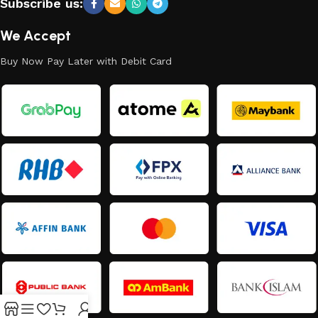
Subscribe us:
We Accept
Buy Now Pay Later with Debit Card