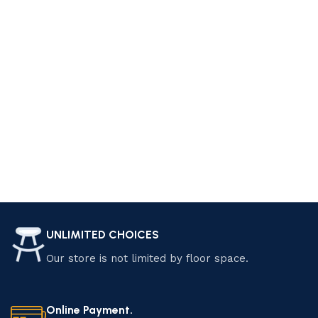
UNLIMITED CHOICES
Our store is not limited by floor space.
Online Payment.