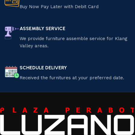
Buy Now Pay Later with Debit Card
ASSEMBLY SERVICE
We provide furniture assemble service for Klang
Valley areas.
SCHEDULE DELIVERY
Received the furnitures at your preferred date.