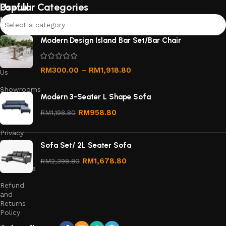
Useful
Popular Categories
links
Select a category
About
Modern Design Island Bar Set/Bar Chair
Us
Contact
RM
300.00
–
RM
1,918.80
Us
Showrooms
Modern 3-Seater L Shape Sofa
Order
RM
958.80
RM
1,198.80
Tracking
Privacy
Policy
Sofa Set/ 2L Seater Sofa
Terms &
RM
1,678.80
RM
2,398.80
Conditions
Refund
and
Returns
Policy