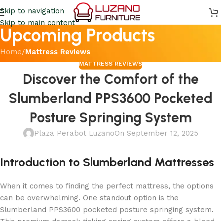
Skip to navigation
Skip to main content
Upcoming Products
Home
/
Mattress Reviews
MATTRESS REVIEWS
Discover the Comfort of the
Slumberland PPS3600 Pocketed
Posture Springing System
Plaza Perabot Luzano
On September 12, 2025
Introduction to Slumberland Mattresses
When it comes to finding the perfect mattress, the options
can be overwhelming. One standout option is the
Slumberland PPS3600 pocketed posture springing system.