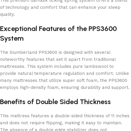
This premium damask ticking spring system offers a blend
of technology and comfort that can enhance your sleep
quality.
Exceptional Features of the PPS3600
System
The Slumberland PPS3600 is designed with several
noteworthy features that set it apart from traditional
mattresses. This system includes pure lambswool to
provide natural temperature regulation and comfort. Unlike
many mattresses that utilize super soft foam, the PPS3600
employs high-density foam, ensuring durability and support.
Benefits of Double Sided Thickness
This mattress features a double-sided thickness of 11 inches
and does not require flipping, making it easy to maintain.
The absence of a double edge stabilizer does not