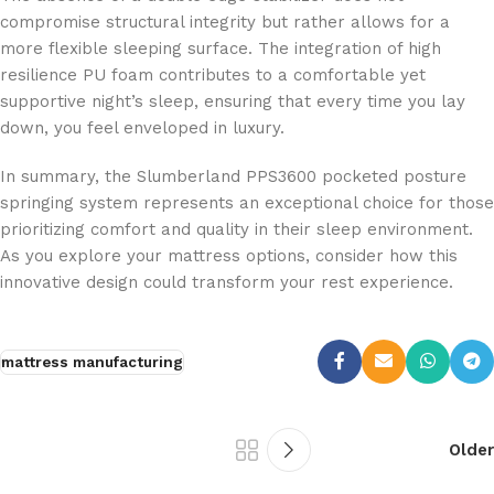
compromise structural integrity but rather allows for a
more flexible sleeping surface. The integration of high
resilience PU foam contributes to a comfortable yet
supportive night’s sleep, ensuring that every time you lay
down, you feel enveloped in luxury.
In summary, the Slumberland PPS3600 pocketed posture
springing system represents an exceptional choice for those
prioritizing comfort and quality in their sleep environment.
As you explore your mattress options, consider how this
innovative design could transform your rest experience.
mattress manufacturing
Older