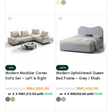
Add to cart
Select options
-9%
-20%
Modern Modular Corner
Modern Upholstered Queen
Sofa Set – Left & Right
Bed Frame – Grey / Khaki
Combination | Fabric Lounge
RM
4,850.00
RM
1,400.00
Sofa | Living Room
RM
5,350.00
RM
1,750.00
Sectional Sofa
or 4 X
RM1,212.50
with
or 4 X
RM350.00
with
Select options
Select options