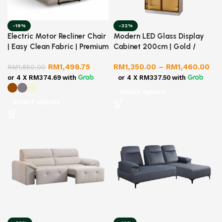
-19%
-32%
Electric Motor Recliner Chair
Modern LED Glass Display
| Easy Clean Fabric | Premium
Cabinet 200cm | Gold /
Quality
Silver Frame | Premium
RM
1,498.75
RM
1,350.00
–
RM
1,460.00
RM
1,850.00
Melamine Body
or 4 X
RM374.69
with
or 4 X
RM337.50
with
Select options
Select options