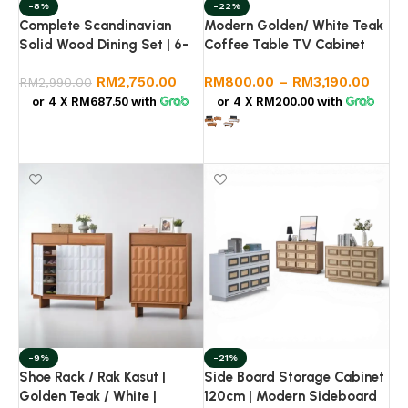
-8%
-22%
Complete Scandinavian
Modern Golden/ White Teak
Solid Wood Dining Set | 6-
Coffee Table TV Cabinet
Seater Table & Rattan
Sideboard Set | Living Room
RM
2,750.00
RM
800.00
–
RM
3,190.00
Chairs
RM
2,990.00
Furniture Set | Storage
Cabinet
or 4 X
RM687.50
with
or 4 X
RM200.00
with
Add to cart
Select options
-9%
-21%
Shoe Rack / Rak Kasut |
Side Board Storage Cabinet
Golden Teak / White |
120cm | Modern Sideboard