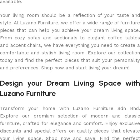
available.
Your living room should be a reflection of your taste and
style. At Luzano Furniture, we offer a wide range of furniture
pieces that can help you achieve your dream living space.
From cozy sofas and sectionals to elegant coffee tables
and accent chairs, we have everything you need to create a
comfortable and stylish living room. Explore our collection
today and find the perfect pieces that suit your personality
and preferences. Shop now and start living your dream!
Design your Dream Living Space with
Luzano Furniture
Transform your home with Luzano Furniture Sdn Bhd.
Explore our premium selection of modern and classic
furniture, crafted for elegance and comfort. Enjoy exclusive
discounts and special offers on quality pieces that elevate
your living space. Shop now and save! Find the perfect