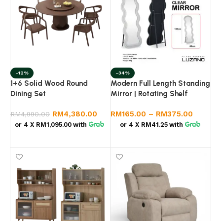
-12%
-34%
1+6 Solid Wood Round
Modern Full Length Standing
Dining Set
Mirror | Rotating Shelf
Mirror | Wavy Designer
RM
4,380.00
RM
165.00
–
RM
375.00
RM
4,990.00
Mirror | Bedroom Dressing
Mirror
or 4 X
RM1,095.00
with
or 4 X
RM41.25
with
Add to cart
Select options