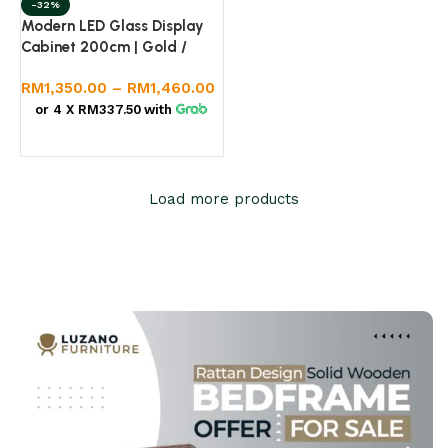
-32%
Modern LED Glass Display
Cabinet 200cm | Gold /
Silver Frame | Premium
RM
1,350.00
–
RM
1,460.00
Melamine Body
or 4 X
RM337.50
with
Select options
Load more products