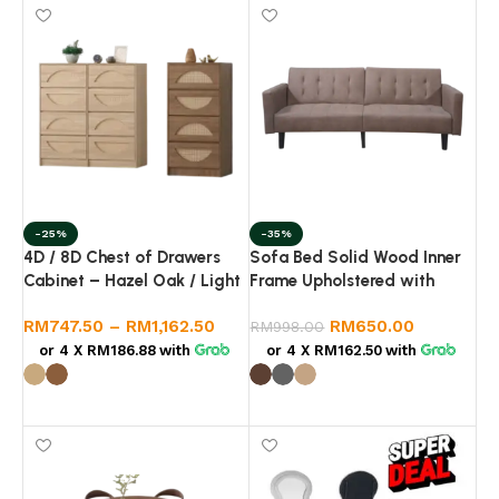
-25%
-35%
4D / 8D Chest of Drawers
Sofa Bed Solid Wood Inner
Cabinet – Hazel Oak / Light
Frame Upholstered with
Walnut Bedroom Storage
Linen Fabric
RM
747.50
–
RM
1,162.50
RM
650.00
RM
998.00
or 4 X
RM186.88
with
or 4 X
RM162.50
with
Select options
Select options