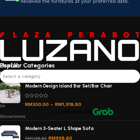
Received the furnitures at your preferred date.
Useful
Popular Categories
links
Select a category
About
Modern Design Island Bar Set/Bar Chair
Us
Contact
RM
300.00
–
RM
1,918.80
Us
or 4 X
RM75.00
with
Showrooms
Order
Modern 3-Seater L Shape Sofa
Tracking
RM
958.80
RM
1,198.80