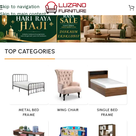
Skip to navigation
Skip to main content
TOP CATEGORIES
METAL BED
WING CHAIR
SINGLE BED
FRAME
FRAME