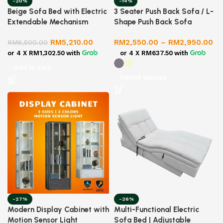
-20%
-14%
Beige Sofa Bed with Electric
3 Seater Push Back Sofa / L-
Extendable Mechanism
Shape Push Back Sofa
RM
5,210.00
RM
2,550.00
–
RM
2,950.00
RM
6,500.00
or 4 X
RM1,302.50
with
or 4 X
RM637.50
with
Add to cart
Select options
-27%
-26%
Modern Display Cabinet with
Multi-Functional Electric
Motion Sensor Light
Sofa Bed | Adjustable