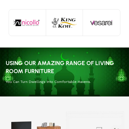
USING OUR AMAZING RANGE OF LIVING
ROOM FURNITURE
You Can Turn Dwellings Into Comfortable Havens.