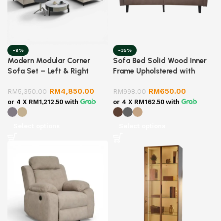
-9%
-35%
Modern Modular Corner
Sofa Bed Solid Wood Inner
Sofa Set – Left & Right
Frame Upholstered with
Combination | Fabric Lounge
Linen Fabric
RM
4,850.00
RM
650.00
Sofa | Living Room Sectional
RM
5,350.00
RM
998.00
Sofa
or 4 X
RM1,212.50
with
or 4 X
RM162.50
with
Select options
Select options