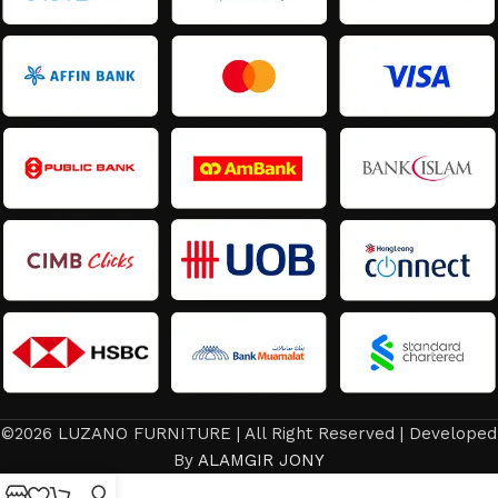
©2026 LUZANO FURNITURE | All Right Reserved | Developed
By
ALAMGIR JONY