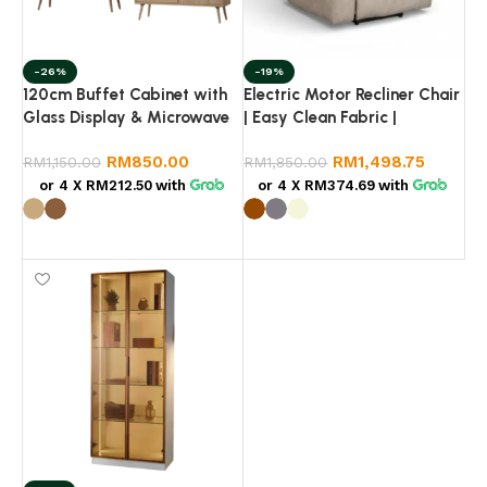
-26%
-19%
120cm Buffet Cabinet with
Electric Motor Recliner Chair
Glass Display & Microwave
| Easy Clean Fabric |
Shelf – Kitchen Storage
Premium Quality
RM
850.00
RM
1,498.75
Cabinet Malaysia (Hazel
RM
1,150.00
RM
1,850.00
Oak / Light Walnut)
or 4 X
RM212.50
with
or 4 X
RM374.69
with
Select options
Select options