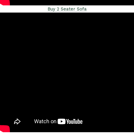
Buy 2 Seater Sofa