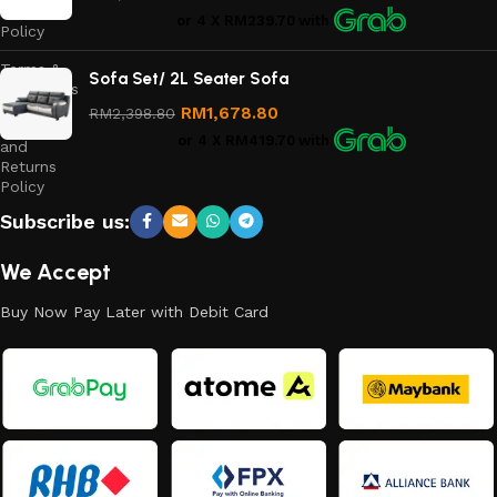
Privacy
or 4 X
RM239.70
with
Policy
Terms &
Sofa Set/ 2L Seater Sofa
Conditions
RM
1,678.80
RM
2,398.80
Refund
or 4 X
RM419.70
with
and
Returns
Policy
Subscribe us:
We Accept
Buy Now Pay Later with Debit Card