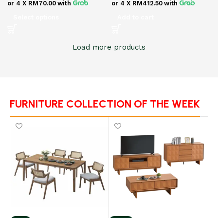
Room
or 4 X
RM70.00
with
or 4 X
RM412.50
with
Select options
Add to cart
Load more products
FURNITURE COLLECTION OF THE WEEK