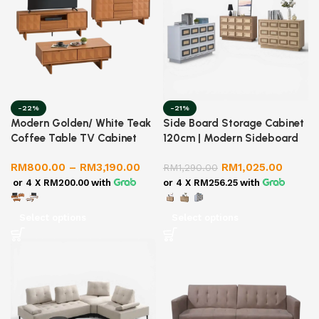
-22%
-21%
Modern Golden/ White Teak
Side Board Storage Cabinet
Coffee Table TV Cabinet
120cm | Modern Sideboard
Sideboard Set | Living Room
Console Buffet | LUZANO
RM
800.00
–
RM
3,190.00
RM
1,025.00
Furniture Set | Storage
RM
1,290.00
Cabinet
or 4 X
RM200.00
with
or 4 X
RM256.25
with
Select options
Select options