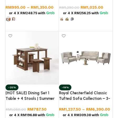
Golden Teak |
Console Buffet | LUZANO
RM
995.00
–
RM
1,350.00
RM
1,025.00
800x395x1205mm
RM
1,290.00
or 4 X
RM248.75
with
or 4 X
RM256.25
with
Select options
Select options
-25%
-19%
[HOT SALE] Dining Set 1
Royal Chesterfield Classic
Table + 4 Stools | Summer
Tufted Sofa Collection – 3-
Oak Wood Grain | Modern
Piece Set with Nesting
RM
787.50
RM
1,237.50
–
RM
6,390.00
Minimalist Dining Table Set |
RM
1,050.00
Marble Coffee Table
Meja Makan Set 4 Kerusi
(Khaki/Dark Grey)
or 4 X
RM196.88
with
or 4 X
RM309.38
with