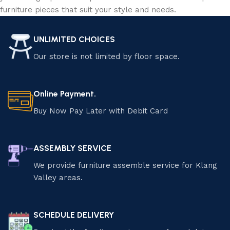
furniture pieces that suit your style and needs.
UNLIMITED CHOICES
Our store is not limited by floor space.
Online Payment.
Buy Now Pay Later with Debit Card
ASSEMBLY SERVICE
We provide furniture assemble service for Klang
Valley areas.
SCHEDULE DELIVERY