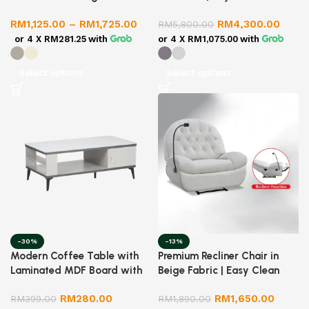
Recliner | Lamb Fleece Fabric
RM
1,125.00
–
RM
1,725.00
RM
4,300.00
| Extendable & Foldable |
RM
5,800.00
Ergonomic Design
or 4 X
RM281.25
with
or 4 X
RM1,075.00
with
Select options
Select options
-30%
-13%
Modern Coffee Table with
Premium Recliner Chair in
Laminated MDF Board with
Beige Fabric | Easy Clean
Glossy Ceramic Top
Recliner Sofa | Comfortable
RM
280.00
RM
1,650.00
RM
399.00
Lounge Chair for Living
RM
1,890.00