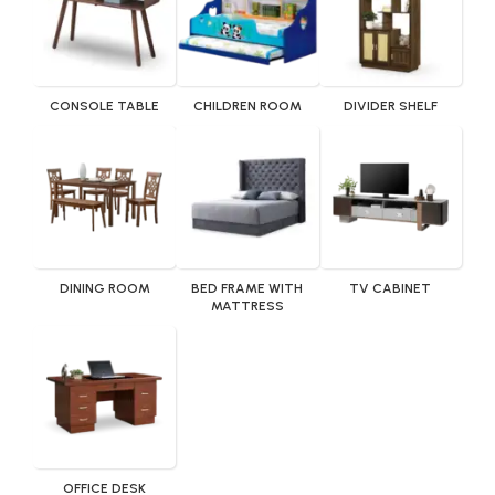
CONSOLE TABLE
CHILDREN ROOM
DIVIDER SHELF
DINING ROOM
BED FRAME WITH
TV CABINET
MATTRESS
OFFICE DESK