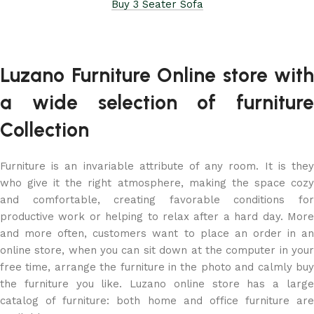
Buy 3 Seater Sofa
Luzano Furniture Online store with
a wide selection of furniture
Collection
Furniture is an invariable attribute of any room. It is they
who give it the right atmosphere, making the space cozy
and comfortable, creating favorable conditions for
productive work or helping to relax after a hard day. More
and more often, customers want to place an order in an
online store, when you can sit down at the computer in your
free time, arrange the furniture in the photo and calmly buy
the furniture you like. Luzano online store has a large
catalog of furniture: both home and office furniture are