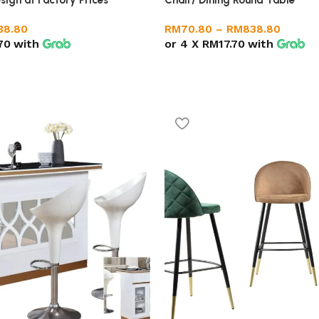
sign at Factory Prices
RM
70.80
–
RM
838.80
38.80
or 4 X
RM17.70
with
70
with