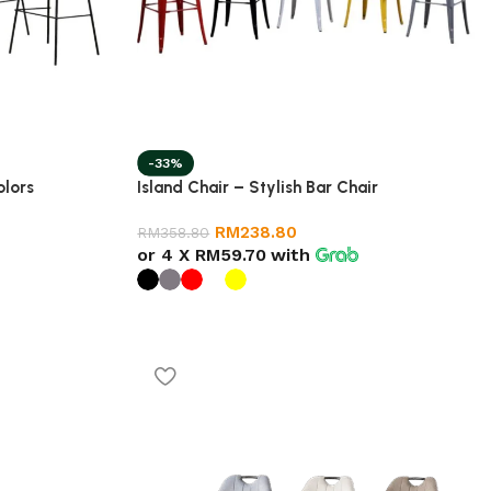
-33%
olors
Island Chair – Stylish Bar Chair
RM
238.80
RM
358.80
or 4 X
RM59.70
with