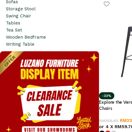
Sofas
Storage Stool
Swing Chair
Tables
Tea Set
Wooden Bedframe
Writing Table
-33%
Explore the Vers
Chairs
RM
23
RM
358.80
or 4 X
RM59.7