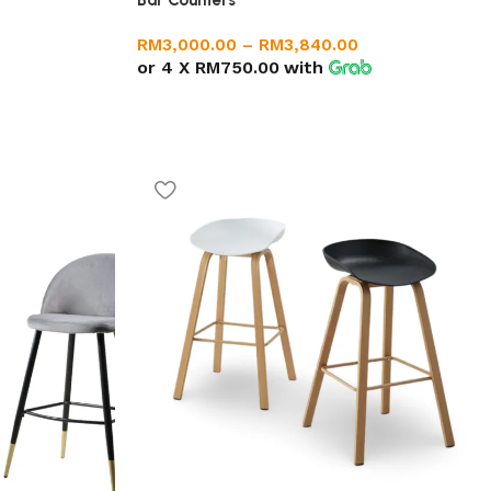
Bar Counters
RM
3,000.00
–
RM
3,840.00
or 4 X
RM750.00
with