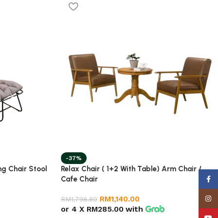
-37%
ng Chair Stool
Relax Chair ( 1+2 With Table) Arm Chair /
Cafe Chair
Face
Insta
RM
1,140.00
RM
1,798.80
or 4 X
RM285.00
with