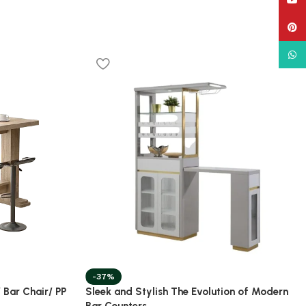
YouT
Pinte
What
-37%
 Bar Chair/ PP
Sleek and Stylish The Evolution of Modern