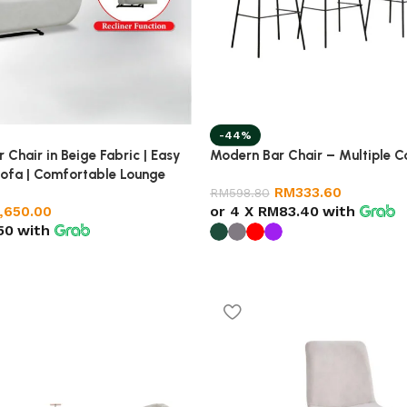
-44%
 Chair in Beige Fabric | Easy
Modern Bar Chair – Multiple C
Sofa | Comfortable Lounge
RM
333.60
g Room
RM
598.80
or 4 X
RM83.40
with
1,650.00
50
with