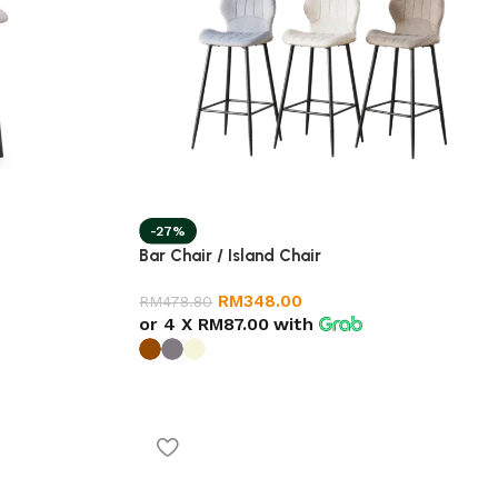
-27%
Bar Chair / Island Chair
RM
348.00
RM
478.80
or 4 X
RM87.00
with