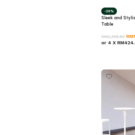
-29%
Sleek and Styli
Table
RM
RM
2,398.80
or 4 X
RM424.