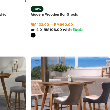
-28%
shion
Modern Wooden Bar Stools
RM
432.00
–
RM
660.00
or 4 X
RM108.00
with