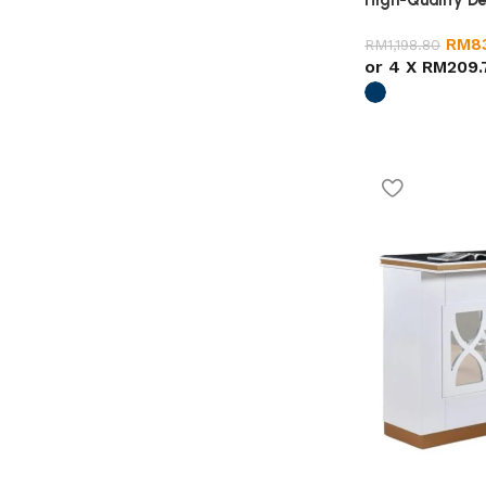
High-Quality De
RM
8
RM
1,198.80
or 4 X
RM209.