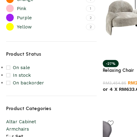
Pink
1
Purple
2
Yellow
2
Product Status
-27%
On sale
Relaxing Chair
In stock
RM
On backorder
RM
3,454.85
or 4 X
RM633.
Product Categories
Altar Cabinet
Armchairs
Bar Set