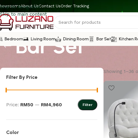
howrooms
About Us
Contact Us
Order Tracking
Skip to navigation
Skip to main content
Bar Set
Bedroom
Living Room
Dining Room
Bar Set
Kitchen 
Showing 1–36 o
Filter By Price
Price:
RM50
—
RM4,960
Filter
Color