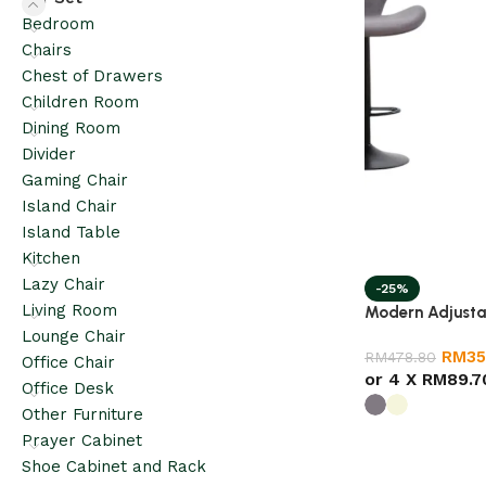
Bedroom
Chairs
Chest of Drawers
Children Room
Dining Room
Divider
Gaming Chair
Island Chair
Island Table
Kitchen
Lazy Chair
-25%
Living Room
Modern Adjusta
Lounge Chair
RM
35
RM
478.80
Office Chair
or 4 X
RM89.7
Office Desk
Other Furniture
Prayer Cabinet
Shoe Cabinet and Rack