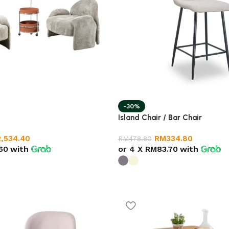
-30%
Island Chair / Bar Chair
2,534.40
RM
334.80
RM
478.80
60
with
or 4 X
RM83.70
with