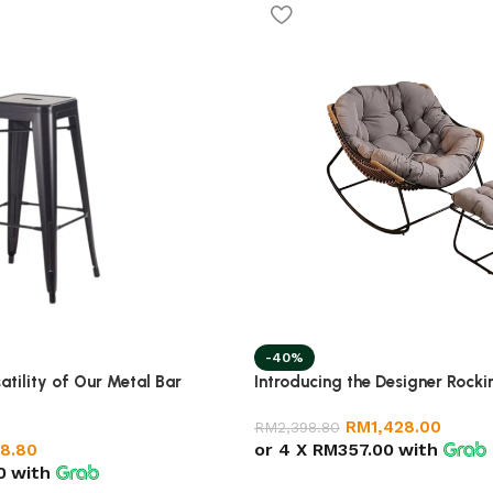
-40%
atility of Our Metal Bar
Introducing the Designer Rocki
RM
1,428.00
RM
2,398.80
or 4 X
RM357.00
with
8.80
0
with