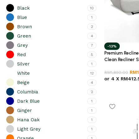
Black
10
Blue
1
Brown
2
Green
4
Grey
7
-13%
Premium Recliner
Red
5
Clean Recliner 
Silver
1
Chair for Livin
RM
RM
1,890.00
White
12
or 4 X
RM412.
Beige
4
Columbia
2
Dark Blue
1
Ginger
1
Hana Oak
1
Light Grey
1
Orange
1