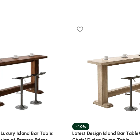
-40%
Latest Design Island Bar Table/
 Luxury Island Bar Table:
Chair/ Dining Round Table