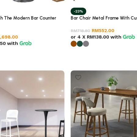
-23%
sh The Modern Bar Counter
Bar Chair Metal Frame With Cu
RM
552.00
RM
718.80
or 4 X
RM138.00
with
1,698.00
50
with