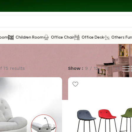
Room
Children Room
Office Chair
Office Desk
Others Fur
f 75 results
Show
9
12
18
24