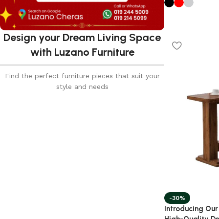
Design your Dream Living Space
with Luzano Furniture
Find the perfect furniture pieces that suit your
style and needs
-30%
Introducing Our