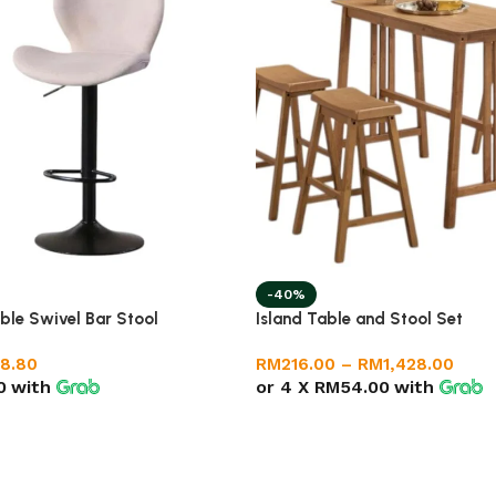
-40%
ble Swivel Bar Stool
Island Table and Stool Set
8.80
RM
216.00
–
RM
1,428.00
0
with
or 4 X
RM54.00
with