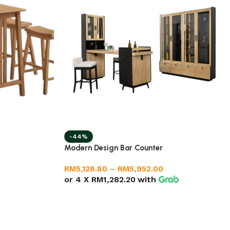
-44%
Modern Design Bar Counter
RM
5,128.80
–
RM
5,952.00
or 4 X
RM1,282.20
with