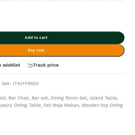
Add to cart
Buy now
 wishlist
Track price
 Set- IT42+FB003
Set
,
Bar Chair
,
Bar set
,
Dining Room Set
,
Island Table
,
Luxury Dining Table
,
Set Meja Makan
,
Wooden top Dining