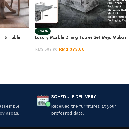
-34%
ir & Table
Luxury Marble Dining Table/ Set Meja Makan
RM
2,373.60
RM
3,598.80
SCHEDULE DELIVERY
 assemble
Received the furnitures at your
ley areas.
preferred date.