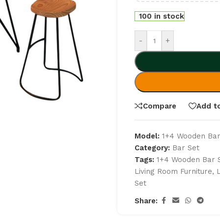
100 in stock
-
+
Compare
Add to
Model:
1+4 Wooden Bar
Category:
Bar Set
Tags:
1+4 Wooden Bar 
Living Room Furniture
,
Set
Share: