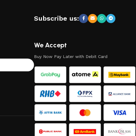
Subscribe us:
We Accept
Buy Now Pay Later with Debit Card