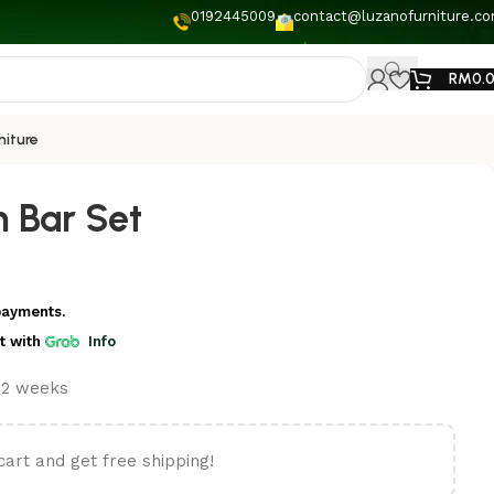
0192445009
contact@luzanofurniture.c
RM
0.
niture
 Bar Set
payments.
t
with
Info
t 2 weeks
cart and get free shipping!