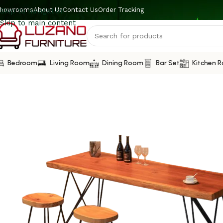
howrooms
About Us
Contact Us
Order Tracking
Skip to navigation
Skip to main content
Bedroom
Living Room
Dining Room
Bar Set
Kitchen 