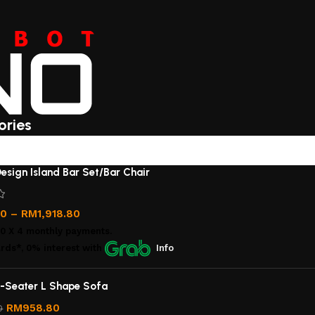
ories
esign Island Bar Set/Bar Chair
00
–
RM
1,918.80
00
X 4 monthly payments.
rds*, 0% interest
with
Info
-Seater L Shape Sofa
RM
958.80
0