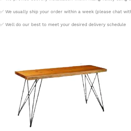
✅ We usually ship your order within a week (please chat with 
✅ Well do our best to meet your desired delivery schedule