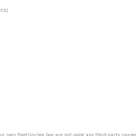
PCS)
ur own fleet/lorries (we are not using any third-party courier