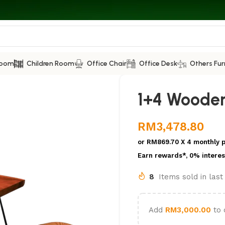
Room
Children Room
Office Chair
Office Desk
Others Fur
1+4 Wooden
RM
3,478.80
or
RM869.70
X 4 monthly 
Earn rewards*, 0% interes
8
Items sold in las
Add
RM
3,000.00
to 