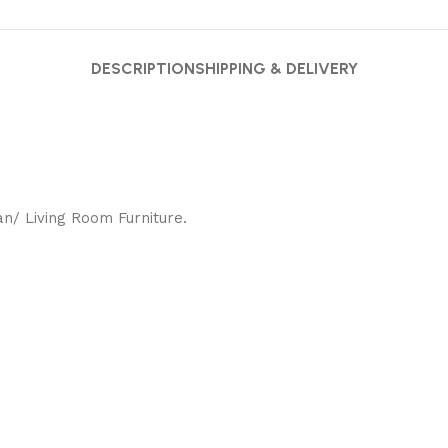
DESCRIPTION
SHIPPING & DELIVERY
/ Living Room Furniture.