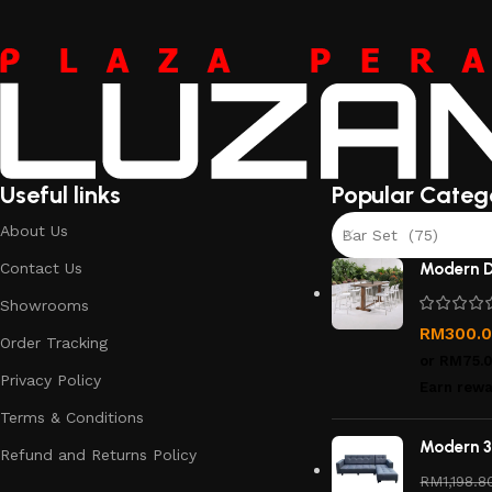
Useful links
Popular Categ
About Us
Bar Set (75)
Contact Us
Modern D
Showrooms
RM
300.
Order Tracking
or
RM75.
Privacy Policy
Earn rewa
Terms & Conditions
Modern 3
Refund and Returns Policy
RM
1,198.8