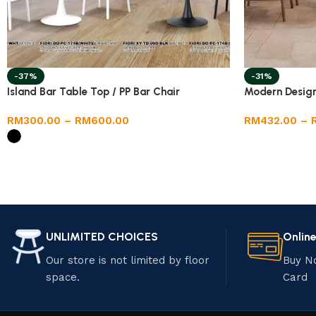
-37%
-31%
Island Bar Table Top / PP Bar Chair
Modern Design 
RM
300.00
–
RM
600.00
RM
432.00
–
UNLIMITED CHOICES
Onlin
Our store is not limited by floor
Buy N
space.
Card