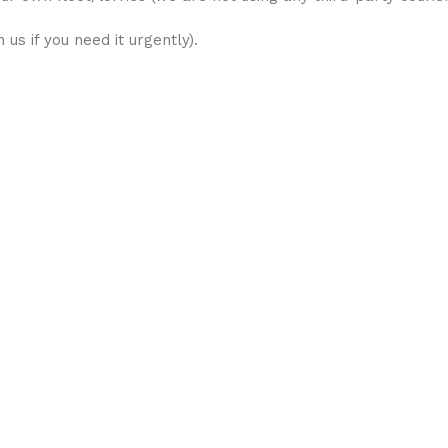
us if you need it urgently).