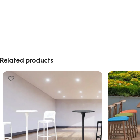
Related products