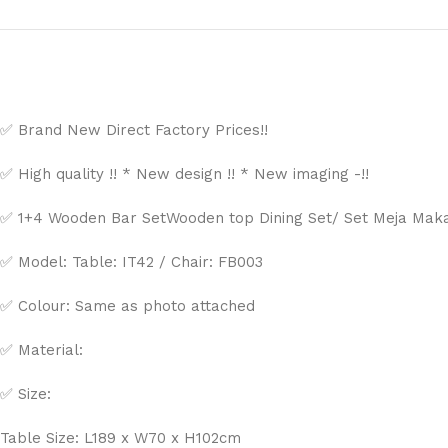
✅ Brand New Direct Factory Prices!!
✅ High quality !! * New design !! * New imaging -!!
✅ 1+4 Wooden Bar SetWooden top Dining Set/ Set Meja Makan
✅ Model:
Table: IT42 /
Chair: FB003
✅ Colour: Same as photo attached
✅ Material:
✅ Size:
Table Size: L189 x W70 x H102cm