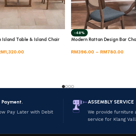
-48%
Island Table & Island Chair
Modern Rattan Design Bar Cha
RM
1,320.00
RM
396.00
–
RM
780.00
e Payment.
ASSEMBLY SERVICE
ow Pay Later with Debit
We provide furniture
service for Klang Val