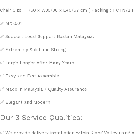
Chair Size: H750 x W30/38 x L40/57 cm ( Packing : 1 CTN/2 
✅ M³: 0.01
✅ Support Local Support Buatan Malaysia.
✅ Extremely Solid and Strong
✅ Large Longer After Many Years
✅ Easy and Fast Assemble
✅ Made in Malaysia / Quality Assurance
✅ Elegant and Modern.
Our 3 Service Qualities:
✅ We provide delivery installation within Klang Valley using o