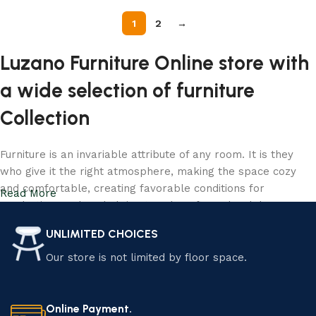
1
2
→
Luzano Furniture Online store with
a wide selection of furniture
Collection
Furniture is an invariable attribute of any room. It is they
who give it the right atmosphere, making the space cozy
and comfortable, creating favorable conditions for
Read More
productive work or helping to relax after a hard day. More
and more often, customers want to place an order in an
UNLIMITED CHOICES
online store, when you can sit down at the computer in your
free time, arrange the furniture in the photo and calmly buy
Our store is not limited by floor space.
the furniture you like. Luzano online store has a large
catalog of furniture: both home and office furniture are
available.
Online Payment.