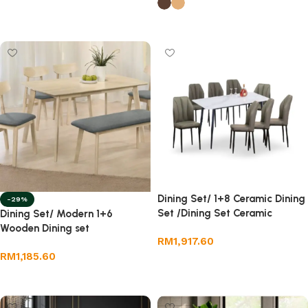
Select options
Dining Set/ 1+8 Ceramic Dining
-29%
Set /Dining Set Ceramic
Dining Set/ Modern 1+6
Wooden Dining set
RM
1,917.60
RM
1,185.60
Add to cart
Select options