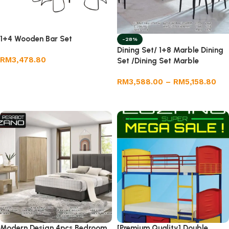
1+4 Wooden Bar Set
-28%
Dining Set/ 1+8 Marble Dining
RM
3,478.80
Set /Dining Set Marble
Add to cart
RM
3,588.00
–
RM
5,158.80
Select options
Modern Design 4pcs Bedroom
[Premium Quality] Double