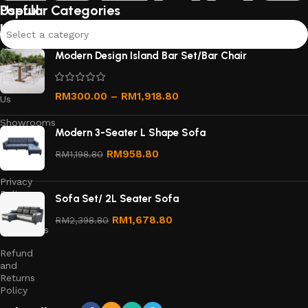
furniture pieces that suit your style and needs.
Useful
Popular Categories
links
Select a category
About
Modern Design Island Bar Set/Bar Chair
Us
Contact
RM
300.00
–
RM
1,918.80
Us
Showrooms
Modern 3-Seater L Shape Sofa
Order
RM
958.80
RM
1,198.80
Tracking
Privacy
Policy
Sofa Set/ 2L Seater Sofa
Terms &
RM
1,678.80
RM
2,398.80
Conditions
Refund
and
Returns
Policy