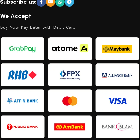
Subscribe us:
We Accept
Buy Now Pay Later with Debit Card