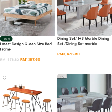
Dining Set/ 1+8 Marble Dining
-29%
Set /Dining Set marble
Latest Design Queen Size Bed
Frame
RM
3,478.80
RM
1,197.60
RM
1,678.80
Add to cart
Add to cart