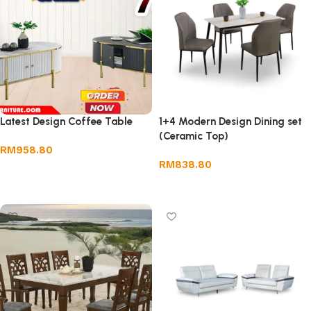
Latest Design Coffee Table
1+4 Modern Design Dining set
(Ceramic Top)
RM
958.80
RM
838.80
Add to cart
Add to cart