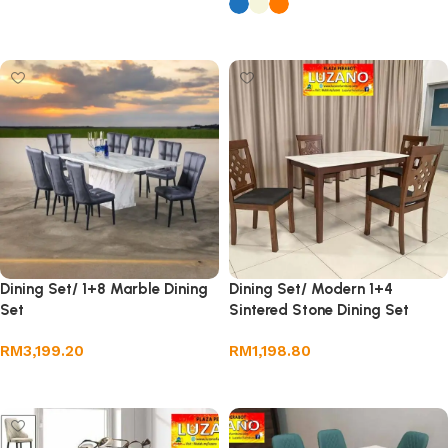
Add to cart
Select options
Dining Set/ 1+8 Marble Dining
Dining Set/ Modern 1+4
Set
Sintered Stone Dining Set
RM
3,199.20
RM
1,198.80
Add to cart
Add to cart