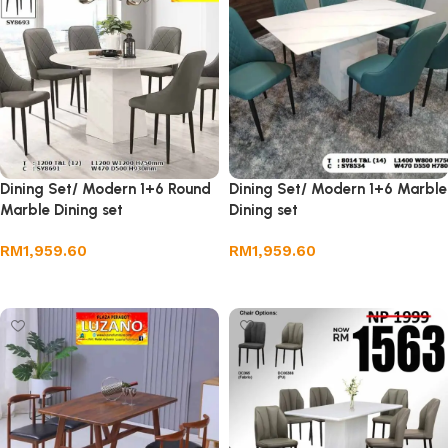
Dining Set/ Modern 1+6 Round
Dining Set/ Modern 1+6 Marble
Marble Dining set
Dining set
RM
1,959.60
RM
1,959.60
Add to cart
Add to cart