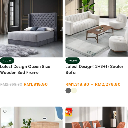
-20%
-42%
Latest Design Queen Size
Latest Design( 2+3+1) Seater
Wooden Bed Frame
Sofa
RM
1,918.80
RM
1,318.80
–
RM
2,278.80
RM
2,398.80
Select options
Select options