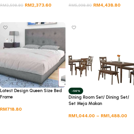
RM
2,373.60
RM
4,438.80
RM
3,598.80
RM
5,998.80
Add to cart
Add to cart
Latest Design Queen Size Bed
-56%
Frame
Dining Room Set/ Dining Set/
Set Meja Makan
RM
718.80
RM
1,044.00
–
RM
1,488.00
Add to cart
Select options