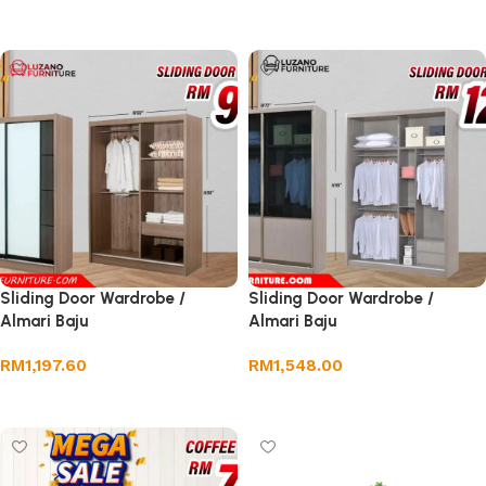
Select options
Sliding Door Wardrobe /
Sliding Door Wardrobe /
Almari Baju
Almari Baju
RM
1,197.60
RM
1,548.00
Add to cart
Add to cart