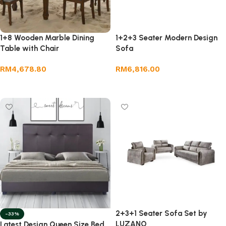
1+8 Wooden Marble Dining
1+2+3 Seater Modern Design
Table with Chair
Sofa
RM
4,678.80
RM
6,816.00
Add to cart
Add to cart
2+3+1 Seater Sofa Set by
-33%
LUZANO
Latest Design Queen Size Bed