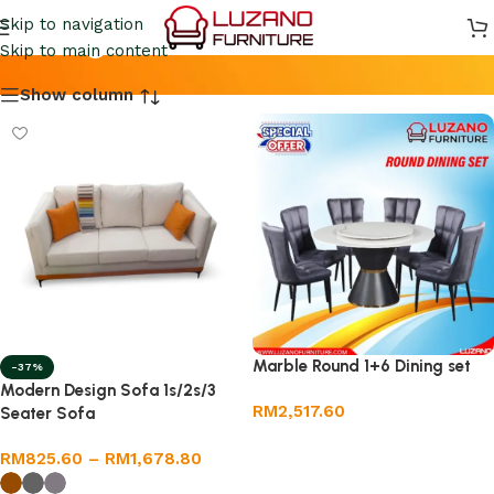
Living Room Furniture
Skip to navigation
Skip to main content
Show column
Marble Round 1+6 Dining set
-37%
Modern Design Sofa 1s/2s/3
RM
2,517.60
Seater Sofa
Add to cart
RM
825.60
–
RM
1,678.80