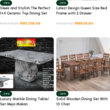
-39%
-30%
Sleek and Stylish The Perfect
Latest Design Queen Size Bed
1+4 Ceramic Top Dining Set
Frame with 2 Drawer
RM
1,018.68
RM
838.80
RM
1,678.80
RM
1,197.60
Add to cart
Add to cart
-34%
-26%
Luxury Marble Dining Table/
Solid Wooden Dining Set With
Set Meja Makan
10 Chair