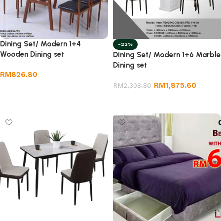
Dining Set/ Modern 1+4
-22%
Wooden Dining set
Dining Set/ Modern 1+6 Marble
Dining set
RM
826.80
RM
1,875.60
RM
2,398.80
Add to cart
Add to cart