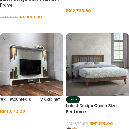
Frame
RM
2,733.60
RM
480.00
RM
718.80
Add to cart
Add to cart
Wall Mounted 6FT Tv Cabinet
-30%
Latest Design Queen Size
RM
1,078.80
Bedframe
Add to cart
RM
1,176.00
RM
1,678.80