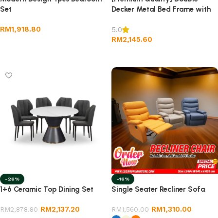
Set
Decker Metal Bed Frame with
Drawer- Size Single
RM
1,918.80
5.0
RM
2,145.60
Add to cart
Add to cart
-26%
-16%
1+6 Ceramic Top Dining Set
Single Seater Recliner Sofa
RM
2,137.20
RM
1,310.00
RM
2,878.80
RM
1,560.00