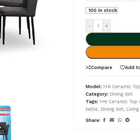
100 in stock
-
+
Compare
Add to
Model:
1+6 Ceramic Top
Category:
Dining Set
Tags:
1+6 Ceramic Top 
table
,
Dining Set
,
Livin
Share: