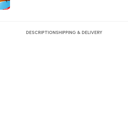
DESCRIPTION
SHIPPING & DELIVERY