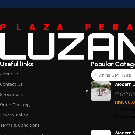
Useful links
Popular Categ
About Us
Dining Set (281)
Contact Us
Modern D
Showrooms
RM
300.
Order Tracking
or
RM75.
Privacy Policy
Earn rewa
Terms & Conditions
Modern 3