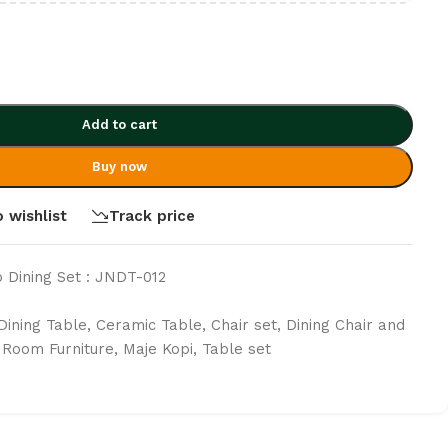
Add to cart
Buy now
 wishlist
Track price
 Dining Set : JNDT-012
Dining Table
,
Ceramic Table
,
Chair set
,
Dining Chair and
g Room Furniture
,
Maje Kopi
,
Table set