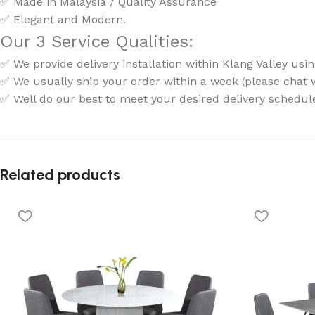
✅ Made in Malaysia / Quality Assurance
✅ Elegant and Modern.
Our 3 Service Qualities:
✅ We provide delivery installation within Klang Valley usin
✅ We usually ship your order within a week (please chat wi
✅ Well do our best to meet your desired delivery schedul
Related products