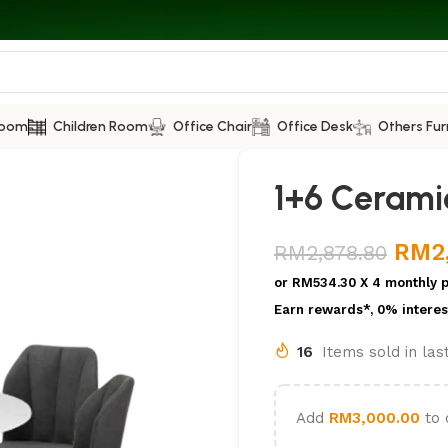
Room
Children Room
Office Chair
Office Desk
Others Fur
1+6 Cerami
RM
2
RM
2,878.80
or
RM534.30
X 4 monthly 
Earn rewards*, 0% interes
16
Items sold in la
Add
RM
3,000.00
to 