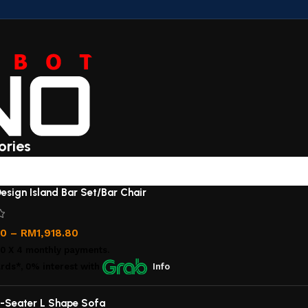
ories
esign Island Bar Set/Bar Chair
00
–
RM
1,918.80
00
X 4 monthly payments.
rds*, 0% interest
with
Info
-Seater L Shape Sofa