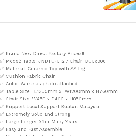
✅ Brand New Direct Factory Prices!!
✅ Model:
Table: JNDTO-012 / Chair: DC06388
✅ Material: Ceramic Top with SS leg
✅ Cushion Fabric Chair
✅ Color: Same as photo attached
✅ Table Size : L1200mm x W1200mm x H760mm
✅ Chair Size: W450 x D400 x H850mm
✅ Support Local Support Buatan Malaysia.
✅ Extremely Solid and Strong
✅ Large Longer After Many Years
✅ Easy and Fast Assemble