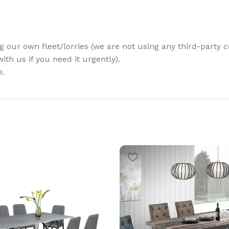
g our own fleet/lorries (we are not using any third-party c
th us if you need it urgently).
e.