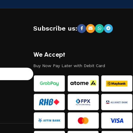
Subscribe us:
We Accept
Buy Now Pay Later with Debit Card