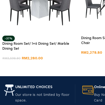
Dining Room S
-37%
Chair
Dining Room Set/ 1+6 Dining Set/ Marble
Dining Set
RM
2,278.80
RM
2,280.00
RM
3,598.80
UNLIMITED CHOICES
Onlin
Our store is not limited by floor
Buy N
space.
Card