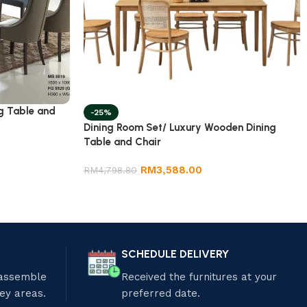
g Table and
-25%
Dining Room Set/ Luxury Wooden Dining
Table and Chair
RM
3,588.00
RM
4,798.80
SCHEDULE DELIVERY
 assemble
Received the furnitures at your
ley areas.
preferred date.