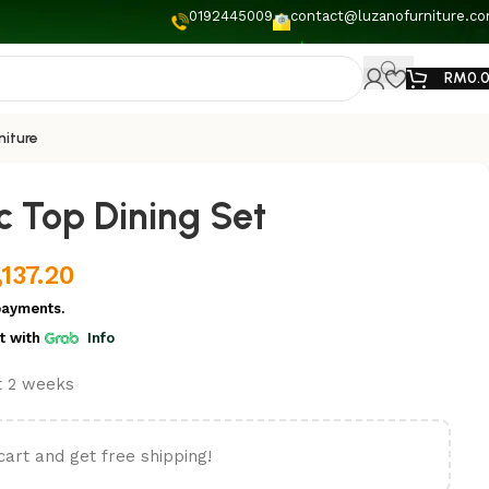
0192445009
contact@luzanofurniture.c
RM
0.
niture
c Top Dining Set
,137.20
payments.
t
with
Info
st 2 weeks
cart and get free shipping!