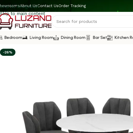
howrooms
About Us
Contact Us
Order Tracking
Skip to navigation
Skip to main content
Bedroom
Living Room
Dining Room
Bar Set
Kitchen 
-26%