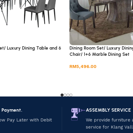
et/ Luxury Dining Table and 6
Dining Room Set/ Luxury Dinin
Chair/ 1+6 Marble Dining Set
RM
5,496.00
e Payment.
ASSEMBLY SERVICE
ow Pay Later with Debit
We provide furniture
service for Klang Val