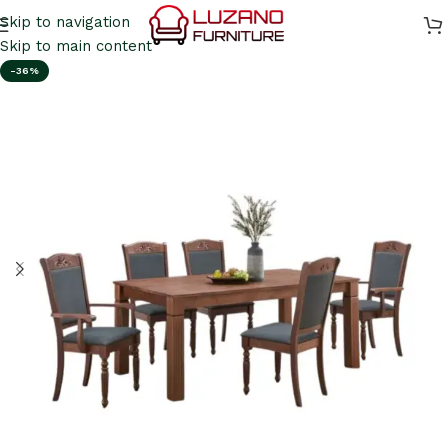
Skip to navigation
Skip to main content
-36%