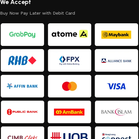
We Accept
Buy Now Pay Later with Debit Card