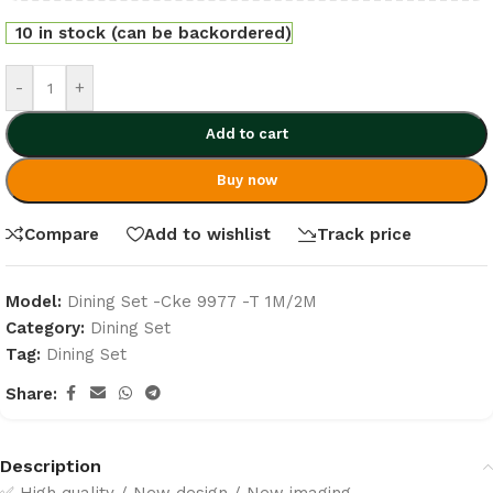
10 in stock (can be backordered)
-
+
Add to cart
Buy now
Compare
Add to wishlist
Track price
Model:
Dining Set -Cke 9977 -T 1M/2M
Category:
Dining Set
Tag:
Dining Set
Share:
Description