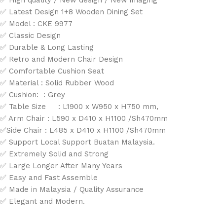
✅ High quality / New design / New imaging
✅ Latest Design 1+8 Wooden Dining Set
✅ Model : CKE 9977
✅ Classic Design
✅ Durable & Long Lasting
✅ Retro and Modern Chair Design
✅ Comfortable Cushion Seat
✅ Material : Solid Rubber Wood
✅ Cushion: : Grey
✅ Table Size : L1900 x W950 x H750 mm,
✅ Arm Chair : L590 x D410 x H1100 /Sh470mm
✅Side Chair : L485 x D410 x H1100 /Sh470mm
✅ Support Local Support Buatan Malaysia.
✅ Extremely Solid and Strong
✅ Large Longer After Many Years
✅ Easy and Fast Assemble
✅ Made in Malaysia / Quality Assurance
✅ Elegant and Modern.