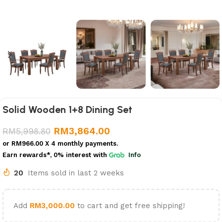
Solid Wooden 1+8 Dining Set
RM
3,864.00
RM
5,998.80
or
RM966.00
X 4 monthly payments.
Earn rewards*, 0% interest
with
Info
20
Items sold in last 2 weeks
Add
RM
3,000.00
to cart and get free shipping!