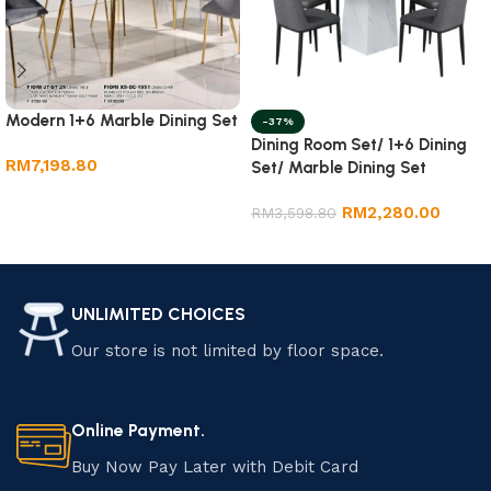
Modern 1+6 Marble Dining Set
-37%
Dining Room Set/ 1+6 Dining
RM
7,198.80
Set/ Marble Dining Set
Add to cart
RM
2,280.00
RM
3,598.80
Add to cart
UNLIMITED CHOICES
Our store is not limited by floor space.
Online Payment.
Buy Now Pay Later with Debit Card