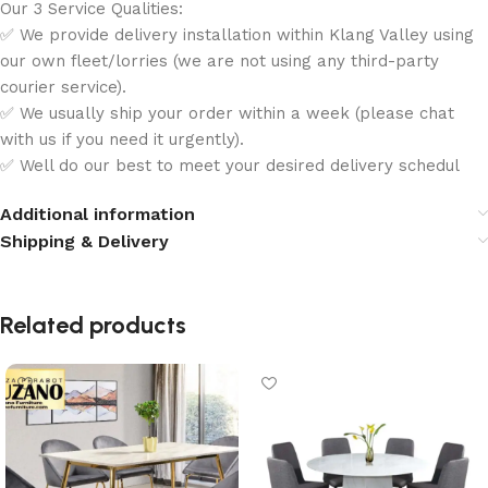
Our 3 Service Qualities:
✅ We provide delivery installation within Klang Valley using
our own fleet/lorries (we are not using any third-party
courier service).
✅ We usually ship your order within a week (please chat
with us if you need it urgently).
✅ Well do our best to meet your desired delivery schedul
Additional information
Shipping & Delivery
Related products