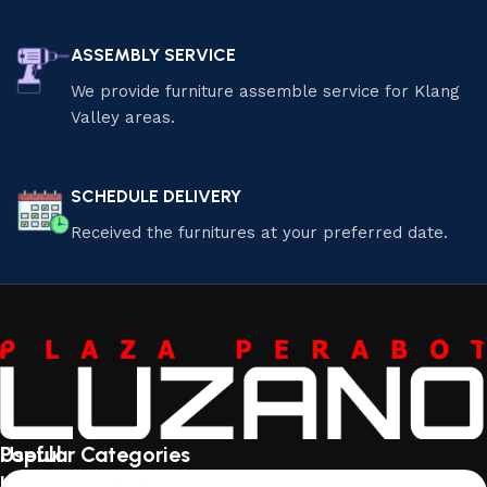
ASSEMBLY SERVICE
We provide furniture assemble service for Klang
Valley areas.
SCHEDULE DELIVERY
Received the furnitures at your preferred date.
Useful
Popular Categories
links