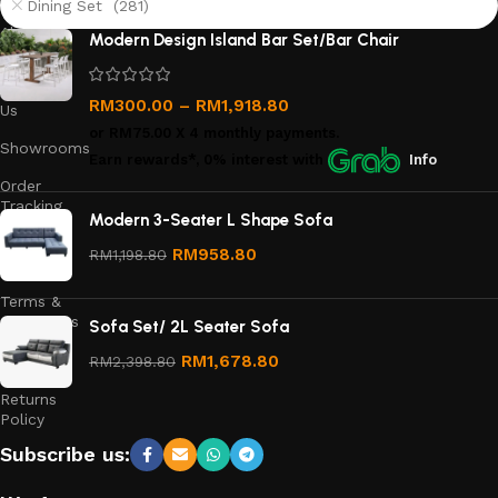
Dining Set (281)
About
Modern Design Island Bar Set/Bar Chair
Us
Contact
RM
300.00
–
RM
1,918.80
Us
or
RM75.00
X 4 monthly payments.
Showrooms
Earn rewards*, 0% interest
with
Info
Order
Tracking
Modern 3-Seater L Shape Sofa
Privacy
RM
958.80
RM
1,198.80
Policy
Terms &
Conditions
Sofa Set/ 2L Seater Sofa
Refund
RM
1,678.80
RM
2,398.80
and
Returns
Policy
Subscribe us: