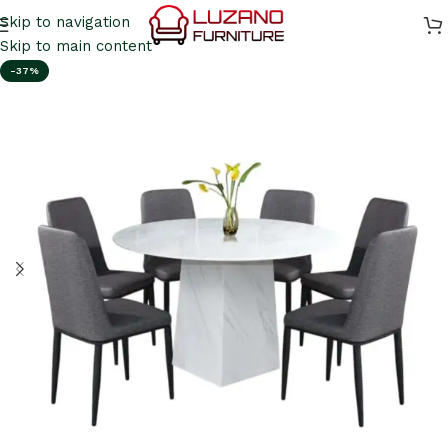
Skip to navigation
Skip to main content
-37%