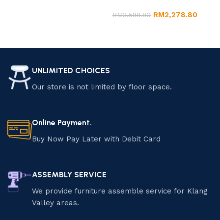
Marble Dining Set
Add to cart
RM
2,278.80
RM
3,598.80
Add to cart
UNLIMITED CHOICES
Our store is not limited by floor space.
Online Payment.
Buy Now Pay Later with Debit Card
ASSEMBLY SERVICE
We provide furniture assemble service for Klang
Valley areas.