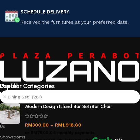
SCHEDULE DELIVERY
Received the furnitures at your preferred date.
Useful
Popular Categories
links
Dining Set (281)
About
Modern Design Island Bar Set/Bar Chair
Us
Contact
RM
300.00
–
RM
1,918.80
Us
or
RM75.00
X 4 monthly payments.
Showrooms