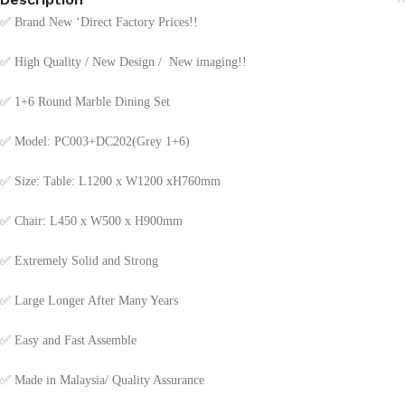
✅
Brand New ‘Direct Factory Prices!!
✅
High Quality / New Design / New imaging!!
✅
1+6 Round Marble Dining Set
✅
Model: PC003+DC202(Grey 1+6)
✅
Size: Table: L1200 x W1200 xH760mm
✅
Chair: L450 x W500 x H900mm
✅
Extremely Solid and Strong
✅
Large Longer After Many Years
✅
Easy and Fast Assemble
✅
Made in Malaysia/ Quality Assurance