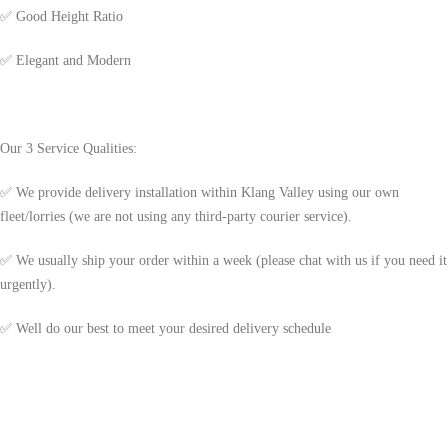
✅
Good Height Ratio
✅
Elegant and Modern
Our 3 Service Qualities:
✅ We provide delivery installation within Klang Valley using our own
fleet/lorries (we are not using any third-party courier service).
✅ We usually ship your order within a week (please chat with us if you need it
urgently).
✅ Well do our best to meet your desired delivery schedule