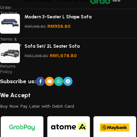
Earn rewards*, 0% interest
with
Info
Order
Tracking
Modern 3-Seater L Shape Sofa
Privacy
RM
958.80
RM
1,198.80
Policy
Terms &
Conditions
Sofa Set/ 2L Seater Sofa
Refund
RM
1,678.80
RM
2,398.80
and
Returns
Policy
Subscribe us:
We Accept
Buy Now Pay Later with Debit Card