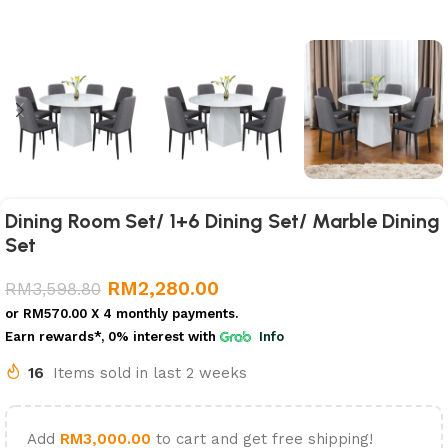
Dining Room Set/ 1+6 Dining Set/ Marble Dining
Set
RM
2,280.00
RM
3,598.80
or
RM570.00
X 4 monthly payments.
Earn rewards*, 0% interest
with
Info
16
Items sold in last 2 weeks
Add
RM
3,000.00
to cart and get free shipping!