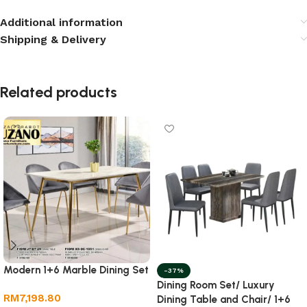
Additional information
Shipping & Delivery
Related products
Modern 1+6 Marble Dining Set
-37%
Dining Room Set/ Luxury
RM
7,198.80
Dining Table and Chair/ 1+6