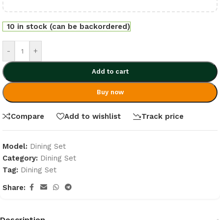
10 in stock (can be backordered)
-
+
Add to cart
Buy now
Compare
Add to wishlist
Track price
Model:
Dining Set
Category:
Dining Set
Tag:
Dining Set
Share:
Description