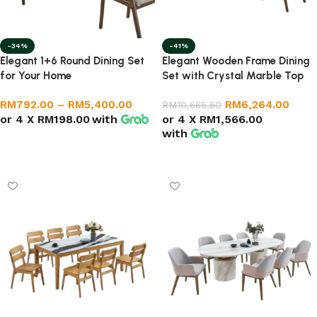
-34%
-41%
Elegant 1+6 Round Dining Set
Elegant Wooden Frame Dining
for Your Home
Set with Crystal Marble Top
RM
792.00
–
RM
5,400.00
RM
6,264.00
RM
10,665.60
or 4 X
RM198.00
with
or 4 X
RM1,566.00
with
Select options
Add to cart