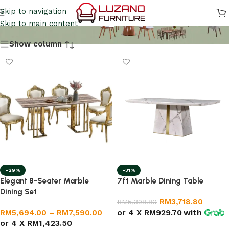
Marble Dining Table
Skip to navigation
Skip to main content
Show column
-29%
-31%
Elegant 8-Seater Marble
7ft Marble Dining Table
Dining Set
RM
3,718.80
RM
5,398.80
or 4 X
RM929.70
with
RM
5,694.00
–
RM
7,590.00
or 4 X
RM1,423.50
Select options