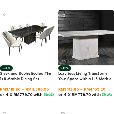
Select options
Select options
-46%
-42%
Sleek and Sophisticated The
Luxurious Living Transform
1+8 Marble Dining Set
Your Space with a 1+8 Marble
Dining Set
RM
3,118.80
–
RM
4,560.00
RM
3,118.80
–
RM
4,159.20
or 4 X
RM779.70
with
or 4 X
RM779.70
with
Select options
Select options