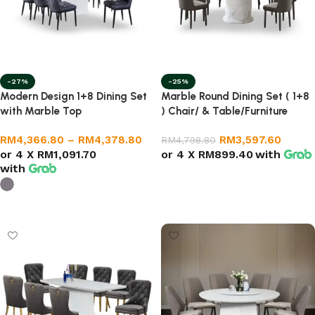
-27%
-25%
Modern Design 1+8 Dining Set
Marble Round Dining Set ( 1+8
with Marble Top
) Chair/ & Table/Furniture
RM
4,366.80
–
RM
4,378.80
RM
3,597.60
RM
4,798.80
or 4 X
RM1,091.70
or 4 X
RM899.40
with
with
Select options
Select options