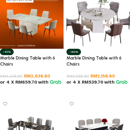
-41%
-40%
Marble Dining Table with 6
Marble Dining Table with 6
Chairs
Chairs
RM
2,638.80
RM
2,158.80
RM
4,438.80
RM
3,598.80
or 4 X
RM659.70
with
or 4 X
RM539.70
with
Select options
Add to cart