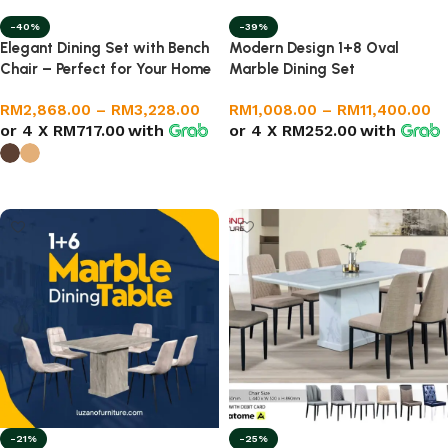
-40%
-39%
Elegant Dining Set with Bench
Modern Design 1+8 Oval
Chair – Perfect for Your Home
Marble Dining Set
RM
2,868.00
–
RM
3,228.00
RM
1,008.00
–
RM
11,400.00
or 4 X
RM717.00
with
or 4 X
RM252.00
with
Select options
Select options
-21%
-25%