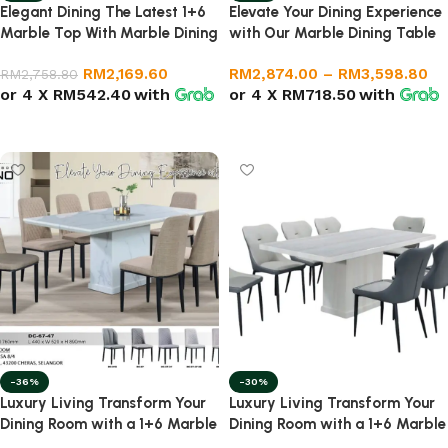
Elegant Dining The Latest 1+6
Elevate Your Dining Experience
Marble Top With Marble Dining
with Our Marble Dining Table
Set
(1+6)
RM
2,169.60
RM
2,874.00
–
RM
3,598.80
RM
2,758.80
or 4 X
RM542.40
with
or 4 X
RM718.50
with
Add to cart
Select options
-36%
-30%
Luxury Living Transform Your
Luxury Living Transform Your
Dining Room with a 1+6 Marble
Dining Room with a 1+6 Marble
Dining Set
Set