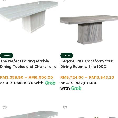
-40%
-33%
The Perfect Pairing Marble
Elegant Eats Transform Your
Dining Tables and Chairs for a
Dining Room with a 100%
Stunning Home Décor
Natural Marble Set
RM
3,358.80
–
RM
6,900.00
RM
8,724.00
–
RM
13,843.20
or 4 X
RM839.70
with
or 4 X
RM2,181.00
with
Select options
Select options