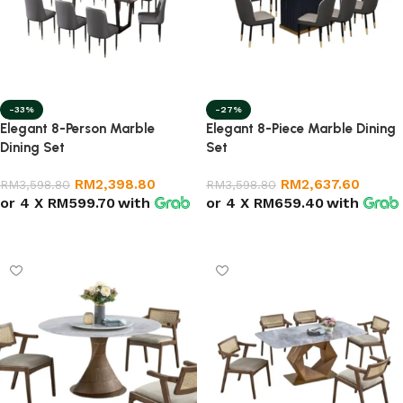
-33%
-27%
Elegant 8-Person Marble
Elegant 8-Piece Marble Dining
Dining Set
Set
RM
2,398.80
RM
2,637.60
RM
3,598.80
RM
3,598.80
or 4 X
RM599.70
with
or 4 X
RM659.40
with
Select options
Add to cart