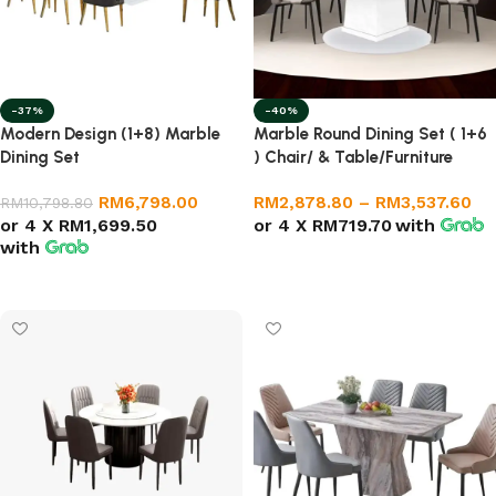
-37%
-40%
Modern Design (1+8) Marble
Marble Round Dining Set ( 1+6
Dining Set
) Chair/ & Table/Furniture
RM
6,798.00
RM
2,878.80
–
RM
3,537.60
RM
10,798.80
or 4 X
RM1,699.50
or 4 X
RM719.70
with
with
Select options
Add to cart