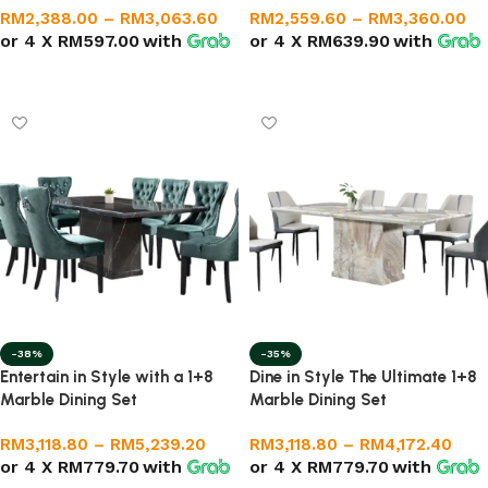
RM
2,388.00
–
RM
3,063.60
RM
2,559.60
–
RM
3,360.00
or 4 X
RM597.00
with
or 4 X
RM639.90
with
Select options
Select options
-38%
-35%
Entertain in Style with a 1+8
Dine in Style The Ultimate 1+8
Marble Dining Set
Marble Dining Set
RM
3,118.80
–
RM
5,239.20
RM
3,118.80
–
RM
4,172.40
or 4 X
RM779.70
with
or 4 X
RM779.70
with