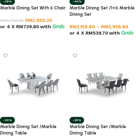
-38%
-40%
Marble Dining Set With 6 Chair
Marble Dining Set /1+6 Marble
Dining Set
RM
2,959.20
RM
4,798.80
or 4 X
RM739.80
with
RM
2,158.80
–
RM
3,958.80
or 4 X
RM539.70
with
Add to cart
Select options
-30%
-35%
Marble Dining Set /Marble
Marble Dining Set /Marble
Dining Table
Dining Table