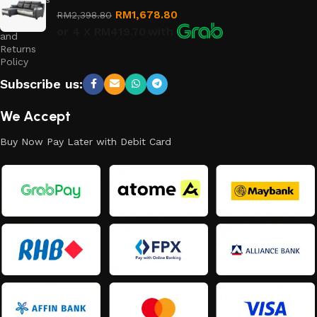
RM
1,678.80
RM
2,398.80
Refund
or 4 X
RM419.70
with
and
Returns
Policy
Subscribe us:
We Accept
Buy Now Pay Later with Debit Card