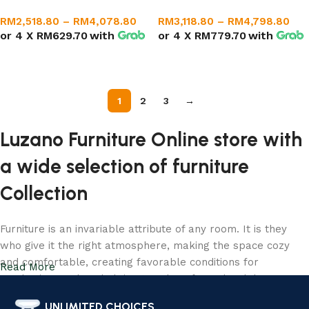
RM
2,518.80
–
RM
4,078.80
RM
3,118.80
–
RM
4,798.80
or 4 X
RM629.70
with
or 4 X
RM779.70
with
Select options
Select options
1
2
3
→
Luzano Furniture Online store with
a wide selection of furniture
Collection
Furniture is an invariable attribute of any room. It is they
who give it the right atmosphere, making the space cozy
and comfortable, creating favorable conditions for
Read More
productive work or helping to relax after a hard day. More
and more often, customers want to place an order in an
UNLIMITED CHOICES