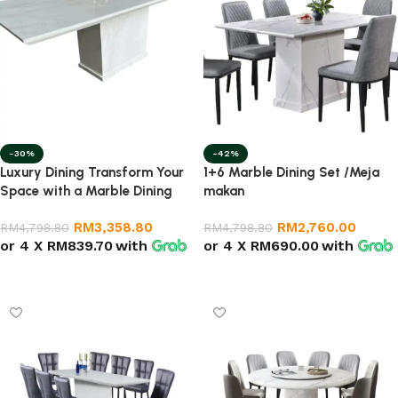
-30%
-42%
Luxury Dining Transform Your
1+6 Marble Dining Set /Meja
Space with a Marble Dining
makan
Table
RM
3,358.80
RM
2,760.00
RM
4,798.80
RM
4,798.80
or 4 X
RM839.70
with
or 4 X
RM690.00
with
Select options
Add to cart