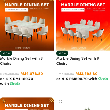
-26%
-30%
Marble Dining Set with 8
Marble Dining Set with 8
Chairs
Chairs
RM
4,678.80
RM
3,598.80
RM
6,358.80
RM
5,158.80
or 4 X
RM1,169.70
or 4 X
RM899.70
with
with
Select options
Select options