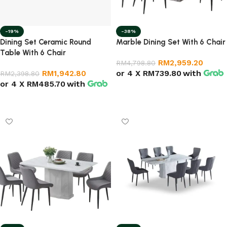
-19%
-38%
Dining Set Ceramic Round
Marble Dining Set With 6 Chair
Table With 6 Chair
RM
2,959.20
RM
4,798.80
or 4 X
RM739.80
with
RM
1,942.80
RM
2,398.80
or 4 X
RM485.70
with
Add to cart
Add to cart