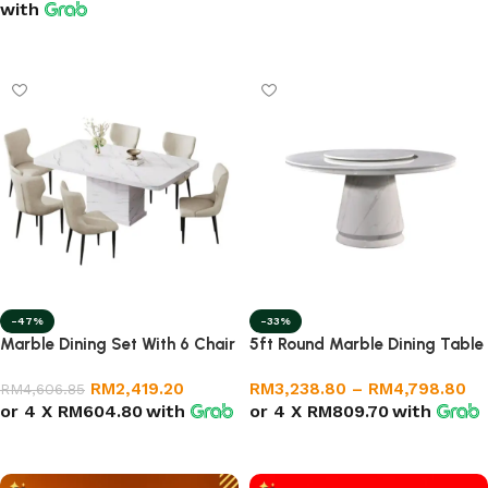
with
Select options
-47%
-33%
Marble Dining Set With 6 Chair
5ft Round Marble Dining Table
RM
2,419.20
RM
3,238.80
–
RM
4,798.80
RM
4,606.85
or 4 X
RM604.80
with
or 4 X
RM809.70
with
Add to cart
Select options