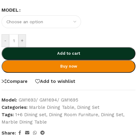
MODEL
-
+
Add to cart
Buy now
Compare
Add to wishlist
Model:
GM1693/ GM1694/ GM1695
Categories:
Marble Dining Table
,
Dining Set
Tags:
1+6 Dining set
,
Dining Room Furniture
,
Dining Set
,
Marble Dining Table
Share: