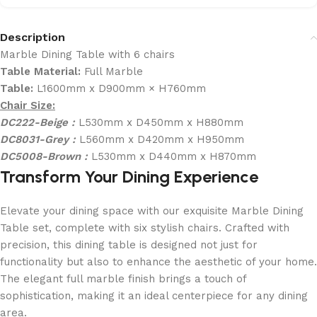
Description
Marble Dining Table with 6 chairs
Table Material:
Full Marble
Table:
L1600mm x D900mm × H760mm
Chair Size:
DC222-Beige :
L530mm x D450mm x H880mm
DC8031-Grey :
L560mm x D420mm x H950mm
DC5008-Brown :
L530mm x D440mm x H870mm
Transform Your Dining Experience
Elevate your dining space with our exquisite Marble Dining
Table set, complete with six stylish chairs. Crafted with
precision, this dining table is designed not just for
functionality but also to enhance the aesthetic of your home.
The elegant full marble finish brings a touch of
sophistication, making it an ideal centerpiece for any dining
area.