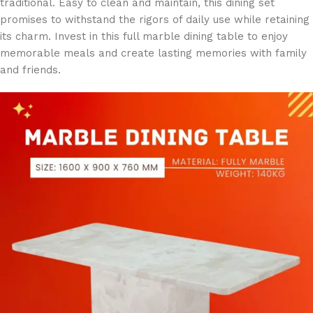
traditional. Easy to clean and maintain, this dining set
promises to withstand the rigors of daily use while retaining
its charm. Invest in this full marble dining table to enjoy
memorable meals and create lasting memories with family
and friends.