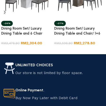
-34%
-37%
Dining Room Set/ Luxury
Dining Room Set/ Luxury
Dining Table and 6 Chair
Dining Table and Chair/ 1+6
Marble Dining Set
RM
2,304.00
RM
2,278.80
RM
3,478.80
RM
3,598.80
Add to cart
Add to cart
UNLIMITED CHOICES
Our store is not limited by floor space.
Online Payment.
Buy Now Pay Later with Debit Card