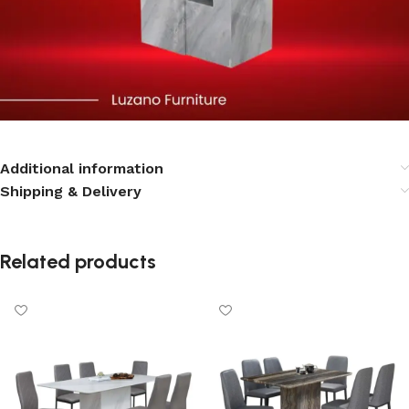
Additional information
Shipping & Delivery
Related products