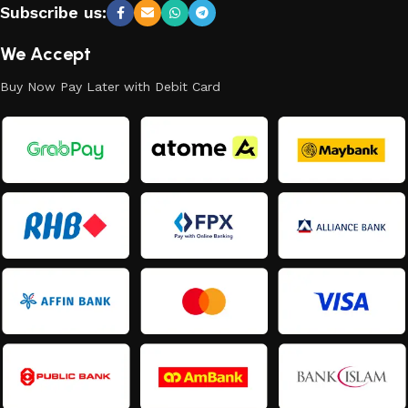
Subscribe us:
We Accept
Buy Now Pay Later with Debit Card