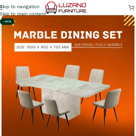
Skip to navigation
Skip to main content
-41%