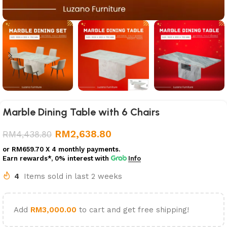
Marble Dining Table with 6 Chairs
RM
2,638.80
RM
4,438.80
or
RM659.70
X 4 monthly payments.
Earn rewards*, 0% interest
with
Info
4
Items sold in last 2 weeks
Add
RM
3,000.00
to cart and get free shipping!