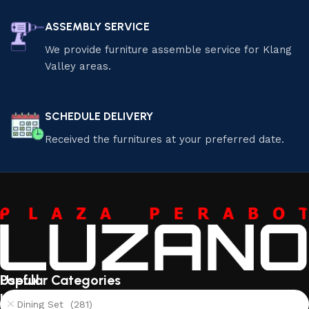
ASSEMBLY SERVICE
We provide furniture assemble service for Klang
Valley areas.
SCHEDULE DELIVERY
Received the furnitures at your preferred date.
Useful
Popular Categories
links
Dining Set (281)