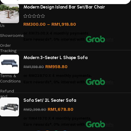
About
Modern Design Island Bar Set/Bar Chair
Us
Contact
RM
300.00
–
RM
1,918.80
Us
or
RM75.00
X 4 monthly payments.
Showrooms
Earn rewards*, 0% interest
with
Info
Order
Tracking
Modern 3-Seater L Shape Sofa
Privacy
Policy
RM
958.80
RM
1,198.80
Terms &
or
RM239.70
X 4 monthly payments.
Conditions
Earn rewards*, 0% interest
with
Info
Refund
and
Sofa Set/ 2L Seater Sofa
Returns
Policy
RM
1,678.80
RM
2,398.80
or
RM419.70
X 4 monthly payments.
Earn rewards*, 0% interest
with
Info