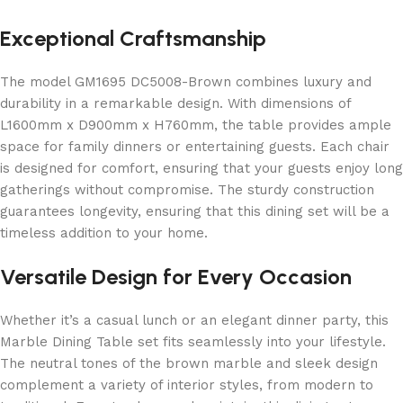
Exceptional Craftsmanship
The model GM1695 DC5008-Brown combines luxury and
durability in a remarkable design. With dimensions of
L1600mm x D900mm x H760mm, the table provides ample
space for family dinners or entertaining guests. Each chair
is designed for comfort, ensuring that your guests enjoy long
gatherings without compromise. The sturdy construction
guarantees longevity, ensuring that this dining set will be a
timeless addition to your home.
Versatile Design for Every Occasion
Whether it’s a casual lunch or an elegant dinner party, this
Marble Dining Table set fits seamlessly into your lifestyle.
The neutral tones of the brown marble and sleek design
complement a variety of interior styles, from modern to