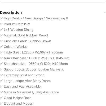
Description
✅
High Quality / New Design / New imaging !!
✅
Product Details of
✅
1+8 Wooden Dining
✅
Material: Solid Rubber Wood
✅
Cushion: Fabric Cushion Brown
✅ Colour : Wanlut
✅
Table Size : L2200 x W1067 x H780mm
✅
Arm Chair Size : D580 x W610 x H1045 mm
✅
Side chair size: D580 x W 520x H1045mm
✅
Support Local Support Buatan Malaysia.
✅
Extremely Solid and Strong
✅
Large Longer After Many Years
✅
Easy and Fast Assemble
✅
Made in Malaysia/ Quality Assurance
✅
Good Height Ratio
✅
Elegant and Modern