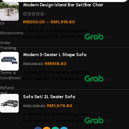
About
Modern Design Island Bar Set/Bar Chair
Us
Contact
RM
300.00
–
RM
1,918.80
Us
or
RM75.00
X 4 monthly payments.
Showrooms
Earn rewards*, 0% interest
with
Info
Order
Tracking
Modern 3-Seater L Shape Sofa
Privacy
Policy
RM
958.80
RM
1,198.80
Terms &
or
RM239.70
X 4 monthly payments.
Conditions
Earn rewards*, 0% interest
with
Info
Refund
and
Sofa Set/ 2L Seater Sofa
Returns
Policy
RM
1,678.80
RM
2,398.80
or
RM419.70
X 4 monthly payments.
Earn rewards*, 0% interest
with
Info