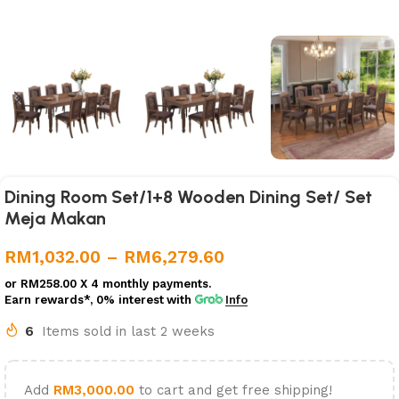
Dining Room Set/1+8 Wooden Dining Set/ Set
Meja Makan
RM
1,032.00
–
RM
6,279.60
or
RM258.00
X 4 monthly payments.
Earn rewards*, 0% interest
with
Info
6
Items sold in last 2 weeks
Add
RM
3,000.00
to cart and get free shipping!