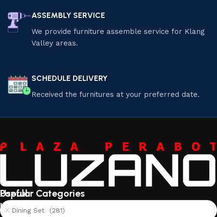
ASSEMBLY SERVICE
We provide furniture assemble service for Klang
Valley areas.
SCHEDULE DELIVERY
Received the furnitures at your preferred date.
Useful
Popular Categories
links
Dining Set (281)