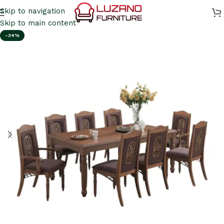
Skip to navigation
Skip to main content
-34%