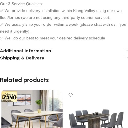
Our 3 Service Qualities:
✅ We provide delivery installation within Klang Valley using our own
fleet/lorries (we are not using any third-party courier service).
✅ We usually ship your order within a week (please chat with us if you
need it urgently).
✅ Well do our best to meet your desired delivery schedule
Additional information
Shipping & Delivery
Related products