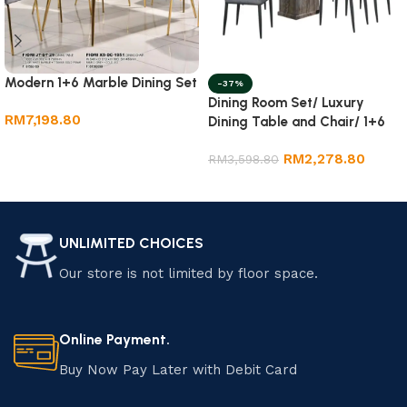
Modern 1+6 Marble Dining Set
-37%
Dining Room Set/ Luxury
RM
7,198.80
Dining Table and Chair/ 1+6
Marble Dining Set
Add to cart
RM
2,278.80
RM
3,598.80
Add to cart
UNLIMITED CHOICES
Our store is not limited by floor space.
Online Payment.
Buy Now Pay Later with Debit Card