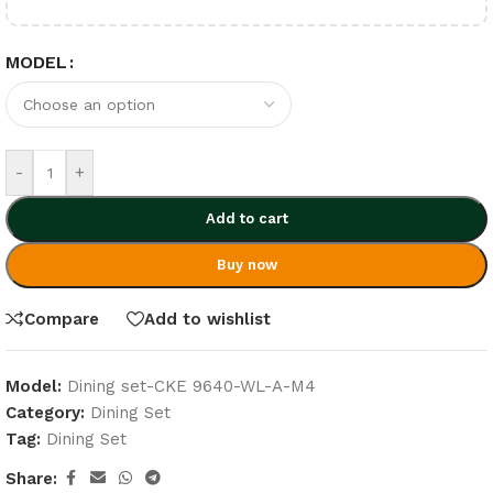
MODEL
-
+
Add to cart
Buy now
Compare
Add to wishlist
Model:
Dining set-CKE 9640-WL-A-M4
Category:
Dining Set
Tag:
Dining Set
Share: