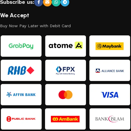
Subscribe us:
We Accept
Buy Now Pay Later with Debit Card