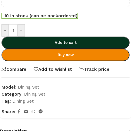
10 in stock (can be backordered)
-
+
Add to cart
Buy now
Compare
Add to wishlist
Track price
Model:
Dining Set
Category:
Dining Set
Tag:
Dining Set
Share:
Description