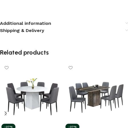
Additional information
Shipping & Delivery
Related products
-37%
-37%