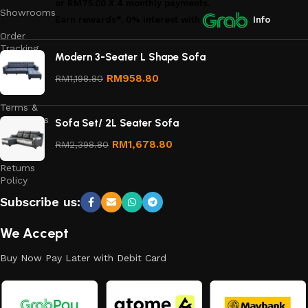
or
RM75.00
X 4 monthly payments.
Showrooms
Earn rewards*, 0% interest
with
Info
Order
Tracking
Modern 3-Seater L Shape Sofa
Privacy
RM
958.80
RM
1,198.80
Policy
Terms &
Conditions
Sofa Set/ 2L Seater Sofa
Refund
RM
1,678.80
RM
2,398.80
and
Returns
Policy
Subscribe us:
We Accept
Buy Now Pay Later with Debit Card