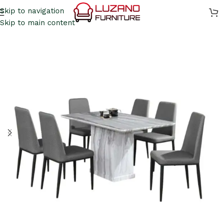
Skip to navigation
Skip to main content