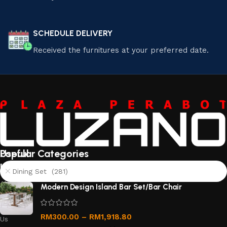
SCHEDULE DELIVERY
Received the furnitures at your preferred date.
Useful
Popular Categories
links
Dining Set (281)
About
Modern Design Island Bar Set/Bar Chair
Us
Contact
RM
300.00
–
RM
1,918.80
Us