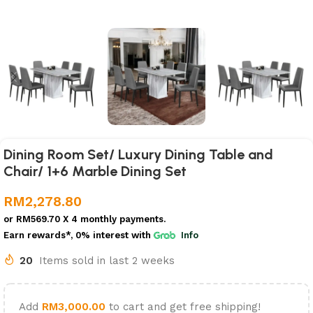
Dining Room Set/ Luxury Dining Table and
Chair/ 1+6 Marble Dining Set
RM
2,278.80
or
RM569.70
X 4 monthly payments.
Earn rewards*, 0% interest
with
Info
20
Items sold in last 2 weeks
Add
RM
3,000.00
to cart and get free shipping!