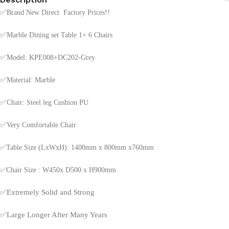
✅
Brand New Direct Factory Prices!!
✅
Marble Dining set Table 1+ 6 Chairs
✅
Model: KPE008+DC202-Grey
✅
Material: Marble
✅
Chair: Steel leg Cushion PU
✅
Very Comfortable Chair
✅Table Size (LxWxH): 1400mm x 800mm x760mm
✅Chair Size : W450x D500 x H900mm
✅
Extremely Solid and Strong
✅
Large Longer After Many Years