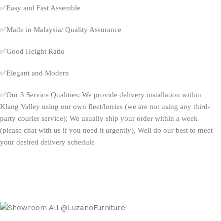
✅
Easy and Fast Assemble
✅
Made in Malaysia/ Quality Assurance
✅
Good Height Ratio
✅
Elegant and Modern
✅
Our 3 Service Qualities: We provide delivery installation within
Klang Valley using our own fleet/lorries (we are not using any third-
party courier service); We usually ship your order within a week
(please chat with us if you need it urgently), Well do our best to meet
your desired delivery schedule