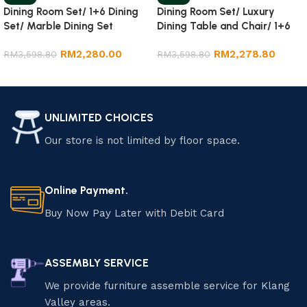
Dining Room Set/ 1+6 Dining
Dining Room Set/ Luxury
Set/ Marble Dining Set
Dining Table and Chair/ 1+6
Marble Dining Set
RM
2,280.00
RM
2,278.80
RM
3,598.80
RM
3,598.80
Add to cart
Add to cart
UNLIMITED CHOICES
Our store is not limited by floor space.
Online Payment.
Buy Now Pay Later with Debit Card
ASSEMBLY SERVICE
We provide furniture assemble service for Klang
Valley areas.