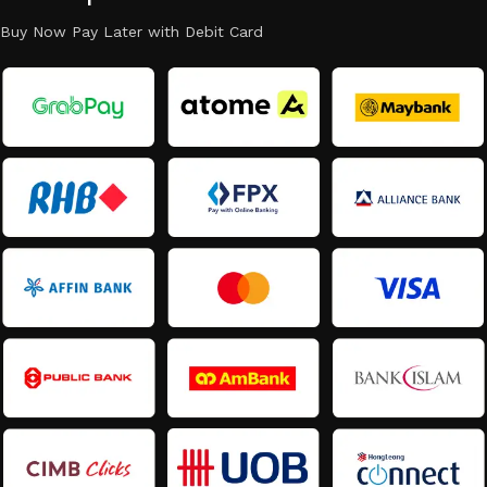
Buy Now Pay Later with Debit Card