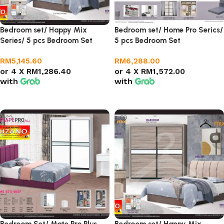
Bedroom set/ Happy Mix
Bedroom set/ Home Pro Serics/
Series/ 5 pcs Bedroom Set
5 pcs Bedroom Set
RM
5,145.60
RM
6,288.00
or 4 X
RM1,286.40
or 4 X
RM1,572.00
with
with
Add to cart
Add to cart