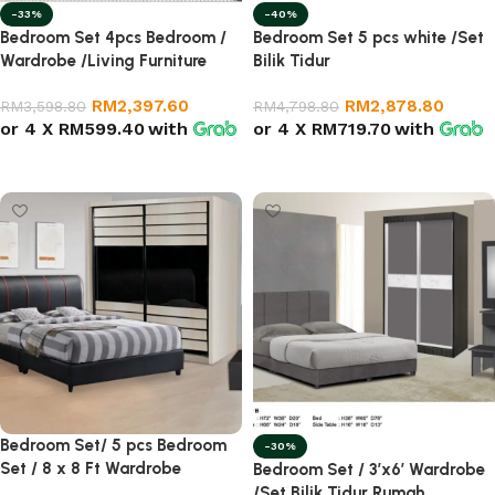
-33%
-40%
Bedroom Set 4pcs Bedroom /
Bedroom Set 5 pcs white /Set
Wardrobe /Living Furniture
Bilik Tidur
RM
2,397.60
RM
2,878.80
RM
3,598.80
RM
4,798.80
or 4 X
RM599.40
with
or 4 X
RM719.70
with
Select options
Add to cart
Bedroom Set/ 5 pcs Bedroom
-30%
Set / 8 x 8 Ft Wardrobe
Bedroom Set / 3’x6′ Wardrobe
/Set Bilik Tidur Rumah