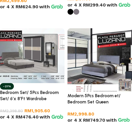
RM
2,499.60
or 4 X
RM299.40
with
or 4 X
RM624.90
with
Add to cart
Select options
-21%
Bedroom Set/ 5Pcs Bedroom
Modern 5Pcs Bedroom et/
Set/ 6’x 8’Ft Wardrobe
Bedroom Set Queen
RM
1,905.60
RM
2,398.80
RM
2,998.80
or 4 X
RM476.40
with
or 4 X
RM749.70
with
Add to cart
Add to cart