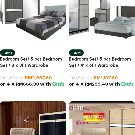
-26%
-23%
Bedroom Set/ 5 pcs Bedroom
Bedroom Set/ 5 pcs Bedroom
Set / 8 x 8Ft Wardrobe
Set / 4′ x 6Ft Wardrobe
RM
2,667.60
RM
1,197.60
RM
3,598.80
RM
1,560.00
or 4 X
RM666.90
with
or 4 X
RM299.40
with
Add to cart
Add to cart