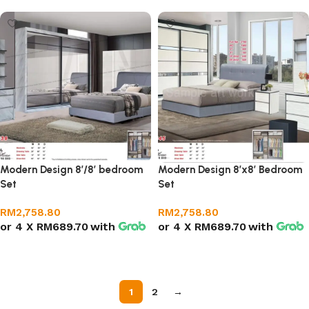
Modern Design 8’/8′ bedroom
Modern Design 8’x8′ Bedroom
Set
Set
RM
2,758.80
RM
2,758.80
or 4 X
RM689.70
with
or 4 X
RM689.70
with
Add to cart
Add to cart
1
2
→