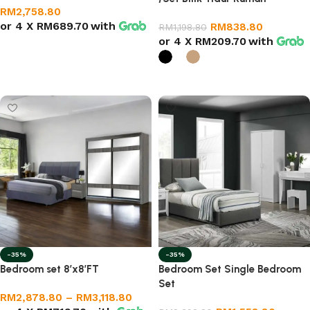
RM
2,758.80
or 4 X
RM689.70
with
RM
838.80
RM
1,198.80
or 4 X
RM209.70
with
Add to cart
Select options
-35%
-35%
Bedroom set 8’x8’FT
Bedroom Set Single Bedroom
Set
RM
2,878.80
–
RM
3,118.80