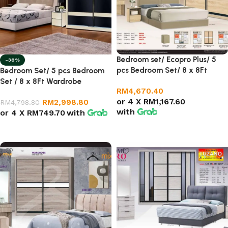
Bedroom set/ Ecopro Plus/ 5
-38%
pcs Bedroom Set/ 8 x 8Ft
Bedroom Set/ 5 pcs Bedroom
Wardrobe
Set / 8 x 8Ft Wardrobe
RM
4,670.40
or 4 X
RM1,167.60
RM
2,998.80
RM
4,798.80
with
or 4 X
RM749.70
with
Add to cart
Add to cart