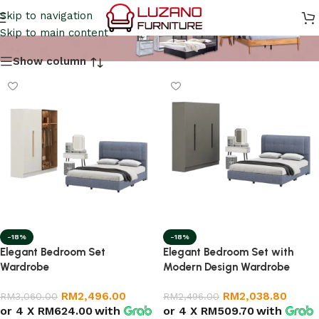
Bedroom Set
Skip to navigation
Skip to main content
Show column
-18%
-18%
Elegant Bedroom Set
Elegant Bedroom Set with
Wardrobe
Modern Design Wardrobe
RM
2,496.00
RM
2,038.80
RM
3,060.00
RM
2,496.00
or 4 X
RM624.00
with
or 4 X
RM509.70
with