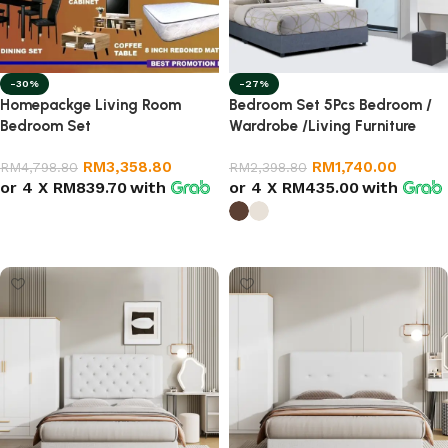
-30%
-27%
Homepackge Living Room
Bedroom Set 5Pcs Bedroom /
Bedroom Set
Wardrobe /Living Furniture
RM
3,358.80
RM
1,740.00
RM
4,798.80
RM
2,398.80
or 4 X
RM839.70
with
or 4 X
RM435.00
with
Add to cart
Select options