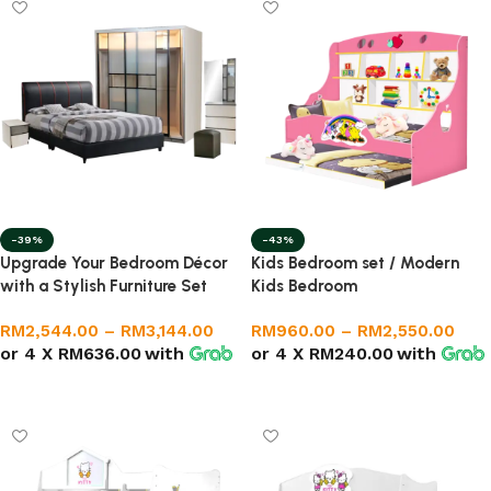
-39%
-43%
Upgrade Your Bedroom Décor
Kids Bedroom set / Modern
with a Stylish Furniture Set
Kids Bedroom
RM
2,544.00
–
RM
3,144.00
RM
960.00
–
RM
2,550.00
or 4 X
RM636.00
with
or 4 X
RM240.00
with
Select options
Select options