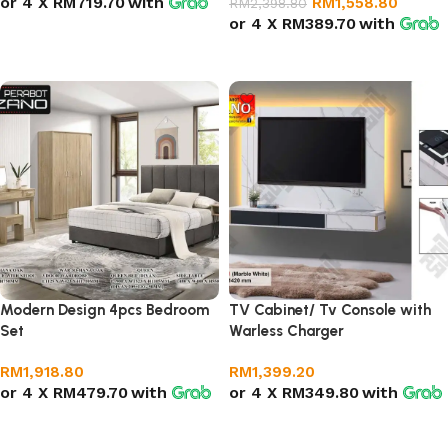
or 4 X
RM719.70
with
RM
1,558.80
RM
2,398.80
or 4 X
RM389.70
with
Select options
Select options
Modern Design 4pcs Bedroom
TV Cabinet/ Tv Console with
Set
Warless Charger
RM
1,918.80
RM
1,399.20
or 4 X
RM479.70
with
or 4 X
RM349.80
with
Add to cart
Add to cart