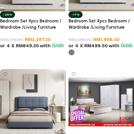
-29%
-17%
Bedroom Set 4pcs Bedroom /
Bedroom Set 4pcs Bedroom /
Wardrobe /Living Furniture
Wardrobe /Living Furniture
RM
3,397.20
RM
1,998.00
RM
4,798.80
RM
2,398.80
or 4 X
RM849.30
with
or 4 X
RM499.50
with
Add to cart
Select options