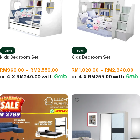
-38%
-39%
kids Bedroom Set
Kids Bedroom Set
RM
960.00
–
RM
2,550.00
RM
1,020.00
–
RM
2,940.00
or 4 X
RM240.00
with
or 4 X
RM255.00
with
Select options
Select options