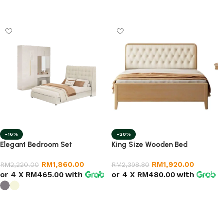
Select options
Select options
-16%
-20%
Elegant Bedroom Set
King Size Wooden Bed
RM
1,860.00
RM
1,920.00
RM
2,220.00
RM
2,398.80
or 4 X
RM465.00
with
or 4 X
RM480.00
with
Select options
Select options