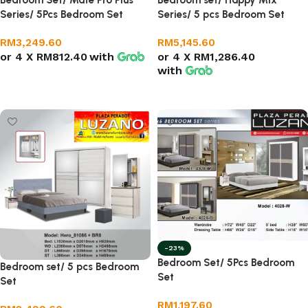
Bedroom Set/ Mate Pro Plus
Bedroom set/ Happy Mix
Series/ 5Pcs Bedroom Set
Series/ 5 pcs Bedroom Set
RM
3,249.60
RM
5,145.60
or 4 X
RM812.40
with
or 4 X
RM1,286.40
with
Add to cart
Add to cart
-23%
Bedroom Set/ 5Pcs Bedroom
Bedroom set/ 5 pcs Bedroom
Set
Set
RM
1,197.60