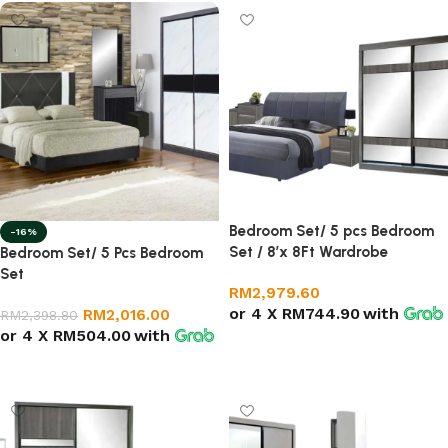
Bedroom Set/ 5 pcs Bedroom
-16%
Set / 8’x 8Ft Wardrobe
Bedroom Set/ 5 Pcs Bedroom
Set
RM
2,979.60
or 4 X
RM744.90
with
RM
2,016.00
RM
2,398.80
or 4 X
RM504.00
with
Add to cart
Add to cart