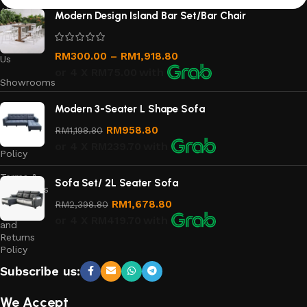
About
Modern Design Island Bar Set/Bar Chair
Us
Contact
RM
300.00
–
RM
1,918.80
Us
or 4 X
RM75.00
with
Showrooms
Order
Modern 3-Seater L Shape Sofa
Tracking
RM
958.80
RM
1,198.80
Privacy
or 4 X
RM239.70
with
Policy
Terms &
Sofa Set/ 2L Seater Sofa
Conditions
RM
1,678.80
RM
2,398.80
Refund
or 4 X
RM419.70
with
and
Returns
Policy
Subscribe us:
We Accept