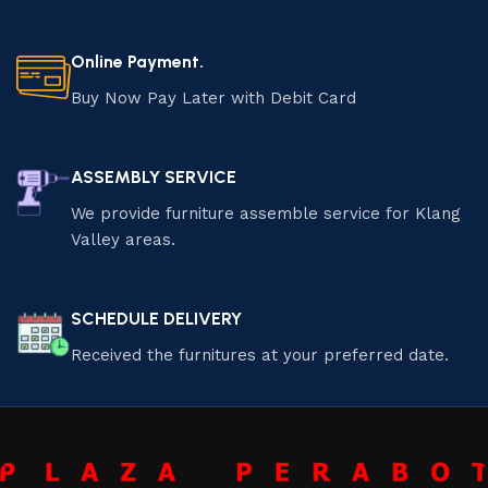
Online Payment.
Buy Now Pay Later with Debit Card
ASSEMBLY SERVICE
We provide furniture assemble service for Klang
Valley areas.
SCHEDULE DELIVERY
Received the furnitures at your preferred date.