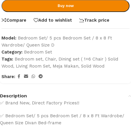
Buy now
Compare
Add to wishlist
Track price
Model:
Bedroom Set/ 5 pcs Bedroom Set / 8 x 8 Ft
Wardrobe/ Queen Size D
Category:
Bedroom Set
Tags:
Bedroom set
,
Chair
,
Dining set ( 1+6 Chair ) Solid
Wood
,
Living Room Set
,
Meja Makan
,
Solid Wood
Share:
Description
✅ Brand New, Direct Factory Prices!!
✅ Bedroom Set/ 5 pcs Bedroom Set / 8 x 8 Ft Wardrobe/
Queen Size Divan Bed-frame