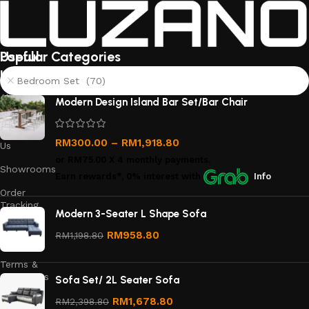
Useful
Popular Categories
links
Bedroom Set (70)
About
Modern Design Island Bar Set/Bar Chair
Us
Contact
RM
300.00
–
RM
1,918.80
Us
or
RM75.00
X 4 monthly payments.
Showrooms
Earn rewards*, 0% interest
with
Info
Order
Tracking
Modern 3-Seater L Shape Sofa
Privacy
RM
958.80
RM
1,198.80
Policy
Terms &
Conditions
Sofa Set/ 2L Seater Sofa
Refund
RM
1,678.80
RM
2,398.80