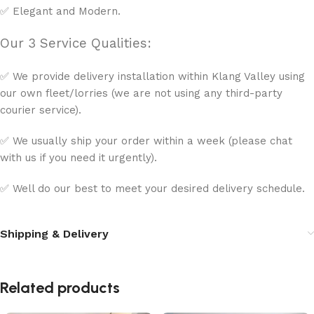
✅ Elegant and Modern.
Our 3 Service Qualities:
✅ We provide delivery installation within Klang Valley using
our own fleet/lorries (we are not using any third-party
courier service).
✅ We usually ship your order within a week (please chat
with us if you need it urgently).
✅ Well do our best to meet your desired delivery schedule.
Shipping & Delivery
Related products