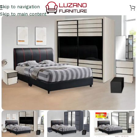
Skip to navigation
Skip to main content