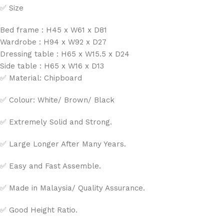
✅ Size
Bed frame : H45 x W61 x D81
Wardrobe : H94 x W92 x D27
Dressing table : H65 x W15.5 x D24
Side table : H65 x W16 x D13
✅ Material: Chipboard
✅ Colour: White/ Brown/ Black
✅ Extremely Solid and Strong.
✅ Large Longer After Many Years.
✅ Easy and Fast Assemble.
✅ Made in Malaysia/ Quality Assurance.
✅ Good Height Ratio.