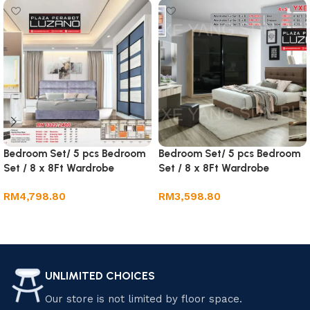
Bedroom Set/ 5 pcs Bedroom
Bedroom Set/ 5 pcs Bedroom
Set / 8 x 8Ft Wardrobe
Set / 8 x 8Ft Wardrobe
RM
4,798.80
RM
3,598.80
Add to cart
Add to cart
UNLIMITED CHOICES
Our store is not limited by floor space.