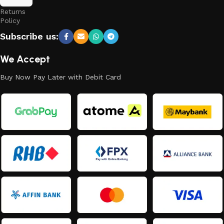
and
Returns
Policy
Subscribe us:
We Accept
Buy Now Pay Later with Debit Card