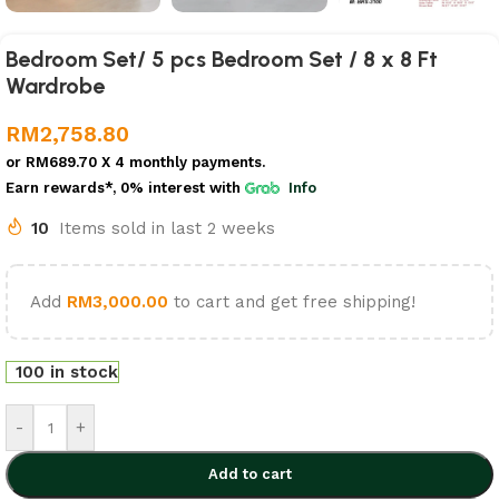
Bedroom Set/ 5 pcs Bedroom Set / 8 x 8 Ft
Wardrobe
RM
2,758.80
or
RM689.70
X 4 monthly payments.
Earn rewards*, 0% interest
with
Info
10
Items sold in last 2 weeks
Add
RM
3,000.00
to cart and get free shipping!
100 in stock
-
+
Add to cart