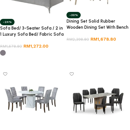
-30%
Dining Set Solid Rubber
-24%
Wooden Dining Set With Bench
Sofa Bed/ 3-Seater Sofa / 2 in
Chair
1 Luxury Sofa Bed/ Fabric Sofa
RM
1,678.80
RM
2,398.80
Bed
RM
1,272.00
RM
1,678.80
Select options
Select options