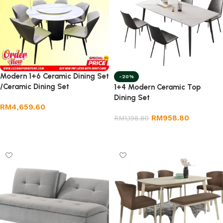
Modern 1+6 Ceramic Dining Set
-20%
/Ceramic Dining Set
1+4 Modern Ceramic Top
Dining Set
RM
4,659.60
RM
958.80
RM
1,198.80
Add to cart
Add to cart