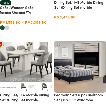
Dining Set/ 1+8 Marble Dining
-35%
Set /Dining Set marble
Sofa /Wooden Sofa
1seater/2seater/Tv
RM
3,478.80
cabinet/coffee table
RM
1,558.80
–
RM
2,398.80
Add to cart
Select options
Dining Set/ 1+6 Marble Dining
Bedroom Set/ 5 pcs Bedroom
Set /Dining Set marble
Set / 8 x 8 Ft Wardrobe