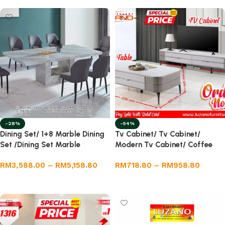
-28%
-54%
Dining Set/ 1+8 Marble Dining
Tv Cabinet/ Tv Cabinet/
Set /Dining Set Marble
Modern Tv Cabinet/ Coffee
Table
RM
3,588.00
–
RM
5,158.80
RM
718.80
–
RM
958.80
Select options
Select options