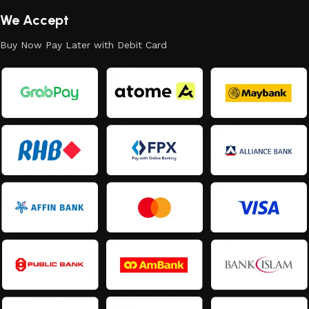
We Accept
Buy Now Pay Later with Debit Card