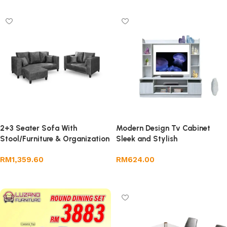
2+3 Seater Sofa With
Modern Design Tv Cabinet
Stool/Furniture & Organization
Sleek and Stylish
/Furniture
RM
1,359.60
RM
624.00
Add to cart
Add to cart