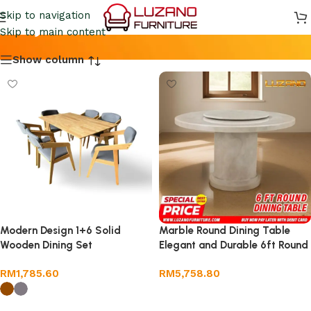
Meja Makan
Skip to navigation
Skip to main content
Show column
Modern Design 1+6 Solid
Marble Round Dining Table
Wooden Dining Set
Elegant and Durable 6ft Round
RM
1,785.60
RM
5,758.80
Add to cart
Select options