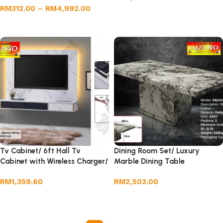
RM
312.00
–
RM
4,992.00
Add to cart
Select options
Tv Cabinet/ 6ft Hall Tv
Dining Room Set/ Luxury
Cabinet with Wireless Charger/
Marble Dining Table
Wall TV Cabinet
RM
1,359.60
RM
2,502.00
Add to cart
Add to cart