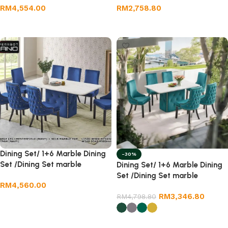
RM
4,554.00
RM
2,758.80
Add to cart
Add to cart
Dining Set/ 1+6 Marble Dining
-30%
Set /Dining Set marble
Dining Set/ 1+6 Marble Dining
Set /Dining Set marble
RM
4,560.00
RM
3,346.80
RM
4,798.80
Add to cart
Select options