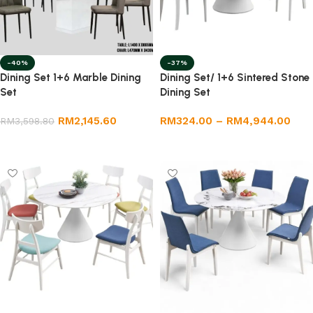
-40%
-37%
Dining Set 1+6 Marble Dining
Dining Set/ 1+6 Sintered Stone
Set
Dining Set
RM
2,145.60
RM
324.00
–
RM
4,944.00
RM
3,598.80
Add to cart
Select options