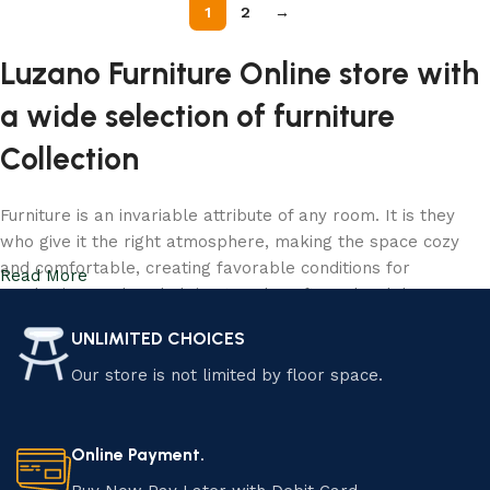
1
2
→
Luzano Furniture Online store with
a wide selection of furniture
Collection
Furniture is an invariable attribute of any room. It is they
who give it the right atmosphere, making the space cozy
and comfortable, creating favorable conditions for
Read More
productive work or helping to relax after a hard day. More
and more often, customers want to place an order in an
UNLIMITED CHOICES
online store, when you can sit down at the computer in your
free time, arrange the furniture in the photo and calmly buy
Our store is not limited by floor space.
the furniture you like. Luzano online store has a large
catalog of furniture: both home and office furniture are
available.
Online Payment.