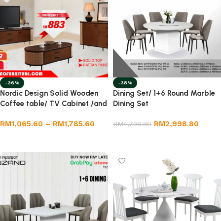
-36%
-38%
Nordic Design Solid Wooden
Dining Set/ 1+6 Round Marble
Coffee table/ TV Cabinet /and
Dining Set
Sideboard Full Set
RM
1,065.60
–
RM
1,785.60
RM
2,998.80
RM
4,798.80
Select options
Add to cart