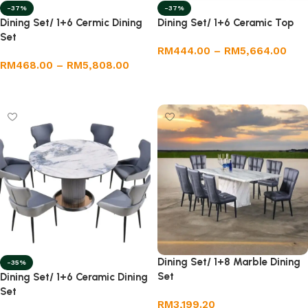
-37%
-37%
Dining Set/ 1+6 Cermic Dining
Dining Set/ 1+6 Ceramic Top
Set
RM
444.00
–
RM
5,664.00
RM
468.00
–
RM
5,808.00
Select options
Select options
Dining Set/ 1+8 Marble Dining
-35%
Set
Dining Set/ 1+6 Ceramic Dining
Set
RM
3,199.20