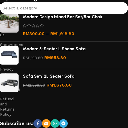
links
Select a category
About
Modern Design Island Bar Set/Bar Chair
Us
Contact
RM
300.00
–
RM
1,918.80
Us
Showrooms
Modern 3-Seater L Shape Sofa
Order
RM
958.80
RM
1,198.80
Tracking
Privacy
Policy
Sofa Set/ 2L Seater Sofa
Terms &
RM
1,678.80
RM
2,398.80
Conditions
Refund
and
Returns
Policy
Subscribe us: