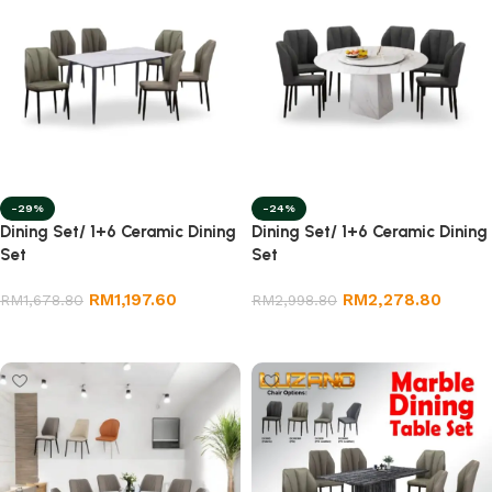
-29%
-24%
Dining Set/ 1+6 Ceramic Dining
Dining Set/ 1+6 Ceramic Dining
Set
Set
RM
1,197.60
RM
2,278.80
RM
1,678.80
RM
2,998.80
Add to cart
Add to cart