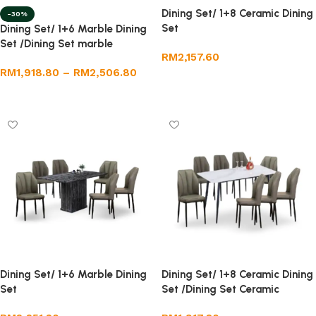
Dining Set/ 1+8 Ceramic Dining
-30%
Set
Dining Set/ 1+6 Marble Dining
Set /Dining Set marble
RM
2,157.60
RM
1,918.80
–
RM
2,506.80
Add to cart
Select options
Dining Set/ 1+6 Marble Dining
Dining Set/ 1+8 Ceramic Dining
Set
Set /Dining Set Ceramic