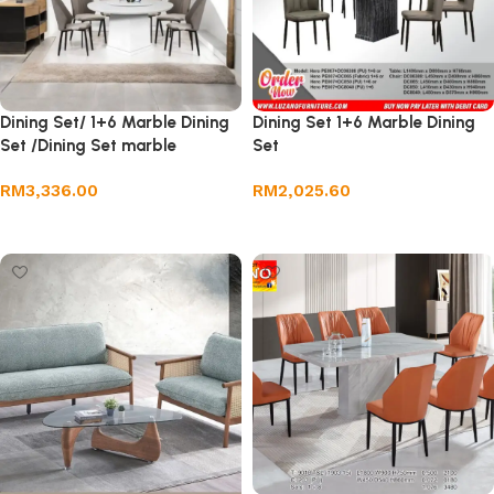
Dining Set/ 1+6 Marble Dining
Dining Set 1+6 Marble Dining
Set /Dining Set marble
Set
RM
3,336.00
RM
2,025.60
Add to cart
Add to cart