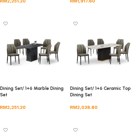
RM
2,251.20
RM
1,917.60
Add to cart
Add to cart
Dining Set/ 1+6 Marble Dining
Dining Set/ 1+6 Ceramic Top
Set
Dining Set
RM
2,251.20
RM
2,038.80
Add to cart
Add to cart