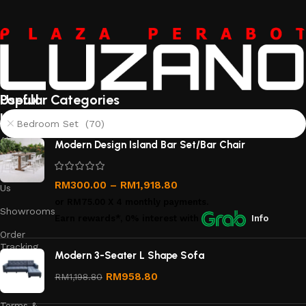
Useful
Popular Categories
links
Bedroom Set (70)
About
Modern Design Island Bar Set/Bar Chair
Us
Contact
RM
300.00
–
RM
1,918.80
Us
or
RM75.00
X 4 monthly payments.
Showrooms
Earn rewards*, 0% interest
with
Info
Order
Tracking
Modern 3-Seater L Shape Sofa
Privacy
RM
958.80
RM
1,198.80
Policy
Terms &