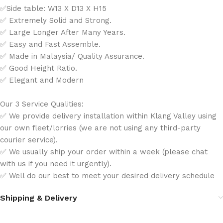
✅Side table: W13 X D13 X H15
✅ Extremely Solid and Strong.
✅ Large Longer After Many Years.
✅ Easy and Fast Assemble.
✅ Made in Malaysia/ Quality Assurance.
✅ Good Height Ratio.
✅ Elegant and Modern
Our 3 Service Qualities:
✅ We provide delivery installation within Klang Valley using
our own fleet/lorries (we are not using any third-party
courier service).
✅ We usually ship your order within a week (please chat
with us if you need it urgently).
✅ Well do our best to meet your desired delivery schedule
Shipping & Delivery