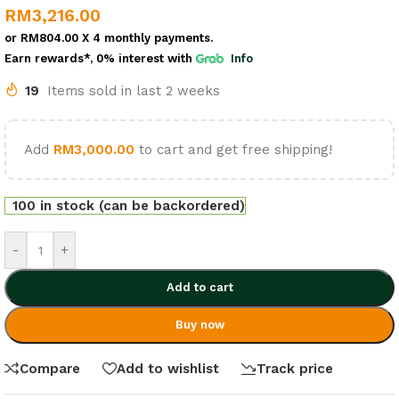
RM
3,216.00
or
RM804.00
X 4 monthly payments.
Earn rewards*, 0% interest
with
Info
19
Items sold in last 2 weeks
Add
RM
3,000.00
to cart and get free shipping!
100 in stock (can be backordered)
-
+
Add to cart
Buy now
Compare
Add to wishlist
Track price