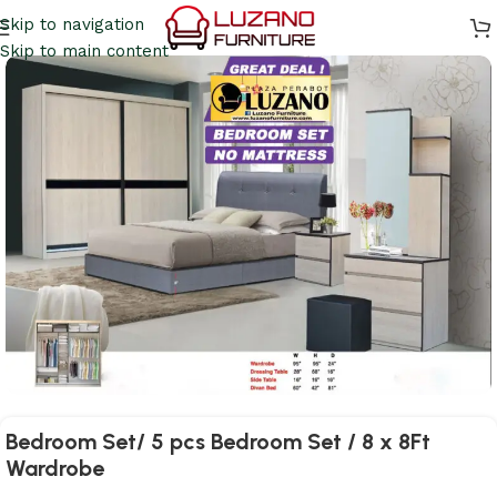
Skip to navigation
Skip to main content
Bedroom Set/ 5 pcs Bedroom Set / 8 x 8Ft
Wardrobe