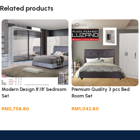
Related products
Modern Design 8’/8′ bedroom
Premium Quality 3 pcs Bed
Set
Room Set
RM
2,758.80
RM
1,042.80
Add to cart
Add to cart