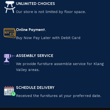
UNLIMITED CHOICES
Our store is not limited by floor space.
Online Payment.
Buy Now Pay Later with Debit Card
ASSEMBLY SERVICE
We provide furniture assemble service for Klang
Valley areas.
SCHEDULE DELIVERY
Received the furnitures at your preferred date.