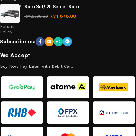
Conditions
Sofa Set/ 2L Seater Sofa
Refund
RM
1,678.80
RM
2,398.80
and
Returns
Policy
Subscribe us:
We Accept
Buy Now Pay Later with Debit Card