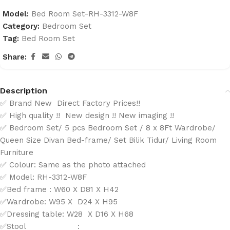
Model:
Bed Room Set-RH-3312-W8F
Category:
Bedroom Set
Tag:
Bed Room Set
Share:
Description
✅ Brand New Direct Factory Prices!!
✅ High quality !! New design !! New imaging !!
✅ Bedroom Set/ 5 pcs Bedroom Set / 8 x 8Ft Wardrobe/
Queen Size Divan Bed-frame/ Set Bilik Tidur/ Living Room
Furniture
✅ Colour: Same as the photo attached
✅ Model: RH-3312-W8F
✅Bed frame : W60 X D81 X H42
✅Wardrobe: W95 X D24 X H95
✅Dressing table: W28 X D16 X H68
✅Stool :