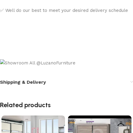
✅ Well do our best to meet your desired delivery schedule
Shipping & Delivery
Related products