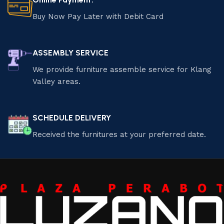
Buy Now Pay Later with Debit Card
ASSEMBLY SERVICE
We provide furniture assemble service for Klang
Valley areas.
SCHEDULE DELIVERY
Received the furnitures at your preferred date.