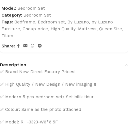
Model:
Bedroom Set
Category:
Bedroom Set
Tags:
Bedframe
,
Bedroom set
,
By Luzano
,
by Luzano
Furniture
,
Cheap price
,
High Quality
,
Mattress
,
Queen Size
,
Tilam
Share:
Description
✅ Brand New Direct Factory Prices!!
✅ High Quality / New Design / New imaging !!
✅ Modern 5 pcs bedroom set/ Set bilik tidur
✅ Colour: Same as the photo attached
✅ Model: RH-3323-W6*6.5F