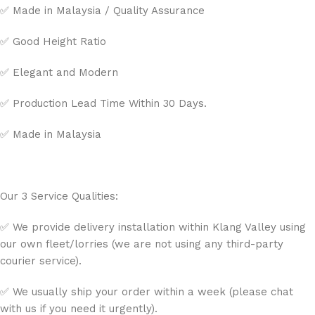
✅ Made in Malaysia / Quality Assurance
✅ Good Height Ratio
✅ Elegant and Modern
✅ Production Lead Time Within 30 Days.
✅ Made in Malaysia
Our 3 Service Qualities:
✅ We provide delivery installation within Klang Valley using
our own fleet/lorries (we are not using any third-party
courier service).
✅ We usually ship your order within a week (please chat
with us if you need it urgently).