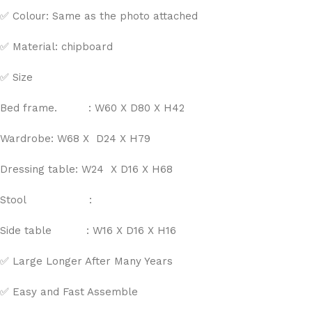
✅ Colour: Same as the photo attached
✅ Material: chipboard
✅ Size
Bed frame. : W60 X D80 X H42
Wardrobe: W68 X D24 X H79
Dressing table: W24 X D16 X H68
Stool :
Side table : W16 X D16 X H16
✅ Large Longer After Many Years
✅ Easy and Fast Assemble