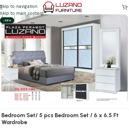
Skip to navigation
Skip to main content
-38%
Bedroom Set/ 5 pcs Bedroom Set / 6 x 6.5 Ft
Wardrobe