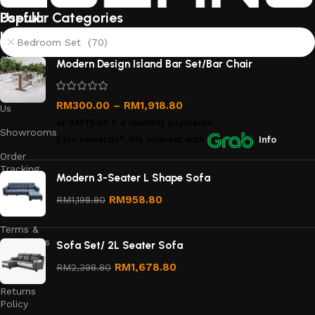
Useful
Popular Categories
links
Bedroom Set (70)
About
Modern Design Island Bar Set/Bar Chair
Us
Contact
RM
300.00
–
RM
1,918.80
Us
or
RM75.00
X 4 monthly payments.
Showrooms
Earn rewards*, 0% interest
with
Info
Order
Tracking
Modern 3-Seater L Shape Sofa
Privacy
RM
958.80
RM
1,198.80
Policy
Terms &
Conditions
Sofa Set/ 2L Seater Sofa
Refund
RM
1,678.80
RM
2,398.80
and
Returns
Policy