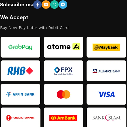
Subscribe us:
We Accept
Buy Now Pay Later with Debit Card