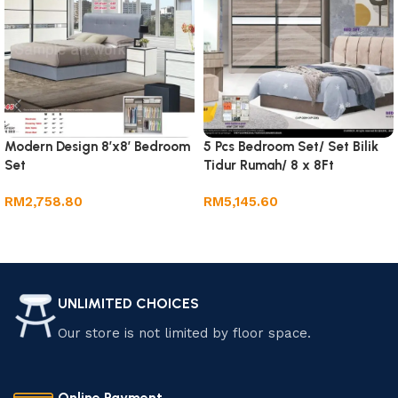
Modern Design 8’x8′ Bedroom
5 Pcs Bedroom Set/ Set Bilik
Set
Tidur Rumah/ 8 x 8Ft
Wardrobe
RM
2,758.80
RM
5,145.60
Add to cart
Add to cart
UNLIMITED CHOICES
Our store is not limited by floor space.
Online Payment.