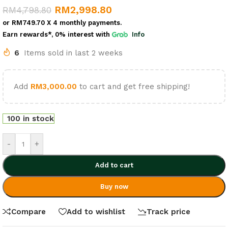
RM
2,998.80
RM
4,798.80
or
RM749.70
X 4 monthly payments.
Earn rewards*, 0% interest
with
Info
6
Items sold in last 2 weeks
Add
RM
3,000.00
to cart and get free shipping!
100 in stock
-
+
Add to cart
Buy now
Compare
Add to wishlist
Track price