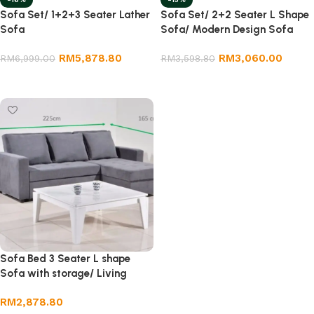
Sofa Set/ 1+2+3 Seater Lather
Sofa Set/ 2+2 Seater L Shape
Sofa
Sofa/ Modern Design Sofa
RM
5,878.80
RM
3,060.00
RM
6,999.00
RM
3,598.80
Select options
Add to cart
Sofa Bed 3 Seater L shape
Sofa with storage/ Living
room furniture.
RM
2,878.80