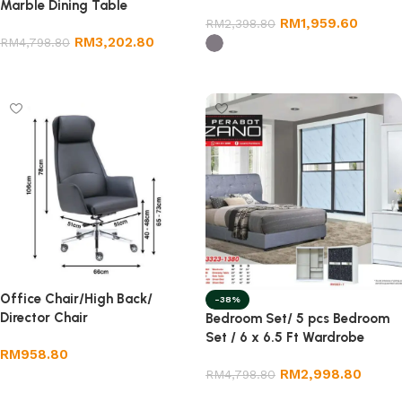
Marble Dining Table
RM
1,959.60
RM
2,398.80
RM
3,202.80
RM
4,798.80
Add to cart
Select options
Office Chair/High Back/
-38%
Director Chair
Bedroom Set/ 5 pcs Bedroom
Set / 6 x 6.5 Ft Wardrobe
RM
958.80
RM
2,998.80
RM
4,798.80
Add to cart
Add to cart