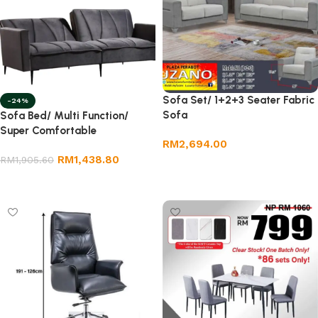
Sofa Set/ 1+2+3 Seater Fabric
-24%
Sofa
Sofa Bed/ Multi Function/
Super Comfortable
RM
2,694.00
RM
1,438.80
RM
1,905.60
Add to cart
Select options