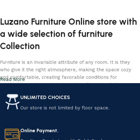
Add to cart
Luzano Furniture Online store with
a wide selection of furniture
Collection
Furniture is an invariable attribute of any room. It is they
who give it the right atmosphere, making the space cozy
and comfortable, creating favorable conditions for
Read More
productive work or helping to relax after a hard day. More
and more often, customers want to place an order in an
UNLIMITED CHOICES
online store, when you can sit down at the computer in your
free time, arrange the furniture in the photo and calmly buy
Our store is not limited by floor space.
the furniture you like. Luzano online store has a large
catalog of furniture: both home and office furniture are
available.
Online Payment.