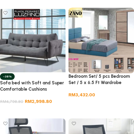
Bedroom Set/ 5 pcs Bedroom
-38%
Set / 5 x 6.5 Ft Wardrobe
Sofa bed with Soft and Super
Comfortable Cushions
RM
3,432.00
RM
2,998.80
RM
4,798.80
Add to cart
Add to cart