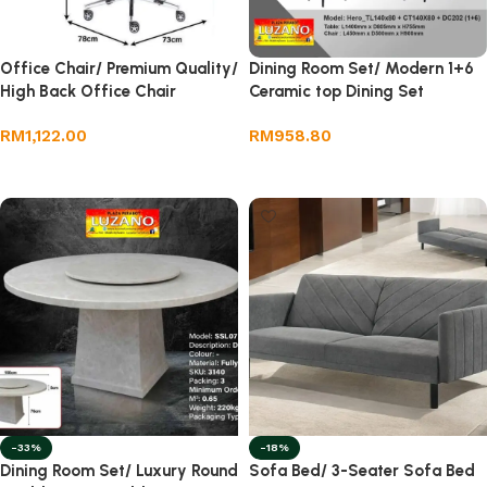
Office Chair/ Premium Quality/
Dining Room Set/ Modern 1+6
High Back Office Chair
Ceramic top Dining Set
RM
1,122.00
RM
958.80
Add to cart
Add to cart
-33%
-18%
Dining Room Set/ Luxury Round
Sofa Bed/ 3-Seater Sofa Bed