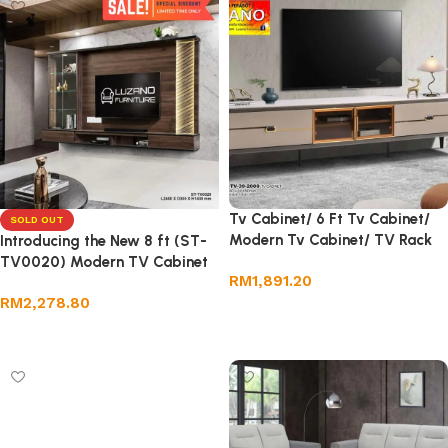
Tv Cabinet/ 6 Ft Tv Cabinet/
SOLD OUT
Modern Tv Cabinet/ TV Rack
Introducing the New 8 ft (ST-
TV0020) Modern TV Cabinet
RM
1,891.20
RM
2,278.80
Add to cart
Read more