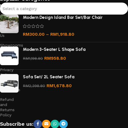
links
Select a category
About
Modern Design Island Bar Set/Bar Chair
Us
Contact
RM
300.00
–
RM
1,918.80
Us
Showrooms
Modern 3-Seater L Shape Sofa
Order
RM
958.80
RM
1,198.80
Tracking
Privacy
Policy
Sofa Set/ 2L Seater Sofa
Terms &
RM
1,678.80
RM
2,398.80
Conditions
Refund
and
Returns
Policy
Subscribe us: