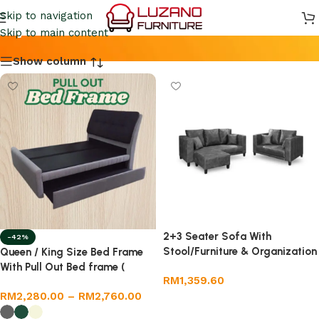
By Luzano
Skip to navigation
Skip to main content
Show column
2+3 Seater Sofa With
-42%
Stool/Furniture & Organization
Queen / King Size Bed Frame
/Furniture
With Pull Out Bed frame (
RM
1,359.60
Fabric)
RM
2,280.00
–
RM
2,760.00
Add to cart