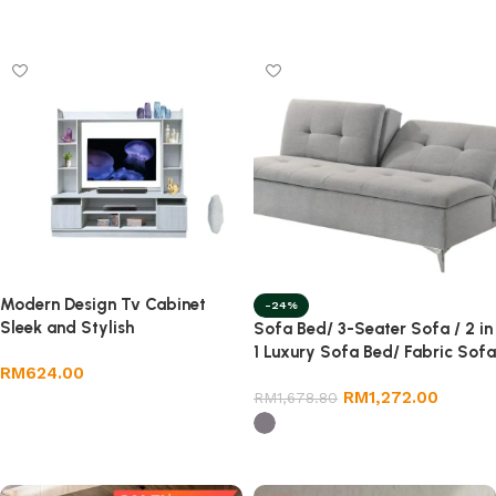
Select options
Modern Design Tv Cabinet
-24%
Sleek and Stylish
Sofa Bed/ 3-Seater Sofa / 2 in
1 Luxury Sofa Bed/ Fabric Sofa
RM
624.00
Bed
RM
1,272.00
RM
1,678.80
Add to cart
Select options