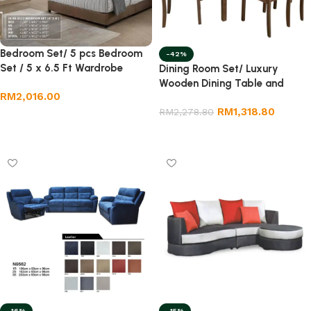
Bedroom Set/ 5 pcs Bedroom
-42%
Set / 5 x 6.5 Ft Wardrobe
Dining Room Set/ Luxury
Wooden Dining Table and
RM
2,016.00
Chair/ 1+6 Wooden Dining Set
RM
1,318.80
RM
2,278.80
Add to cart
Add to cart
-16%
-15%