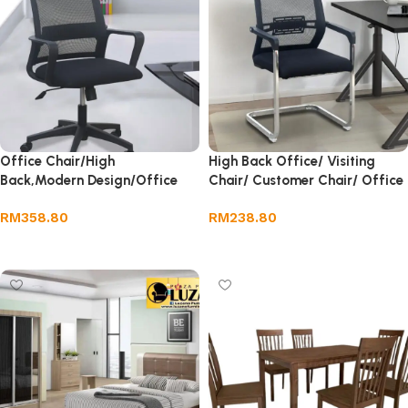
Office Chair/High
High Back Office/ Visiting
Back,Modern Design/Office
Chair/ Customer Chair/ Office
Chair/Khursi Office
Chair/ Khursi Office
RM
358.80
RM
238.80
Add to cart
Add to cart