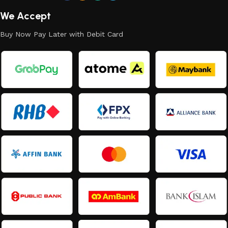
We Accept
Buy Now Pay Later with Debit Card