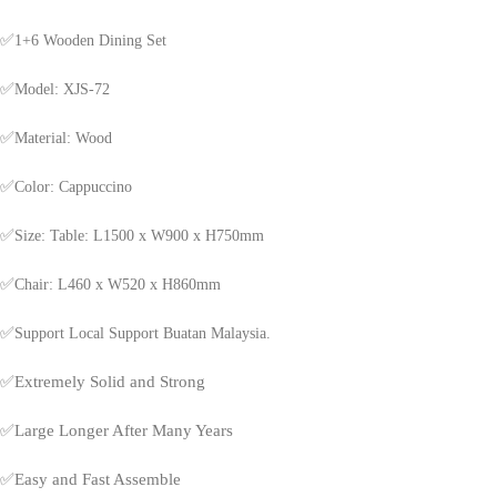
✅
1+6 Wooden Dining Set
✅
Model: XJS-72
✅
Material: Wood
✅
Color: Cappuccino
✅
Size: Table: L1500 x W900 x H750mm
✅
Chair: L460 x W520 x H860mm
✅
Support Local Support Buatan Malaysia.
✅
Extremely Solid and Strong
✅
Large Longer After Many Years
✅
Easy and Fast Assemble