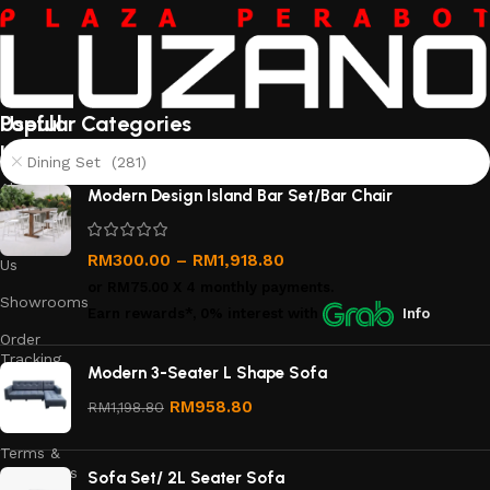
Useful
Popular Categories
links
Dining Set (281)
About
Modern Design Island Bar Set/Bar Chair
Us
Contact
RM
300.00
–
RM
1,918.80
Us
or
RM75.00
X 4 monthly payments.
Showrooms
Earn rewards*, 0% interest
with
Info
Order
Tracking
Modern 3-Seater L Shape Sofa
Privacy
RM
958.80
RM
1,198.80
Policy
Terms &
Conditions
Sofa Set/ 2L Seater Sofa