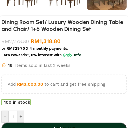
Dining Room Set/ Luxury Wooden Dining Table
and Chair/ 1+6 Wooden Dining Set
RM
1,318.80
RM
2,278.80
or
RM329.70
X 4 monthly payments.
Earn rewards*, 0% interest
with
Info
16
Items sold in last 2 weeks
Add
RM
3,000.00
to cart and get free shipping!
100 in stock
-
+