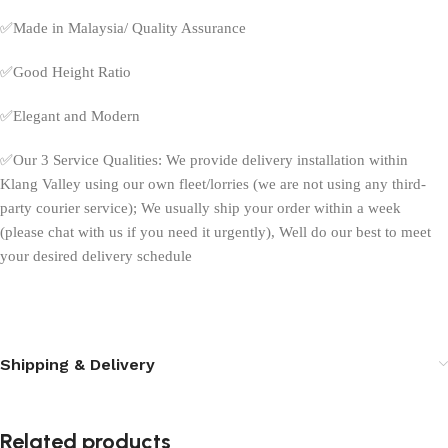
✅
Made in Malaysia/ Quality Assurance
✅
Good Height Ratio
✅
Elegant and Modern
✅
Our 3 Service Qualities: We provide delivery installation within
Klang Valley using our own fleet/lorries (we are not using any third-
party courier service); We usually ship your order within a week
(please chat with us if you need it urgently), Well do our best to meet
your desired delivery schedule
Shipping & Delivery
Related products