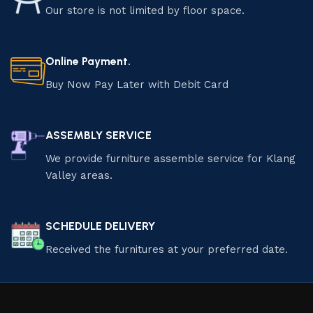
Our store is not limited by floor space.
Online Payment.
Buy Now Pay Later with Debit Card
ASSEMBLY SERVICE
We provide furniture assemble service for Klang
Valley areas.
SCHEDULE DELIVERY
Received the furnitures at your preferred date.