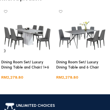
Dining Room Set/ Luxury
Dining Room Set/ Luxury
Dining Table and Chair/ 1+6
Dining Table and 6 Chair
Marble Dining Set
RM
2,278.80
RM
2,278.80
Add to cart
Add to cart
UNLIMITED CHOICES