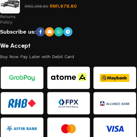
Refund
RM
1,678.80
RM
2,398.80
and
Returns
Policy
Subscribe us:
We Accept
Buy Now Pay Later with Debit Card