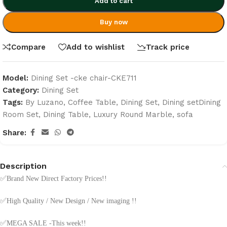
Add to cart
Buy now
Compare
Add to wishlist
Track price
Model:
Dining Set -cke chair-CKE711
Category:
Dining Set
Tags:
By Luzano
,
Coffee Table
,
Dining Set
,
Dining setDining
Room Set
,
Dining Table
,
Luxury Round Marble
,
sofa
Share:
Description
✅
Brand New Direct Factory Prices!!
✅
High Quality / New Design / New imaging !!
✅
MEGA SALE -This week!!