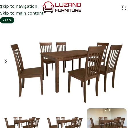
Skip to navigation
Skip to main content
-42%