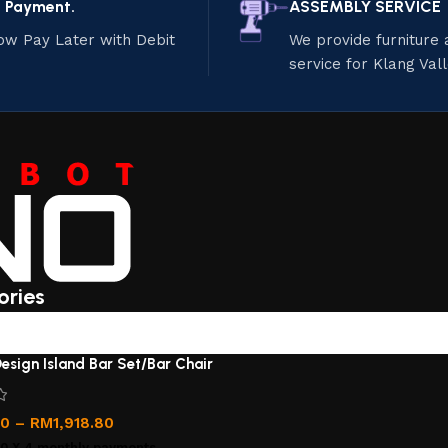
e Payment.
ASSEMBLY SERVICE
ow Pay Later with Debit
We provide furniture
service for Klang Val
ories
esign Island Bar Set/Bar Chair
00
–
RM
1,918.80
00
X 4 monthly payments.