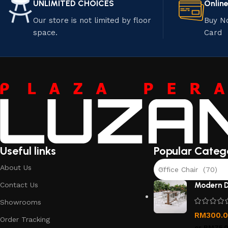
UNLIMITED CHOICES
Onlin
Our store is not limited by floor
Buy N
space.
Card
Useful links
Popular Categ
About Us
Office Chair (70)
Contact Us
Modern D
Showrooms
RM
300.
Order Tracking
or
RM75.