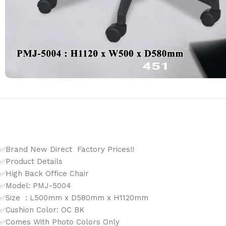
Brand New Direct Factory Prices!!
✅
Product Details
✅
High Back Office Chair
✅
Model: PMJ-5004
✅
Size : L500mm x D580mm x H1120mm
✅
Cushion Color: OC BK
✅
Comes With Photo Colors Only
✅