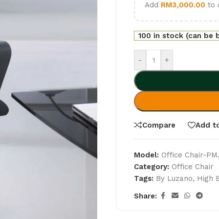
Add
RM
3,000.00
to 
100 in stock (can be
-
+
Compare
Add to
Model:
Office Chair-P
Category:
Office Chair
Tags:
By Luzano
,
High 
Share: