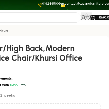
0192445009
contact@luzanofurniture.c
RM
0.
niture
ir/High Back,Modern
ce Chair/Khursi Office
ayments.
t
with
Info
t 2 weeks