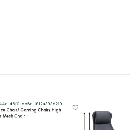
ice Chair/ Gaming Chair/ High
r Mesh Chair