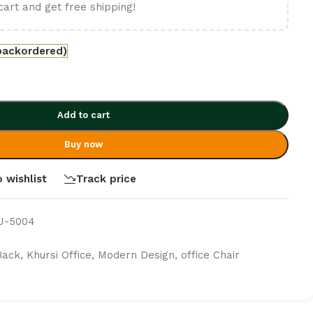
cart and get free shipping!
 backordered)
Add to cart
Buy now
 wishlist
Track price
MJ-5004
Back
,
Khursi Office
,
Modern Design
,
office Chair