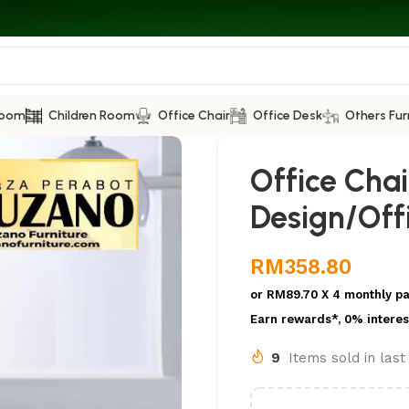
Room
Children Room
Office Chair
Office Desk
Others Fur
Office Cha
Design/Offi
RM
358.80
or
RM89.70
X 4 monthly p
Earn rewards*, 0% interes
9
Items sold in las