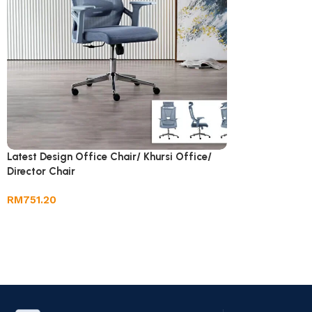
Latest Design Office Chair/ Khursi Office/
Director Chair
RM
751.20