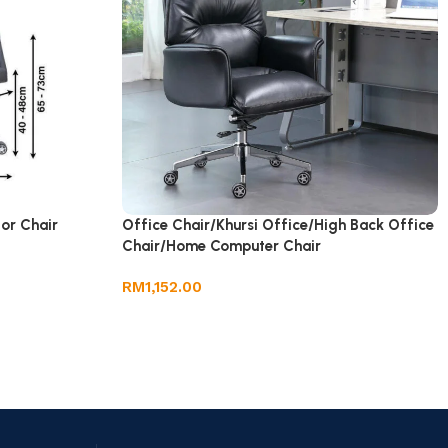
tor Chair
Office Chair/Khursi Office/High Back Office
Chair/Home Computer Chair
RM
1,152.00