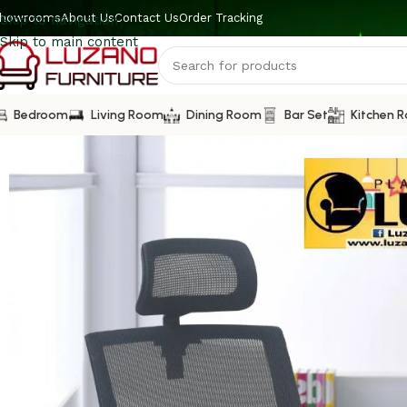
howrooms
About Us
Contact Us
Order Tracking
Skip to navigation
Skip to main content
Bedroom
Living Room
Dining Room
Bar Set
Kitchen 