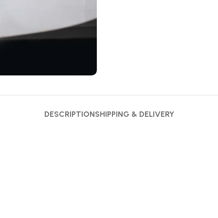
DESCRIPTION
SHIPPING & DELIVERY