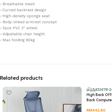
Breathable mesh
✅
Curved backrest design
✅
High-density sponge seat
✅
Body-linked armrest concept
✅
5pcs PVC 2″ wheel
✅
Adjustable chair height
✅
Max holding 80kg
✅
Related products
High Back Off
Back Compute
RM
442.80