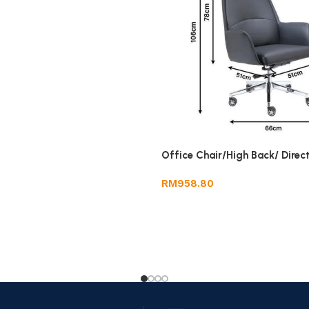
Office Chair/High Back/ Direc
RM
958.80