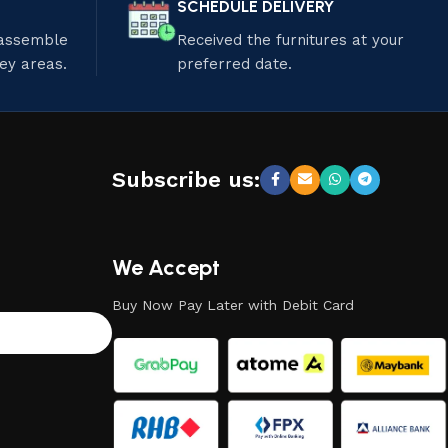
SCHEDULE DELIVERY
 assemble
Received the furnitures at your
ley areas.
preferred date.
Subscribe us:
We Accept
Buy Now Pay Later with Debit Card