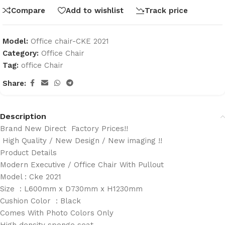
Compare
Add to wishlist
Track price
Model:
Office chair-CKE 2021
Category:
Office Chair
Tag:
office Chair
Share:
Description
Brand New Direct Factory Prices!!
High Quality / New Design / New imaging !!
Product Details
Modern Executive / Office Chair With Pullout
Model : Cke 2021
Size : L600mm x D730mm x H1230mm
Cushion Color : Black
Comes With Photo Colors Only