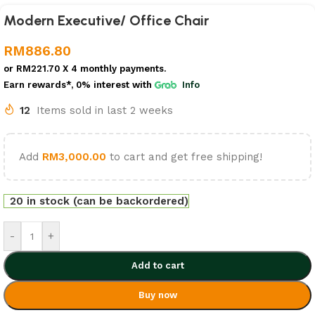
Modern Executive/ Office Chair
RM
886.80
or
RM221.70
X 4 monthly payments.
Earn rewards*, 0% interest
with
Info
12
Items sold in last 2 weeks
Add
RM
3,000.00
to cart and get free shipping!
20 in stock (can be backordered)
-
+
Add to cart
Buy now