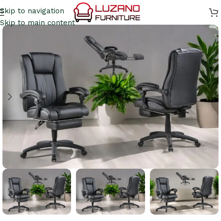
Skip to navigation
Skip to main content