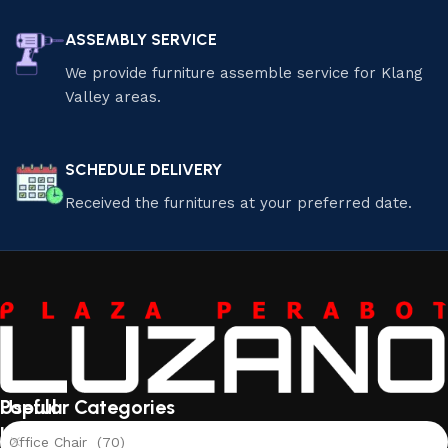
ASSEMBLY SERVICE
We provide furniture assemble service for Klang
Valley areas.
SCHEDULE DELIVERY
Received the furnitures at your preferred date.
Useful
Popular Categories
links
Office Chair (70)