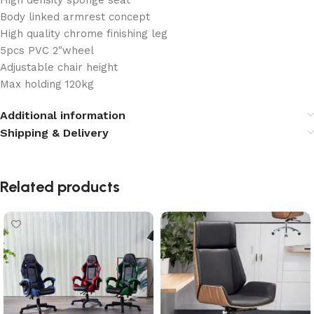
High density sponge seat
Body linked armrest concept
High quality chrome finishing leg
5pcs PVC 2″wheel
Adjustable chair height
Max holding 120kg
Additional information
Shipping & Delivery
Related products