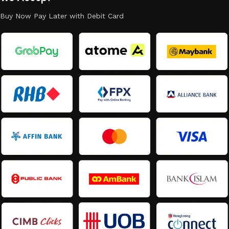
Buy Now Pay Later with Debit Card