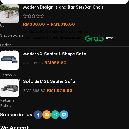
About
Modern Design Island Bar Set/Bar Chair
Us
Contact
RM
300.00
–
RM
1,918.80
Us
or
RM75.00
X 4 monthly payments.
Showrooms
Earn rewards*, 0% interest
with
Info
Order
Tracking
Modern 3-Seater L Shape Sofa
Privacy
RM
958.80
RM
1,198.80
Policy
Terms &
Conditions
Sofa Set/ 2L Seater Sofa
Refund
RM
1,678.80
RM
2,398.80
and
Returns
Policy
Subscribe us:
We Accept