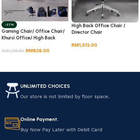
-37%
High Back Office Chair /
Gaming Chair/ Office Chair/
Director Chair
Khursi Office/ High Back
Office Chair
RM
1,512.00
RM
828.00
RM
1,318.80
Add to cart
Add to cart
UNLIMITED CHOICES
Our store is not limited by floor space.
Online Payment.
Buy Now Pay Later with Debit Card