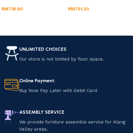
RM
718.80
RM
751.20
Add to cart
Add to cart
UNLIMITED CHOICES
Our store is not limited by floor space.
Online Payment.
Buy Now Pay Later with Debit Card
ASSEMBLY SERVICE
We provide furniture assemble service for Klang
Valley areas.