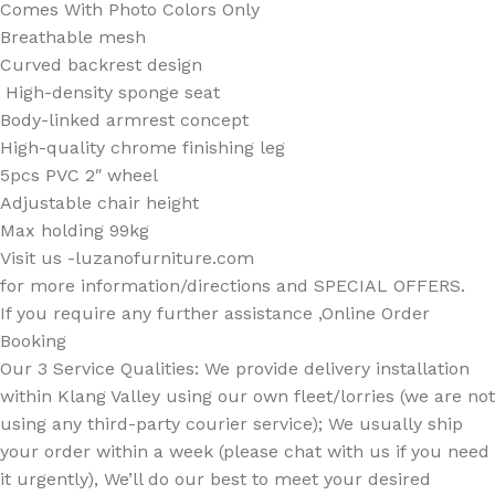
Comes With Photo Colors Only
Breathable mesh
Curved backrest design
High-density sponge seat
Body-linked armrest concept
High-quality chrome finishing leg
5pcs PVC 2″ wheel
Adjustable chair height
Max holding 99kg
Visit us -luzanofurniture.com
for more information/directions and SPECIAL OFFERS.
If you require any further assistance ,Online Order
Booking
Our 3 Service Qualities: We provide delivery installation
within Klang Valley using our own fleet/lorries (we are not
using any third-party courier service); We usually ship
your order within a week (please chat with us if you need
it urgently), We’ll do our best to meet your desired