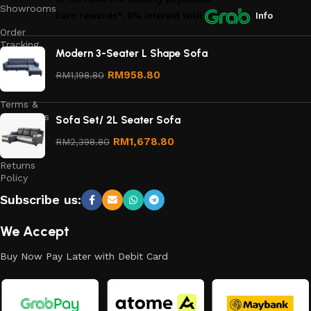
Showrooms
Earn rewards*, 0% interest
with
Info
Order
Tracking
Modern 3-Seater L Shape Sofa
Privacy
RM
958.80
RM
1,198.80
Policy
Terms &
Conditions
Sofa Set/ 2L Seater Sofa
Refund
RM
1,678.80
RM
2,398.80
and
Returns
Policy
Subscribe us:
We Accept
Buy Now Pay Later with Debit Card