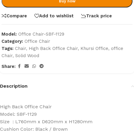
Buy now
Compare
Add to wishlist
Track price
Model:
Office Chair-SBF-1129
Category:
Office Chair
Tags:
Chair
,
High Back Office Chair
,
Khursi Office
,
office
Chair
,
Solid Wood
Share:
Description
High Back Office Chair
Model: SBF-1129
Size : L760mm x D620mm x H1280mm
Cushion Color: Black / Brown