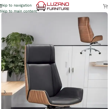
Skip to navigation
Skip to main content