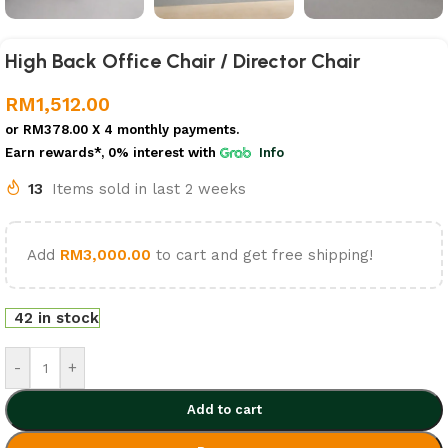
High Back Office Chair / Director Chair
RM
1,512.00
or
RM378.00
X 4 monthly payments.
Earn rewards*, 0% interest
with
Info
13
Items sold in last 2 weeks
Add
RM
3,000.00
to cart and get free shipping!
42 in stock
-
+
Add to cart