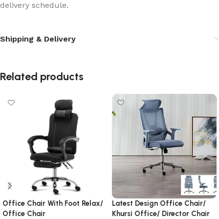
delivery schedule.
Shipping & Delivery
Related products
Office Chair With Foot Relax/
Latest Design Office Chair/
Office Chair
Khursi Office/ Director Chair