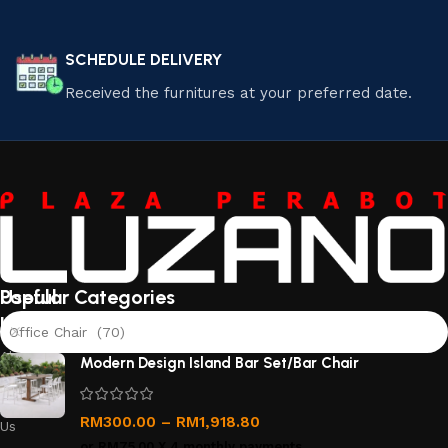
SCHEDULE DELIVERY
Received the furnitures at your preferred date.
Useful
Popular Categories
links
Office Chair (70)
About
Modern Design Island Bar Set/Bar Chair
Us
Contact
RM
300.00
–
RM
1,918.80
Us
or
RM75.00
X 4 monthly payments.