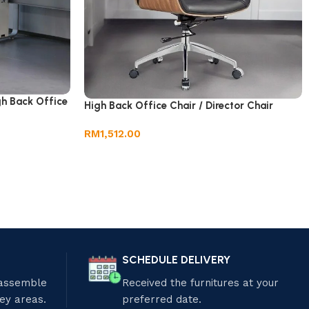
gh Back Office
High Back Office Chair / Director Chair
RM
1,512.00
SCHEDULE DELIVERY
 assemble
Received the furnitures at your
ley areas.
preferred date.