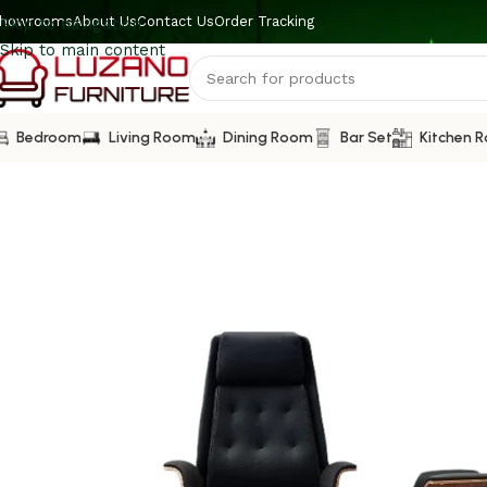
howrooms
About Us
Contact Us
Order Tracking
Skip to navigation
Skip to main content
Bedroom
Living Room
Dining Room
Bar Set
Kitchen 