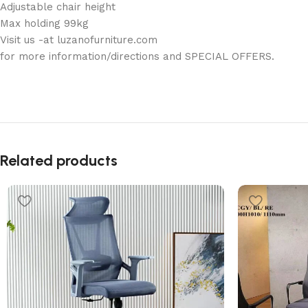
Adjustable chair height
Max holding 99kg
Visit us -at luzanofurniture.com
for more information/directions and SPECIAL OFFERS.
Related products