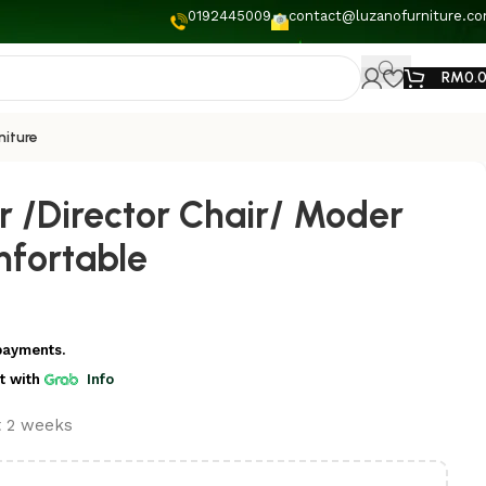
0192445009
contact@luzanofurniture.c
RM
0.
niture
r /Director Chair/ Moder
fortable
payments.
t
with
Info
t 2 weeks