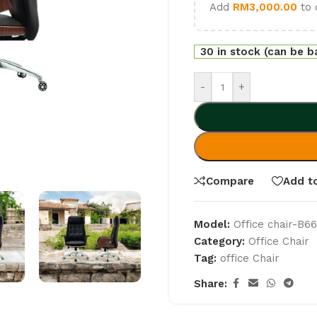
Add
RM
3,000.00
to 
30 in stock (can be 
-
+
Compare
Add to
Model:
Office chair-B6
Category:
Office Chair
Tag:
office Chair
Share: