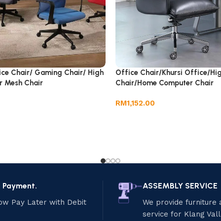
ice Chair/ Gaming Chair/ High
Office Chair/Khursi Office/Hi
r Mesh Chair
Chair/Home Computer Chair
RM
1,152.00
e Payment.
ASSEMBLY SERVICE
ow Pay Later with Debit
We provide furniture
service for Klang Val