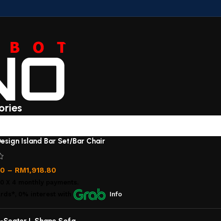
ories
esign Island Bar Set/Bar Chair
00
–
RM
1,918.80
00
X 4 monthly payments.
rds*, 0% interest
with
Info
-Seater L Shape Sofa