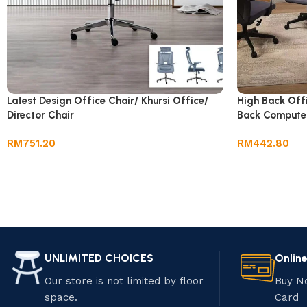
Latest Design Office Chair/ Khursi Office/
High Back Off
Director Chair
Back Compute
RM
751.20
RM
442.80
UNLIMITED CHOICES
Onlin
Our store is not limited by floor
Buy N
space.
Card