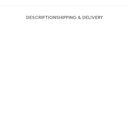
DESCRIPTION
SHIPPING & DELIVERY