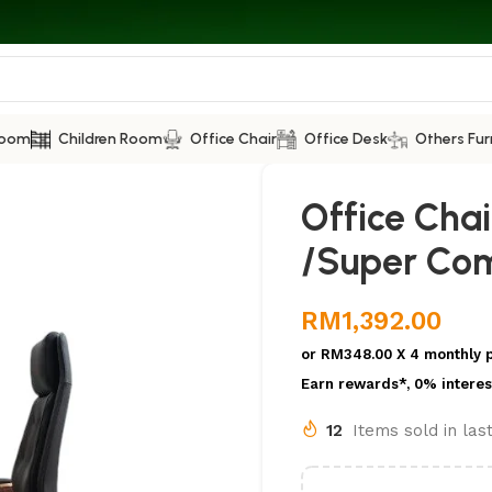
Room
Children Room
Office Chair
Office Desk
Others Fur
Office Chai
/Super Com
RM
1,392.00
or
RM348.00
X 4 monthly 
Earn rewards*, 0% interes
12
Items sold in las