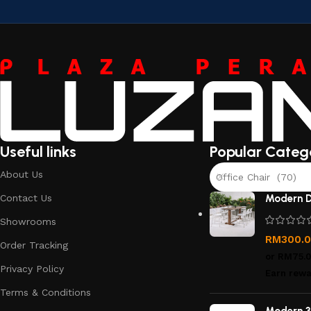
Useful links
Popular Categ
About Us
Office Chair (70)
Contact Us
Modern D
Showrooms
RM
300.
Order Tracking
or
RM75.
Privacy Policy
Earn rewa
Terms & Conditions
Modern 3