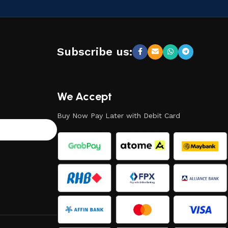
Subscribe us:
We Accept
Buy Now Pay Later with Debit Card