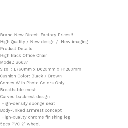
Brand New Direct Factory Prices!!
High Quality / New design / New imaging
Product Details
High Back Office Chair
Model: B6637
Size : L760mm x D620mm x H1280mm
Cushion Color: Black / Brown
Comes With Photo Colors Only
Breathable mesh
Curved backrest design
High-density sponge seat
Body-linked armrest concept
High-quality chrome finishing leg
5pcs PVC 2″ wheel