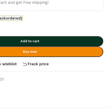
cart and get free shipping!
backordered)
Add to cart
Buy now
 wishlist
Track price
637