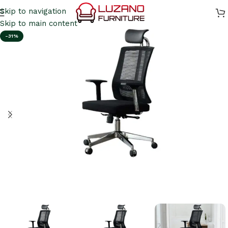
Skip to navigation
Skip to main content
-31%