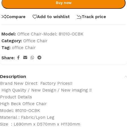
Buy now
Compare
Add to wishlist
Track price
Model:
Office Chair-Model: 81010-OCBK
Category:
Office Chair
Tag:
office Chair
Share:
Description
Brand New Direct Factory Prices!!
High Quality / New Design / New imaging !!
Product Details
High Beck Office Chair
Model: 81010-OCBK
Material : Fabric/Lyon Leg
Size : L690mm x D570mm x H1130mm