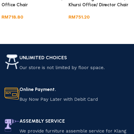
Office Chair
Khursi Office/ Director Chair
RM
718.80
RM
751.20
Add to cart
Add to cart
UNLIMITED CHOICES
Our store is not limited by floor space.
Online Payment.
Buy Now Pay Later with Debit Card
ASSEMBLY SERVICE
We provide furniture assemble service for Klang