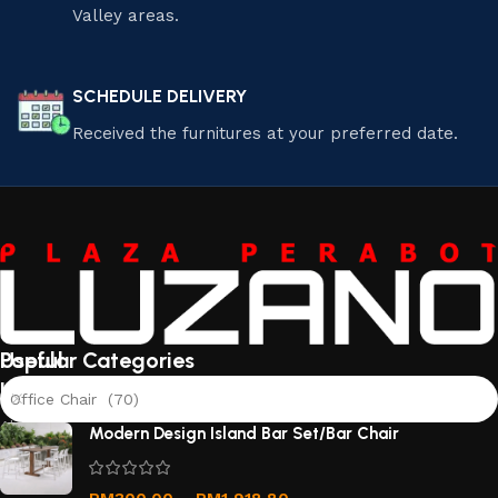
Valley areas.
SCHEDULE DELIVERY
Received the furnitures at your preferred date.
Useful
Popular Categories
links
Office Chair (70)
About
Modern Design Island Bar Set/Bar Chair
Us
Contact