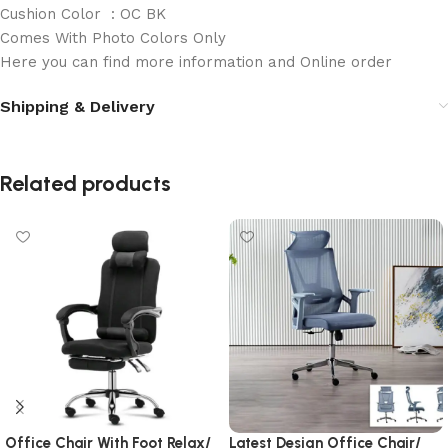
Cushion Color : OC BK
Comes With Photo Colors Only
Here you can find more information and Online order
Shipping & Delivery
Related products
Office Chair With Foot Relax/
Latest Design Office Chair/