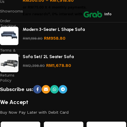
RM
300.00
–
RM
1,918.80
Us
or
RM75.00
X 4 monthly payments.
Showrooms
Earn rewards*, 0% interest
with
Info
Order
Tracking
Modern 3-Seater L Shape Sofa
Privacy
RM
958.80
RM
1,198.80
Policy
Terms &
Conditions
Sofa Set/ 2L Seater Sofa
Refund
RM
1,678.80
RM
2,398.80
and
Returns
Policy
Subscribe us:
We Accept
Buy Now Pay Later with Debit Card