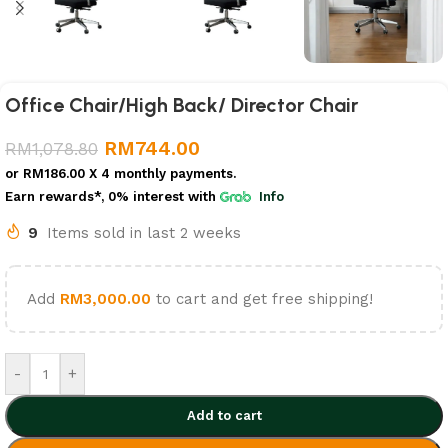
Office Chair/High Back/ Director Chair
RM
744.00
RM
1,078.80
or
RM186.00
X 4 monthly payments.
Earn rewards*, 0% interest
with
Info
9
Items sold in last 2 weeks
Add
RM
3,000.00
to cart and get free shipping!
-
+
Add to cart