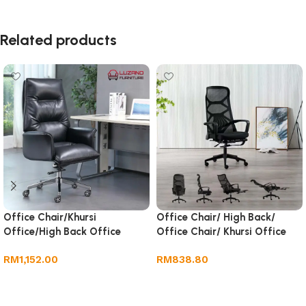
Related products
Office Chair/Khursi
Office Chair/ High Back/
Office/High Back Office
Office Chair/ Khursi Office
Chair/Home Computer Chair
RM
1,152.00
RM
838.80
Add to cart
Add to cart