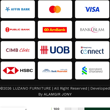
©2026 LUZANO FURNITURE | All Right Reserved | Developed
By
ALAMGIR JONY
Latest
Design
Office
100