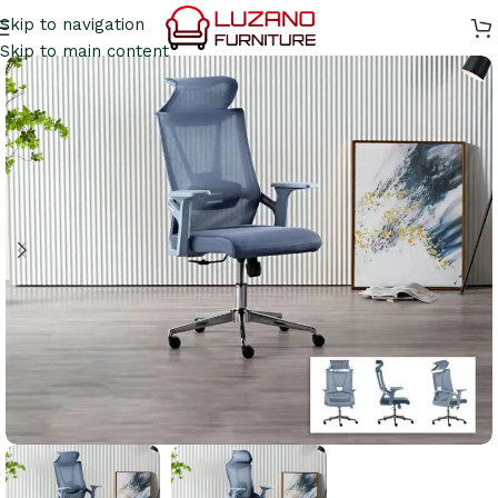
Skip to navigation
Skip to main content