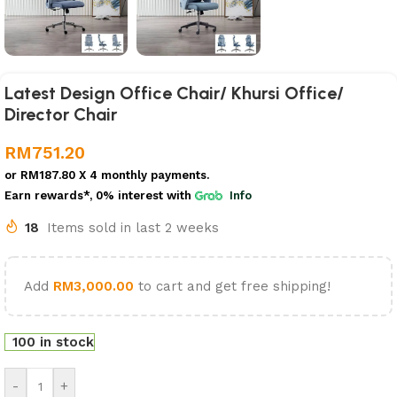
Latest Design Office Chair/ Khursi Office/
Director Chair
RM
751.20
or
RM187.80
X 4 monthly payments.
Earn rewards*, 0% interest
with
Info
18
Items sold in last 2 weeks
Add
RM
3,000.00
to cart and get free shipping!
100 in stock
-
+