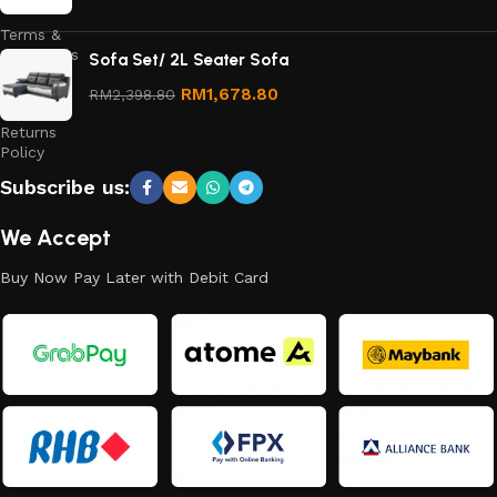
Terms &
Conditions
Sofa Set/ 2L Seater Sofa
Refund
RM
1,678.80
RM
2,398.80
and
Returns
Policy
Subscribe us:
We Accept
Buy Now Pay Later with Debit Card