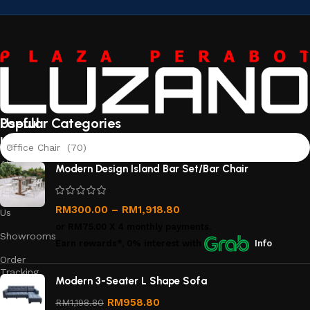
Useful
Popular Categories
links
Office Chair (70)
About
Modern Design Island Bar Set/Bar Chair
Us
Contact
RM
300.00
–
RM
1,918.80
Us
or
RM75.00
X 4 monthly payments.
Showrooms
Earn rewards*, 0% interest
with
Info
Order
Tracking
Modern 3-Seater L Shape Sofa
Privacy
RM
958.80
RM
1,198.80
Policy