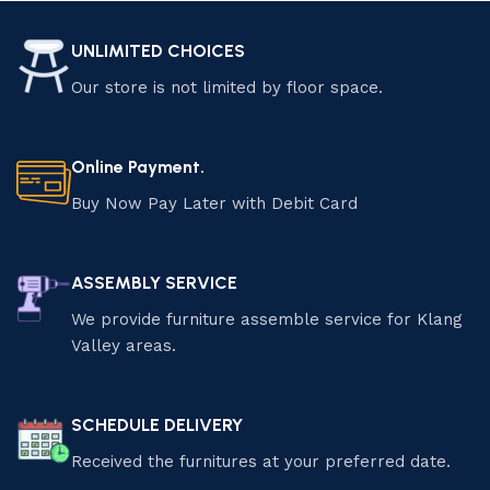
UNLIMITED CHOICES
Our store is not limited by floor space.
Online Payment.
Buy Now Pay Later with Debit Card
ASSEMBLY SERVICE
We provide furniture assemble service for Klang
Valley areas.
SCHEDULE DELIVERY
Received the furnitures at your preferred date.