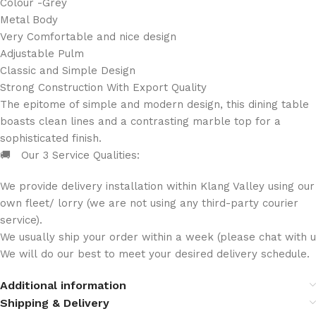
Colour -Grey
Metal Body
Very Comfortable and nice design
Adjustable Pulm
Classic and Simple Design
Strong Construction With Export Quality
The epitome of simple and modern design, this dining table
boasts clean lines and a contrasting marble top for a
sophisticated finish.
🚚 Our 3 Service Qualities:
We provide delivery installation within Klang Valley using our
own fleet/ lorry (we are not using any third-party courier
service).
We usually ship your order within a week (please chat with us
We will do our best to meet your desired delivery schedule.
Additional information
Shipping & Delivery