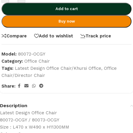
Add to cart
Buy now
Compare
Add to wishlist
Track price
Model:
80072-OCGY
Category:
Office Chair
Tags:
Latest Design Office Chair/Khursi Office
,
Office
Chair/Director Chair
Share:
Description
Latest Design Office Chair
80072-OCGY / 80073-OCGY
Size : L470 x W490 x H11300MM