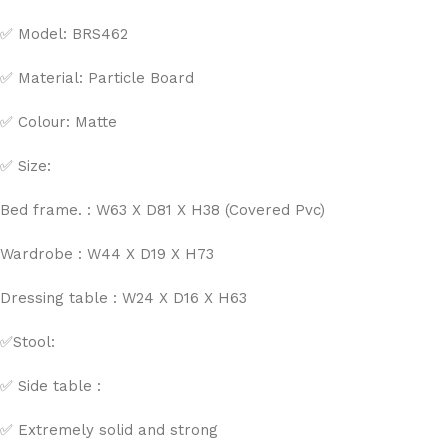
✅ Model: BRS462
✅ Material: Particle Board
✅ Colour: Matte
✅ Size:
Bed frame. : W63 X D81 X H38 (Covered Pvc)
Wardrobe : W44 X D19 X H73
Dressing table : W24 X D16 X H63
✅Stool:
✅ Side table :
✅ Extremely solid and strong