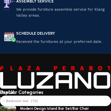
ASSEMBLY SERVICE
We provide furniture assemble service for Klang
Valley areas.
SCHEDULE DELIVERY
Received the furnitures at your preferred date.
Useful
Popular Categories
links
Bedroom Set (70)
About
Modern Design Island Bar Set/Bar Chair