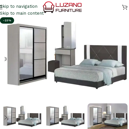
Skip to navigation
Skip to main content
-23%