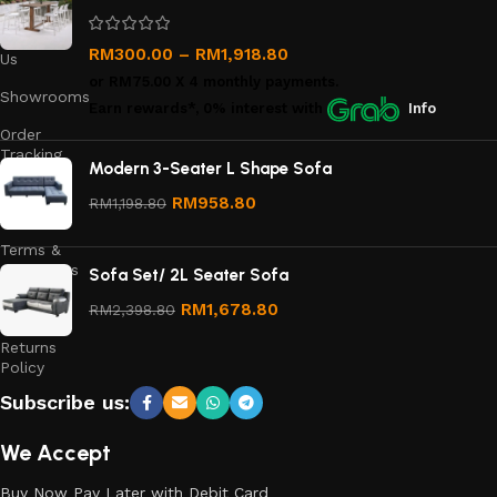
Us
Contact
RM
300.00
–
RM
1,918.80
Us
or
RM75.00
X 4 monthly payments.
Showrooms
Earn rewards*, 0% interest
with
Info
Order
Tracking
Modern 3-Seater L Shape Sofa
Privacy
RM
958.80
RM
1,198.80
Policy
Terms &
Conditions
Sofa Set/ 2L Seater Sofa
Refund
RM
1,678.80
RM
2,398.80
and
Returns
Policy
Subscribe us:
We Accept
Buy Now Pay Later with Debit Card