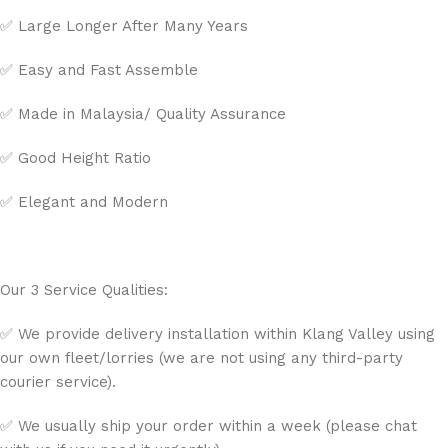
✅ Large Longer After Many Years
✅ Easy and Fast Assemble
✅ Made in Malaysia/ Quality Assurance
✅ Good Height Ratio
✅ Elegant and Modern
Our 3 Service Qualities:
✅ We provide delivery installation within Klang Valley using
our own fleet/lorries (we are not using any third-party
courier service).
✅ We usually ship your order within a week (please chat