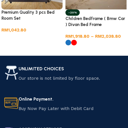
Premium Quality 3 pcs Bed
-20%
Room Set
Children Bedframe ( Bmw Car
) Divan Bed Frame
RM
1,042.80
RM
1,918.80
–
RM
2,038.80
Add to cart
Select options
UNLIMITED CHOICES
Our store is not limited by floor space.
Online Payment.
Buy Now Pay Later with Debit Card