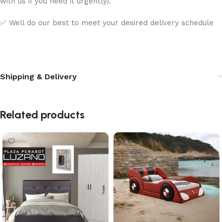
with us if you need it urgently).
✅ Well do our best to meet your desired delivery schedule
Shipping & Delivery
Related products