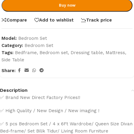
Buy now
Compare
Add to wishlist
Track price
Model:
Bedroom Set
Category:
Bedroom Set
Tags:
Bedframe
,
Bedroom set
,
Dressing table
,
Mattress
,
Side Table
Share:
Description
✅ Brand New Direct Factory Prices!!
✅ High Quality / New Design / New imaging !
✅ 5 pcs Bedroom Set / 4 x 6Ft Wardrobe/ Queen Size Divan
Bed-frame/ Set Bilik Tidur/ Living Room Furniture