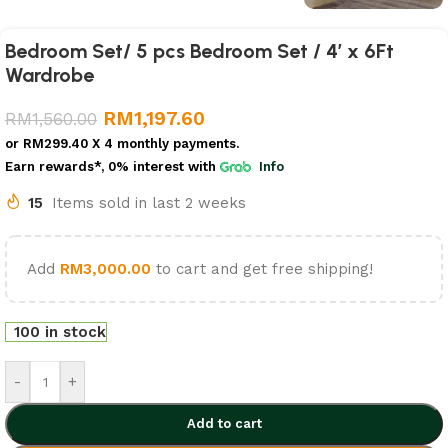
Bedroom Set/ 5 pcs Bedroom Set / 4′ x 6Ft
Wardrobe
RM
1,197.60
RM
1,560.00
or
RM299.40
X 4 monthly payments.
Earn rewards*, 0% interest
with
Info
15
Items sold in last 2 weeks
Add
RM
3,000.00
to cart and get free shipping!
100 in stock
-
+
Add to cart