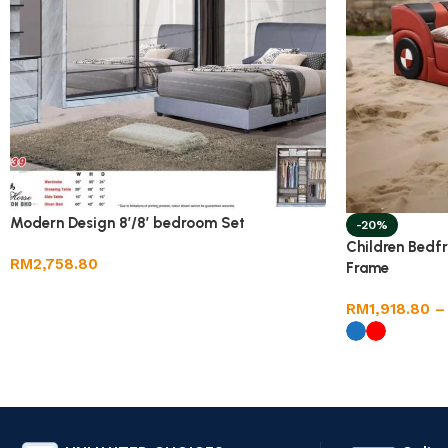
Modern Design 8’/8′ bedroom Set
-20%
Children Bedf
RM
2,758.80
Frame
RM
1,918.80
–