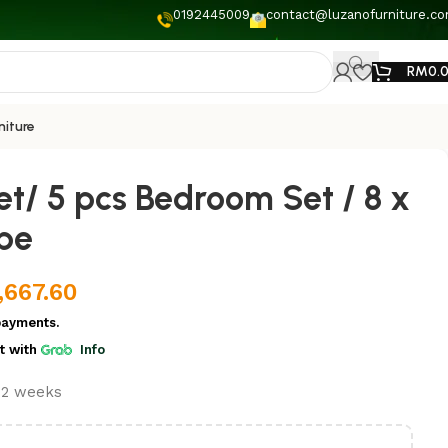
0192445009
contact@luzanofurniture.c
RM
0.
niture
t/ 5 pcs Bedroom Set / 8 x
be
,667.60
payments.
t
with
Info
t 2 weeks