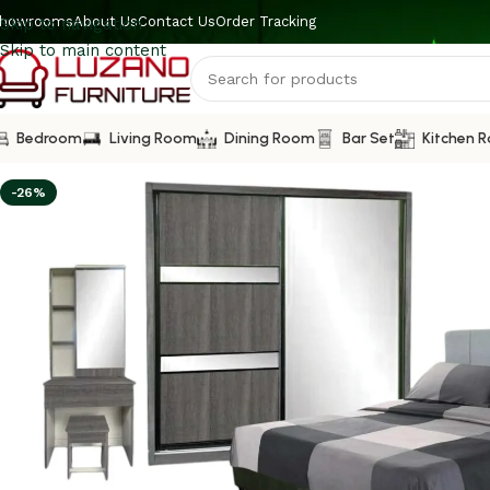
howrooms
About Us
Contact Us
Order Tracking
Skip to navigation
Skip to main content
Bedroom
Living Room
Dining Room
Bar Set
Kitchen 
-26%