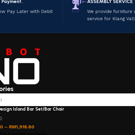
e Payment.
ASSEMBLY SERVICE
ow Pay Later with Debit
We provide furniture
service for Klang Val
ories
)
esign Island Bar Set/Bar Chair
00
–
RM
1,918.80
00
X 4 monthly payments.