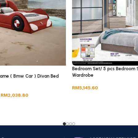
Bedroom Set/ 5 pcs Bedroom S
Wardrobe
rame ( Bmw Car ) Divan Bed
RM
5,145.60
RM
2,038.80