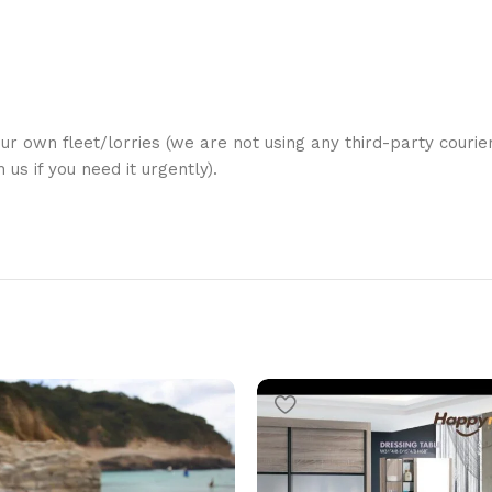
ur own fleet/lorries (we are not using any third-party courier
us if you need it urgently).