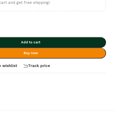
cart and get free shipping!
Add to cart
Buy now
 wishlist
Track price