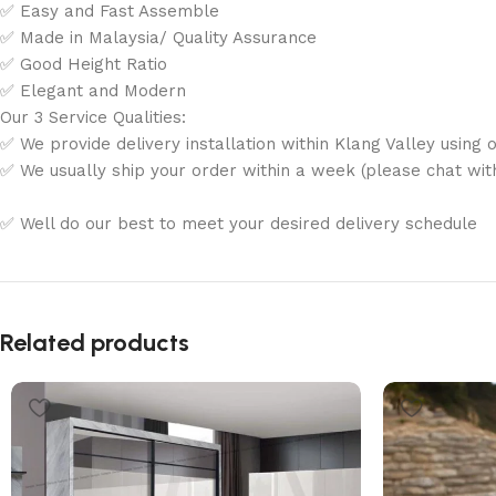
✅ Easy and Fast Assemble
✅ Made in Malaysia/ Quality Assurance
✅ Good Height Ratio
✅ Elegant and Modern
Our 3 Service Qualities:
✅ We provide delivery installation within Klang Valley using o
✅ We usually ship your order within a week (please chat with 
✅ Well do our best to meet your desired delivery schedule
Related products