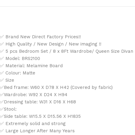
✅ Brand New Direct Factory Prices!!
✅ High Quality / New Design / New imaging !!
✅ 5 pcs Bedroom Set / 8 x 8Ft Wardrobe/ Queen Size Divan B
✅ Model: BRS2100
✅ Material: Melamine Board
✅ Colour: Matte
✅ Size
✅Bed frame: W60 X D78 X H42 (Covered by fabric)
✅Wardrobe: W92 X D24 X H94
✅Dressing table: W31 X D16 X H68
✅Stool:
✅Side table: W15.5 X D15.56 X H1835
✅ Extremely solid and strong
✅ Large Longer After Many Years