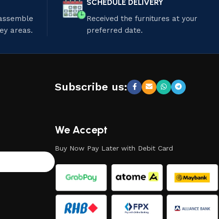
SCHEDULE DELIVERY
 assemble
Received the furnitures at your
ley areas.
preferred date.
Subscribe us:
We Accept
Buy Now Pay Later with Debit Card