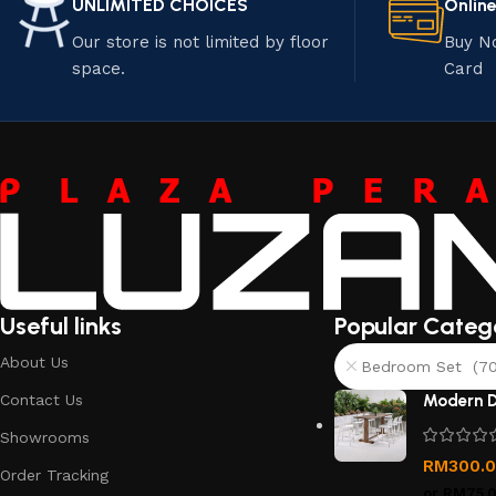
UNLIMITED CHOICES
Onlin
Our store is not limited by floor
Buy N
space.
Card
Useful links
Popular Categ
About Us
Bedroom Set (70
Contact Us
Modern D
Showrooms
RM
300.
Order Tracking
or
RM75.