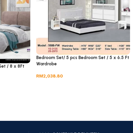
Bedroom Set/ 5 pcs Bedroom Set / 5 x 6.5 Ft
Wardrobe
et / 8 x 8Ft
RM
2,038.80