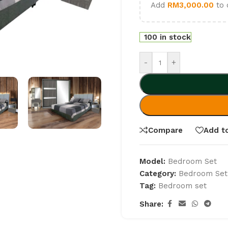
Add
RM
3,000.00
to 
100 in stock
-
+
Compare
Add to
Model:
Bedroom Set
Category:
Bedroom Set
Tag:
Bedroom set
Share: