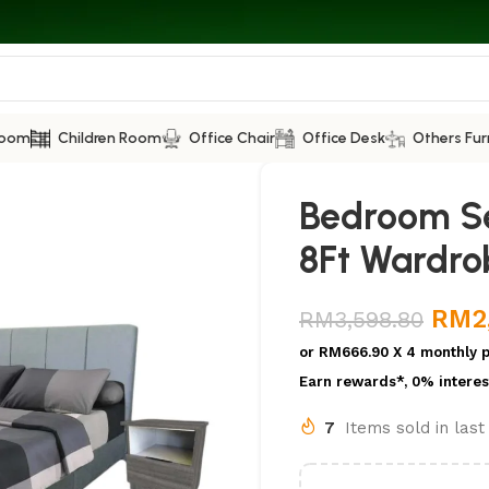
Room
Children Room
Office Chair
Office Desk
Others Fur
Bedroom Se
8Ft Wardro
RM
2
RM
3,598.80
or
RM666.90
X 4 monthly 
Earn rewards*, 0% interes
7
Items sold in las