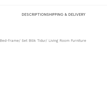
DESCRIPTION
SHIPPING & DELIVERY
ed-frame/ Set Bilik Tidur/ Living Room Furniture