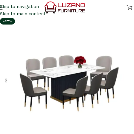
Skip to navigation
Skip to main content
-27%