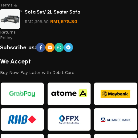
Terms &
Conditions
Sofa Set/ 2L Seater Sofa
Refund
RM
1,678.80
RM
2,398.80
and
Returns
Policy
Subscribe us:
We Accept
Buy Now Pay Later with Debit Card