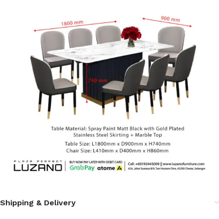
Shipping & Delivery