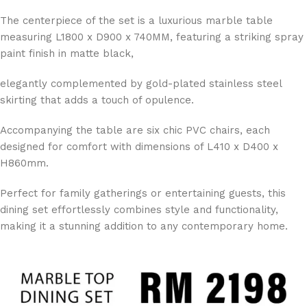
The centerpiece of the set is a luxurious marble table
measuring L1800 x D900 x 740MM, featuring a striking spray
paint finish in matte black,
elegantly complemented by gold-plated stainless steel
skirting that adds a touch of opulence.
Accompanying the table are six chic PVC chairs, each
designed for comfort with dimensions of L410 x D400 x
H860mm.
Perfect for family gatherings or entertaining guests, this
dining set effortlessly combines style and functionality,
making it a stunning addition to any contemporary home.