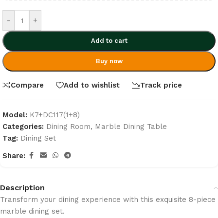
-
+
Add to cart
Buy now
Compare
Add to wishlist
Track price
Model:
K7+DC117(1+8)
Categories:
Dining Room
,
Marble Dining Table
Tag:
Dining Set
Share:
Description
Transform your dining experience with this exquisite 8-piece
marble dining set.