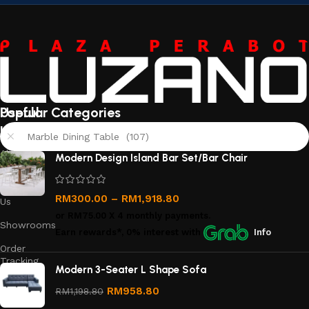
Useful
Popular Categories
links
Marble Dining Table (107)
About
Modern Design Island Bar Set/Bar Chair
Us
Contact
RM
300.00
–
RM
1,918.80
Us
or
RM75.00
X 4 monthly payments.
Showrooms
Earn rewards*, 0% interest
with
Info
Order
Tracking
Modern 3-Seater L Shape Sofa
Privacy
RM
958.80
RM
1,198.80
Policy