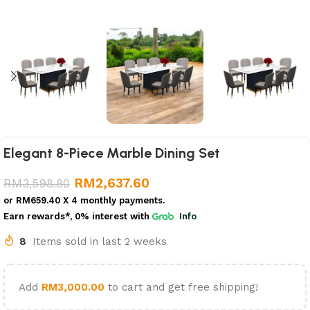
Elegant 8-Piece Marble Dining Set
RM
2,637.60
RM
3,598.80
or
RM659.40
X 4 monthly payments.
Earn rewards*, 0% interest
with
Info
8
Items sold in last 2 weeks
Add
RM
3,000.00
to cart and get free shipping!