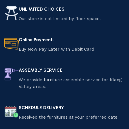
UNLIMITED CHOICES
Our store is not limited by floor space.
Online Payment.
Buy Now Pay Later with Debit Card
ASSEMBLY SERVICE
We provide furniture assemble service for Klang
Valley areas.
SCHEDULE DELIVERY
Received the furnitures at your preferred date.