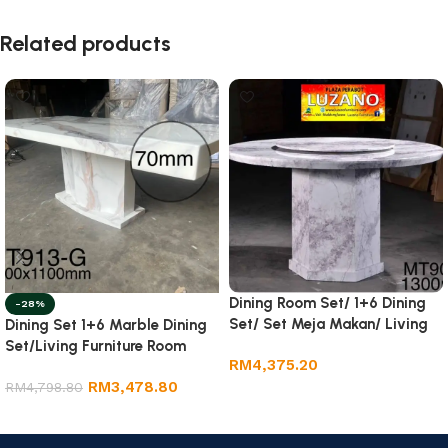
Related products
Dining Room Set/ 1+6 Dining
-28%
Set/ Set Meja Makan/ Living
Dining Set 1+6 Marble Dining
Room Furniture.
Set/Living Furniture Room
RM
4,375.20
RM
3,478.80
RM
4,798.80
Add to cart
Add to cart