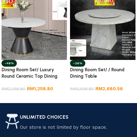
-48%
-26%
Dining Room Set/ Luxury
Dining Room Set/ / Round
Round Ceramic Top Dining
Dining Table
Table
RM
1,258.80
RM
2,680.56
RM
2,398.80
RM
3,598.80
Add to cart
Add to cart
UNLIMITED CHOICES
Our store is not limited by floor space.