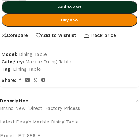
Add to cart
Buy now
Compare
Add to wishlist
Track price
Model:
Dining Table
Category:
Marble Dining Table
Tag:
Dining Table
Share:
Description
Brand New ‘Direct Factory Prices!!
Latest Design Marble Dining Table
Model : MT-886-F