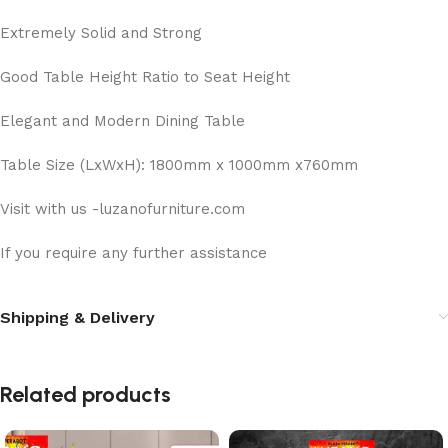
Extremely Solid and Strong
Good Table Height Ratio to Seat Height
Elegant and Modern Dining Table
Table Size (LxWxH): 1800mm x 1000mm x760mm
Visit with us -luzanofurniture.com
If you require any further assistance
Shipping & Delivery
Related products