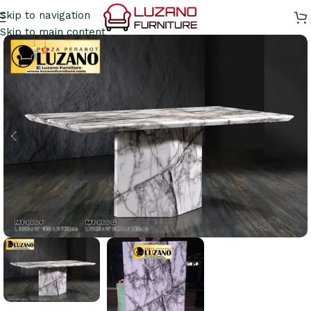
Skip to navigation
Skip to main content