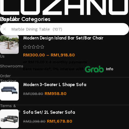
Useful
Popular Categories
links
Marble Dining Table (107)
About
Modern Design Island Bar Set/Bar Chair
Us
Contact
RM
300.00
–
RM
1,918.80
Us
or
RM75.00
X 4 monthly payments.
Showrooms
Earn rewards*, 0% interest
with
Info
Order
Tracking
Modern 3-Seater L Shape Sofa
Privacy
RM
958.80
RM
1,198.80
Policy
Terms &
Conditions
Sofa Set/ 2L Seater Sofa
Refund
RM
1,678.80
RM
2,398.80
and