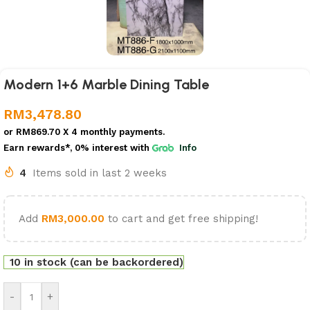
Modern 1+6 Marble Dining Table
RM
3,478.80
or
RM869.70
X 4 monthly payments.
Earn rewards*, 0% interest
with
Info
4
Items sold in last 2 weeks
Add
RM
3,000.00
to cart and get free shipping!
10 in stock (can be backordered)
-
+