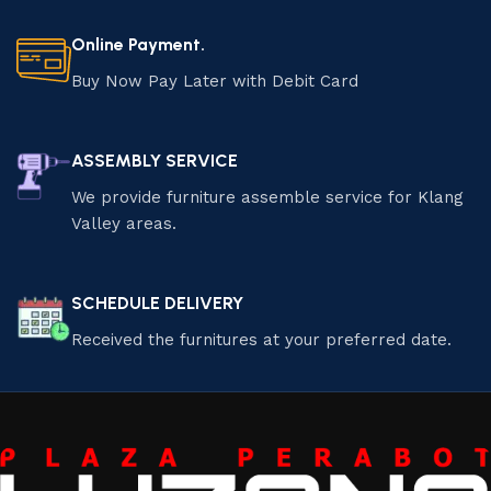
Online Payment.
Buy Now Pay Later with Debit Card
ASSEMBLY SERVICE
We provide furniture assemble service for Klang
Valley areas.
SCHEDULE DELIVERY
Received the furnitures at your preferred date.