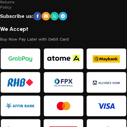
Returns
Policy
Subscribe us:
We Accept
Buy Now Pay Later with Debit Card