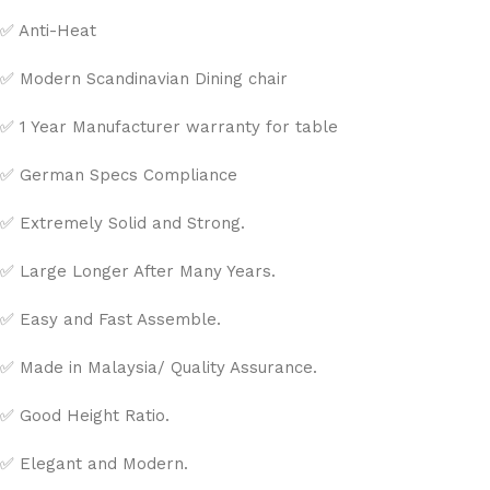
✅ Anti-Heat
✅ Modern Scandinavian Dining chair
✅ 1 Year Manufacturer warranty for table
✅ German Specs Compliance
✅ Extremely Solid and Strong.
✅ Large Longer After Many Years.
✅ Easy and Fast Assemble.
✅ Made in Malaysia/ Quality Assurance.
✅ Good Height Ratio.
✅ Elegant and Modern.