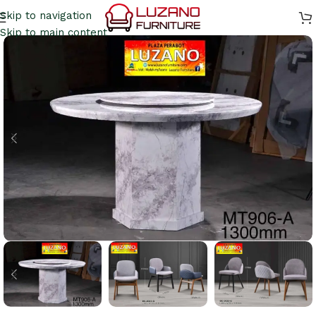
Skip to navigation
Skip to main content