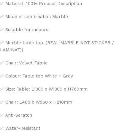
✅ Material: 100% Product Description
✅ Made of combination Marble
✅ Suitable for indoors.
✅ Marble table top. (REAL MARBLE NOT STICKER /
LAMINAT))
✅ Chair: Velvet Fabric
✅ Colour: Table top White + Grey
✅ Size: Table: L1300 x W1300 x H760mm
✅ Chair: L480 x W550 x H810mm
✅ Anti-Scratch
✅ Water-Resistant