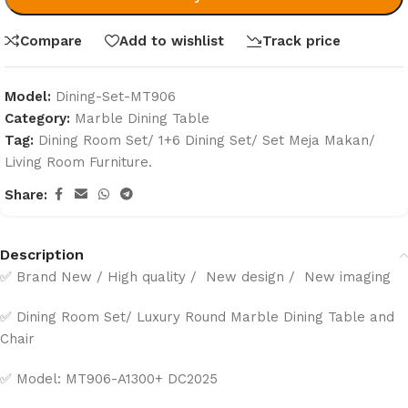
Compare
Add to wishlist
Track price
Model:
Dining-Set-MT906
Category:
Marble Dining Table
Tag:
Dining Room Set/ 1+6 Dining Set/ Set Meja Makan/
Living Room Furniture.
Share:
Description
✅ Brand New / High quality / New design / New imaging
✅ Dining Room Set/ Luxury Round Marble Dining Table and
Chair
✅ Model: MT906-A1300+ DC2025