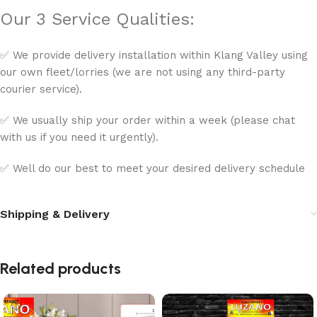
Our 3 Service Qualities:
✅ We provide delivery installation within Klang Valley using
our own fleet/lorries (we are not using any third-party
courier service).
✅ We usually ship your order within a week (please chat
with us if you need it urgently).
✅ Well do our best to meet your desired delivery schedule
Shipping & Delivery
Related products