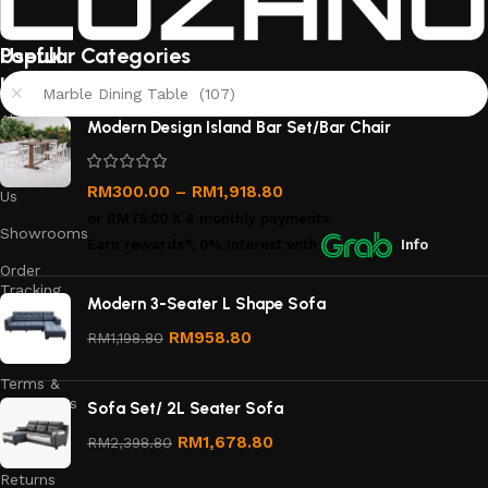
Useful
Popular Categories
links
Marble Dining Table (107)
About
Modern Design Island Bar Set/Bar Chair
Us
Contact
RM
300.00
–
RM
1,918.80
Us
or
RM75.00
X 4 monthly payments.
Showrooms
Earn rewards*, 0% interest
with
Info
Order
Tracking
Modern 3-Seater L Shape Sofa
Privacy
RM
958.80
RM
1,198.80
Policy
Terms &
Conditions
Sofa Set/ 2L Seater Sofa
Refund
RM
1,678.80
RM
2,398.80
and
Returns