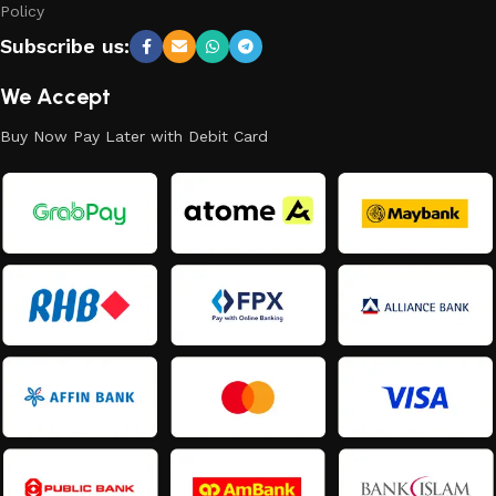
Policy
Subscribe us:
We Accept
Buy Now Pay Later with Debit Card