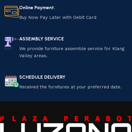
Online Payment.
Buy Now Pay Later with Debit Card
ASSEMBLY SERVICE
We provide furniture assemble service for Klang
Valley areas.
SCHEDULE DELIVERY
Received the furnitures at your preferred date.