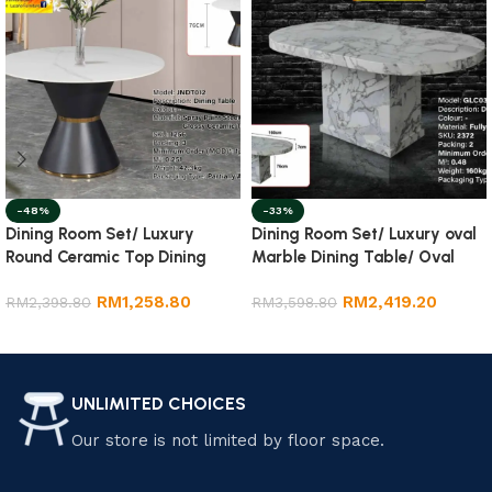
-48%
-33%
Dining Room Set/ Luxury
Dining Room Set/ Luxury oval
Round Ceramic Top Dining
Marble Dining Table/ Oval
Table
Dining Table
RM
1,258.80
RM
2,419.20
RM
2,398.80
RM
3,598.80
Add to cart
Add to cart
UNLIMITED CHOICES
Our store is not limited by floor space.