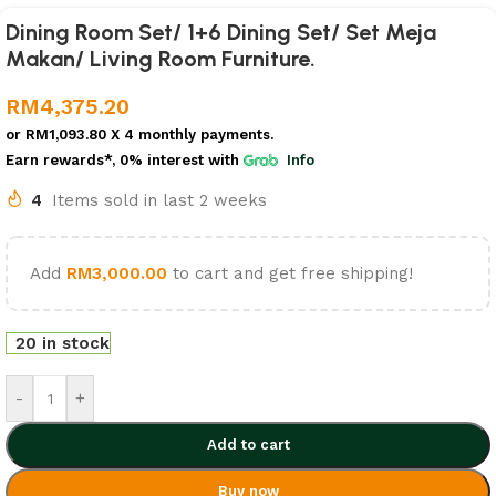
Dining Room Set/ 1+6 Dining Set/ Set Meja
Makan/ Living Room Furniture.
RM
4,375.20
or
RM1,093.80
X 4 monthly payments.
Earn rewards*, 0% interest
with
Info
4
Items sold in last 2 weeks
Add
RM
3,000.00
to cart and get free shipping!
20 in stock
-
+
Add to cart
Buy now