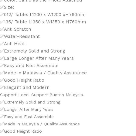
✅Color: Same as the Photo Attached
✅Size:
✅012/ Table: L1200 x W1200 xH760mm
✅135/ Table L1350 x W1350 x H760mm
✅Anti Scratch
✅Water-Resistant
✅Anti Heat
✅Extremely Solid and Strong
✅Large Longer After Many Years
✅Easy and Fast Assemble
✅Made in Malaysia / Quality Assurance
✅Good Height Ratio
✅Elegant and Modern
Support Local Support Buatan Malaysia.
✅
Extremely Solid and Strong
✅
Longer After Many Years
✅
Easy and Fast Assemble
✅
Made in Malaysia / Quality Assurance
✅
Good Height Ratio