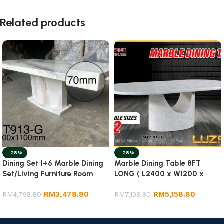
Related products
-28%
-28%
Dining Set 1+6 Marble Dining
Marble Dining Table 8FT
Set/Living Furniture Room
LONG ( L2400 x W1200 x
H750mm) Marble Table
RM
3,478.80
RM
5,158.80
RM
4,798.80
RM
7,198.80
Add to cart
Select options