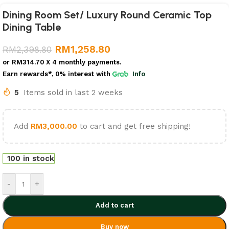
Dining Room Set/ Luxury Round Ceramic Top
Dining Table
RM
1,258.80
RM
2,398.80
or
RM314.70
X 4 monthly payments.
Earn rewards*, 0% interest
with
Info
5
Items sold in last 2 weeks
Add
RM
3,000.00
to cart and get free shipping!
100 in stock
-
+
Add to cart
Buy now