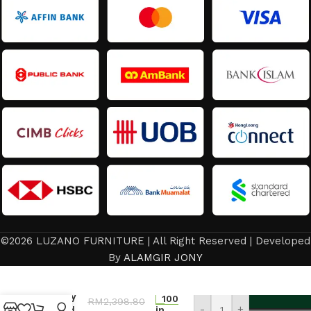
©2026 LUZANO FURNITURE | All Right Reserved | Developed
Dining
By
ALAMGIR JONY
Room
Set/
Luxury
100
RM
2,398.80
-
+
Round
in