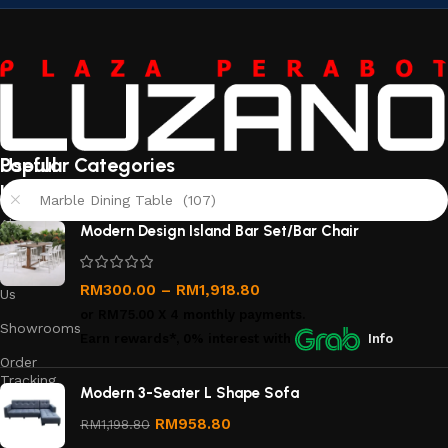
Useful
Popular Categories
links
Marble Dining Table (107)
About
Modern Design Island Bar Set/Bar Chair
Us
Contact
RM
300.00
–
RM
1,918.80
Us
or
RM75.00
X 4 monthly payments.
Showrooms
Earn rewards*, 0% interest
with
Info
Order
Tracking
Modern 3-Seater L Shape Sofa
Privacy
RM
958.80
RM
1,198.80
Policy