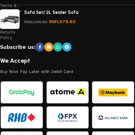
Terms &
Conditions
Sofa Set/ 2L Seater Sofa
Refund
RM
1,678.80
RM
2,398.80
and
Returns
Policy
Subscribe us:
We Accept
Buy Now Pay Later with Debit Card