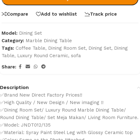
Compare
Add to wishlist
Track price
Model:
Dining Set
Category:
Marble Dining Table
Tags:
Coffee Table
,
Dining Room Set
,
Dining Set
,
Dining
Table
,
Luxury Round Ceramic
,
sofa
Share:
Description
✅Brand New Direct Factory Prices!!
✅High Quality / New Design / New imaging !!
✅Dining Room Set/ Luxury Round Marble Dining Table/
Round Dining Table/ Set Meja Makan/ Living Room Furniture.
✅Model: JNDT012/135
✅Material: Syray Paint Steel Leg with Glossy Ceramic top