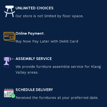
UNLIMITED CHOICES
Our store is not limited by floor space.
Online Payment.
Buy Now Pay Later with Debit Card
ASSEMBLY SERVICE
We provide furniture assemble service for Klang
Valley areas.
SCHEDULE DELIVERY
Received the furnitures at your preferred date.