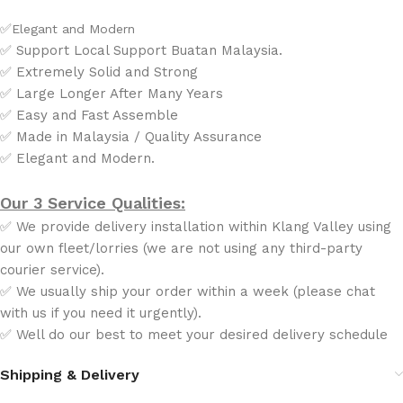
✅
Elegant and Modern
✅ Support Local Support Buatan Malaysia.
✅ Extremely Solid and Strong
✅ Large Longer After Many Years
✅ Easy and Fast Assemble
✅ Made in Malaysia / Quality Assurance
✅ Elegant and Modern.
Our 3 Service Qualities:
✅ We provide delivery installation within Klang Valley using
our own fleet/lorries (we are not using any third-party
courier service).
✅ We usually ship your order within a week (please chat
with us if you need it urgently).
✅ Well do our best to meet your desired delivery schedule
Shipping & Delivery