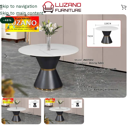
Skip to navigation
Skip to main content
-48%