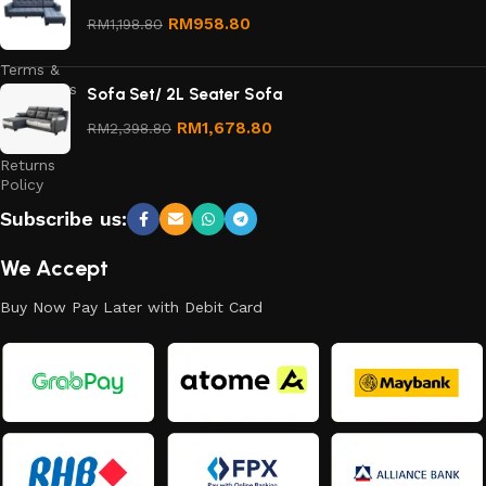
Privacy
RM
958.80
RM
1,198.80
Policy
Terms &
Conditions
Sofa Set/ 2L Seater Sofa
Refund
RM
1,678.80
RM
2,398.80
and
Returns
Policy
Subscribe us:
We Accept
Buy Now Pay Later with Debit Card