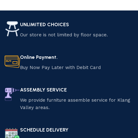
Add to cart
Add to cart
UNLIMITED CHOICES
Our store is not limited by floor space.
Online Payment.
Buy Now Pay Later with Debit Card
ASSEMBLY SERVICE
We provide furniture assemble service for Klang
Valley areas.
SCHEDULE DELIVERY