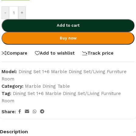
-
+
Add to cart
Buy now
Compare
Add to wishlist
Track price
Model:
Dining Set 1+6 Marble Dining Set/Living Furniture
Room
Category:
Marble Dining Table
Tag:
Dining Set 1+6 Marble Dining Set/Living Furniture
Room
Share:
Description