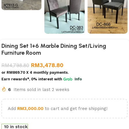
Dining Set 1+6 Marble Dining Set/Living
Furniture Room
RM
3,478.80
RM
4,798.80
or
RM869.70
X 4 monthly payments.
Earn rewards*, 0% interest
with
Info
6
Items sold in last 2 weeks
Add
RM
3,000.00
to cart and get free shipping!
10 in stock