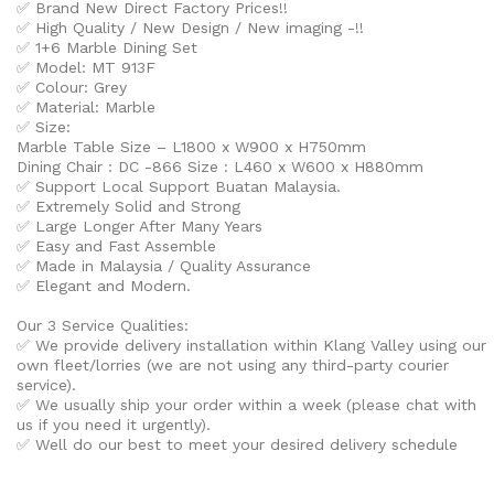
✅ Brand New Direct Factory Prices!!
✅ High Quality / New Design / New imaging -!!
✅
1+6 Marble Dining Set
✅ Model: MT 913F
✅ Colour:
Grey
✅ Material: Marble
✅ Size:
Marble Table Size – L1800 x W900 x H750mm
Dining Chair : DC -866 Size : L460 x W600 x H880mm
✅ Support Local Support Buatan Malaysia.
✅ Extremely Solid and Strong
✅ Large Longer After Many Years
✅ Easy and Fast Assemble
✅ Made in Malaysia / Quality Assurance
✅ Elegant and Modern.
Our 3 Service Qualities:
✅ We provide delivery installation within Klang Valley using our
own fleet/lorries (we are not using any third-party courier
service).
✅ We usually ship your order within a week (please chat with
us if you need it urgently).
✅ Well do our best to meet your desired delivery schedule