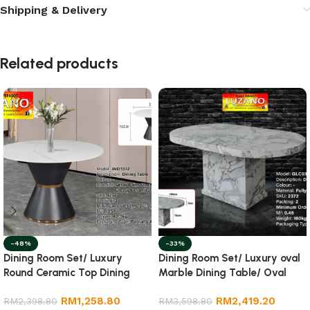
Shipping & Delivery
Related products
-48%
-33%
Dining Room Set/ Luxury
Dining Room Set/ Luxury oval
Round Ceramic Top Dining
Marble Dining Table/ Oval
Table
Dining Table
RM
1,258.80
RM
2,419.20
RM
2,398.80
RM
3,598.80