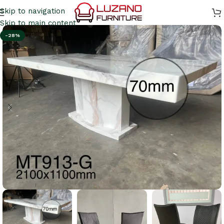
Skip to navigation
Skip to main content
-28%