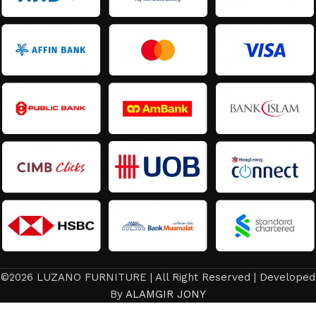
©2026 LUZANO FURNITURE | All Right Reserved | Developed
By
ALAMGIR JONY
Dining Set