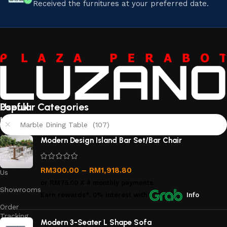
Received the furnitures at your preferred date.
Useful
Popular Categories
links
Marble Dining Table (107)
About
Modern Design Island Bar Set/Bar Chair
Us
Contact
RM
300.00
–
RM
1,918.80
Us
or
RM75.00
X 4 monthly payments.
Showrooms
Earn rewards*, 0% interest
with
Info
Order
Tracking
Modern 3-Seater L Shape Sofa