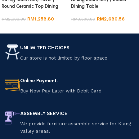
Round Ceramic Top Dining
Dining Table
Table
RM
1,258.80
RM
2,680.56
RM
2,398.80
RM
3,598.80
Add to cart
Add to cart
UNLIMITED CHOICES
Our store is not limited by floor space.
Online Payment.
Buy Now Pay Later with Debit Card
ASSEMBLY SERVICE
We provide furniture assemble service for Klang
Valley areas.