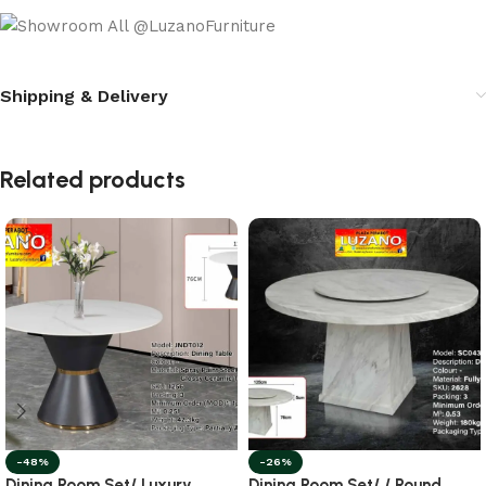
Shipping & Delivery
Related products
-48%
-26%
Dining Room Set/ Luxury
Dining Room Set/ / Round