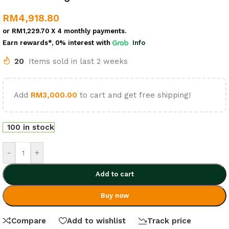
RM
4,918.80
or
RM1,229.70
X 4 monthly payments.
Earn rewards*, 0% interest
with
Info
20
Items sold in last 2 weeks
Add
RM
3,000.00
to cart and get free shipping!
100 in stock
-
+
Add to cart
Buy now
Compare
Add to wishlist
Track price