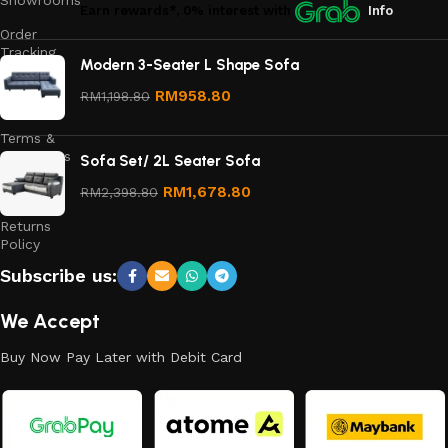
Showrooms
Earn rewards*, 0% interest
with
Info
Order
Tracking
Modern 3-Seater L Shape Sofa
Privacy
RM
958.80
RM
1,198.80
Policy
Terms &
Conditions
Sofa Set/ 2L Seater Sofa
Refund
RM
1,678.80
RM
2,398.80
and
Returns
Policy
Subscribe us:
We Accept
Buy Now Pay Later with Debit Card