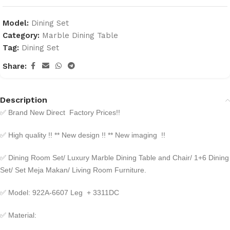
Model:
Dining Set
Category:
Marble Dining Table
Tag:
Dining Set
Share:
Description
✅
Brand New Direct Factory Prices!!
✅
High quality !! ** New design !! ** New imaging !!
✅
Dining Room Set/ Luxury Marble Dining Table and Chair/ 1+6 Dining
Set/ Set Meja Makan/ Living Room Furniture.
✅
Model: 922A-6607 Leg + 3311DC
✅
Material: