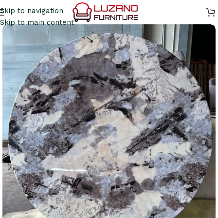
Skip to navigation
Skip to main content