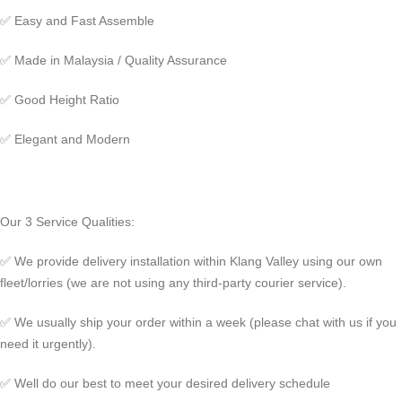
✅
Easy and Fast Assemble
✅
Made in Malaysia / Quality Assurance
✅
Good Height Ratio
✅
Elegant and Modern
Our 3 Service Qualities:
✅ We provide delivery installation within Klang Valley using our own
fleet/lorries (we are not using any third-party courier service).
✅ We usually ship your order within a week (please chat with us if you
need it urgently).
✅ Well do our best to meet your desired delivery schedule