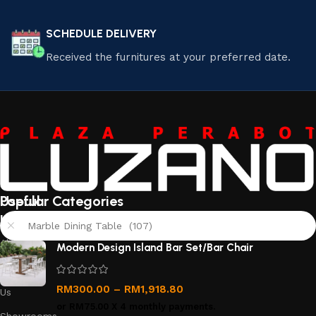
SCHEDULE DELIVERY
Received the furnitures at your preferred date.
Useful
Popular Categories
links
Marble Dining Table (107)
About
Modern Design Island Bar Set/Bar Chair
Us
Contact
RM
300.00
–
RM
1,918.80
Us
or
RM75.00
X 4 monthly payments.