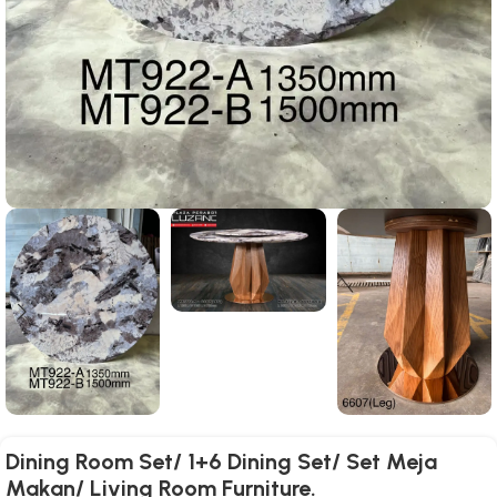
Dining Room Set/ 1+6 Dining Set/ Set Meja
Makan/ Living Room Furniture.