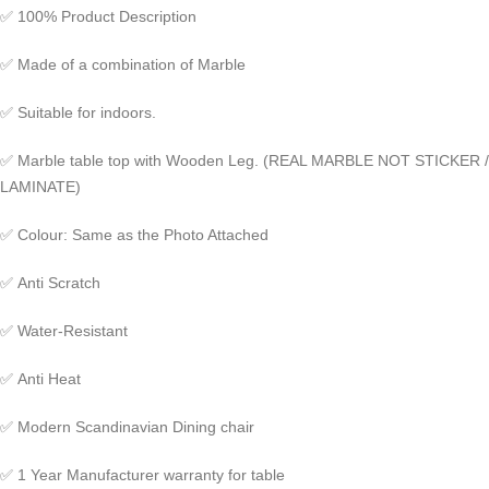
✅
100% Product Description
✅
Made of a combination of Marble
✅
Suitable for indoors.
✅
Marble table top with Wooden Leg. (REAL MARBLE NOT STICKER /
LAMINATE)
✅
Colour: Same as the Photo Attached
✅
Anti Scratch
✅
Water-Resistant
✅
Anti Heat
✅
Modern Scandinavian Dining chair
✅
1 Year Manufacturer warranty for table