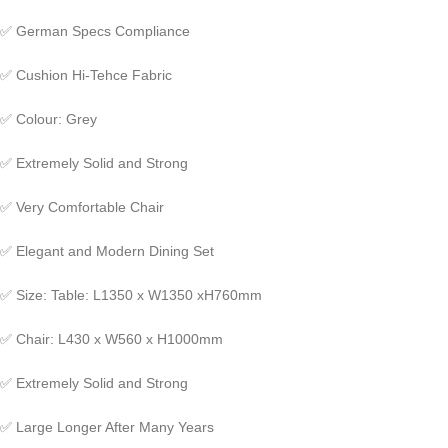
✅
German Specs Compliance
✅
Cushion Hi-Tehce Fabric
✅
Colour: Grey
✅
Extremely Solid and Strong
✅
Very Comfortable Chair
✅
Elegant and Modern Dining Set
✅
Size: Table: L1350 x W1350 xH760mm
✅
Chair: L430 x W560 x H1000mm
✅
Extremely Solid and Strong
✅
Large Longer After Many Years