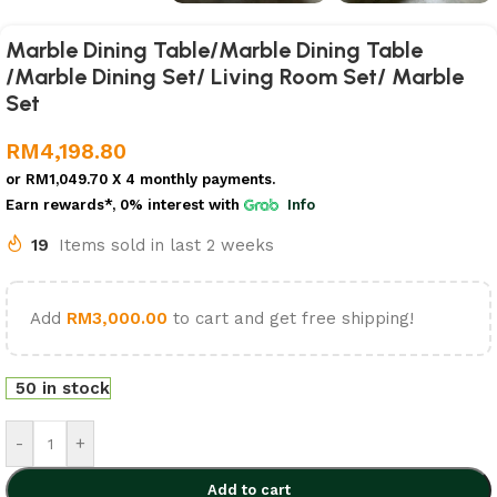
Marble Dining Table/Marble Dining Table
/Marble Dining Set/ Living Room Set/ Marble
Set
RM
4,198.80
or
RM1,049.70
X 4 monthly payments.
Earn rewards*, 0% interest
with
Info
19
Items sold in last 2 weeks
Add
RM
3,000.00
to cart and get free shipping!
50 in stock
-
+
Add to cart