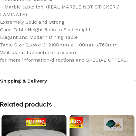
– Marble table top. (REAL MARBLE NOT STICKER /
LAMINATE)
Extremely Solid and Strong
Good Table Height Ratio to Seat Height
Elegant and Modern Dining Table
Table Size (LxWxH): 2100mm x 1100mm x760mm
Visit us -at luzanofurniture.com
for more information/directions and SPECIAL OFFERS.
Shipping & Delivery
Related products