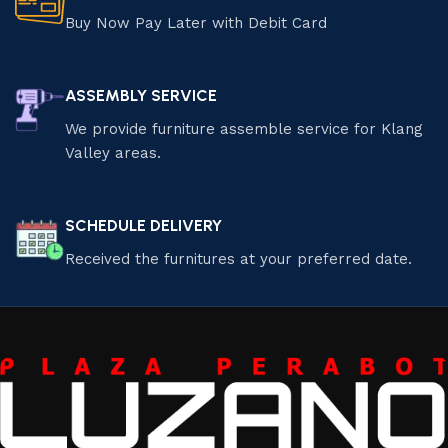
Buy Now Pay Later with Debit Card
ASSEMBLY SERVICE
We provide furniture assemble service for Klang
Valley areas.
SCHEDULE DELIVERY
Received the furnitures at your preferred date.