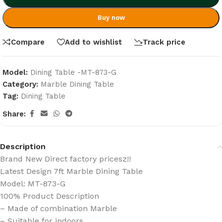
Buy now
Compare
Add to wishlist
Track price
Model:
Dining Table -MT-873-G
Category:
Marble Dining Table
Tag:
Dining Table
Share:
Description
Brand New Direct factory pricesz!!
Latest Design 7ft Marble Dining Table
Model: MT-873-G
100% Product Description
– Made of combination Marble
– Suitable for indoors.