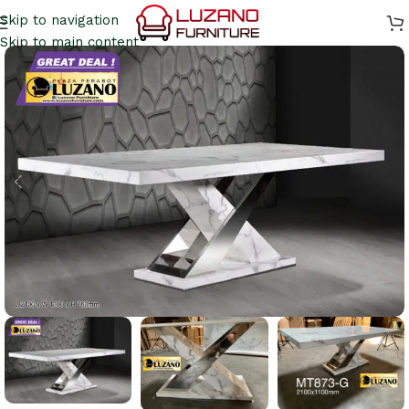
Skip to navigation
Skip to main content