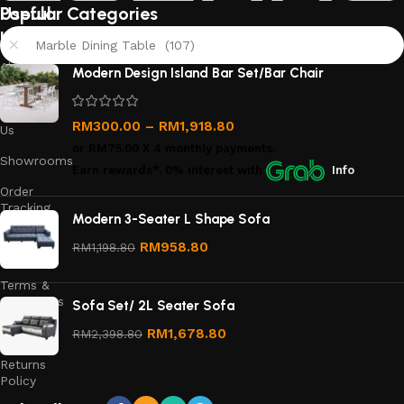
Useful
Popular Categories
links
Marble Dining Table (107)
About
Modern Design Island Bar Set/Bar Chair
Us
Contact
RM
300.00
–
RM
1,918.80
Us
or
RM75.00
X 4 monthly payments.
Showrooms
Earn rewards*, 0% interest
with
Info
Order
Tracking
Modern 3-Seater L Shape Sofa
Privacy
RM
958.80
RM
1,198.80
Policy
Terms &
Conditions
Sofa Set/ 2L Seater Sofa
Refund
RM
1,678.80
RM
2,398.80
and
Returns
Policy