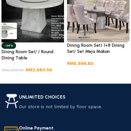
Dining Room Set/ 1+8 Dining
-26%
Set/ Set Meja Makan
Dining Room Set/ / Round
Dining Table
RM
5,998.80
RM
2,680.56
RM
3,598.80
Add to cart
Add to cart
UNLIMITED CHOICES
Our store is not limited by floor space.
Online Payment.