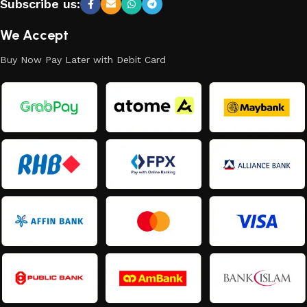
Subscribe us:
We Accept
Buy Now Pay Later with Debit Card