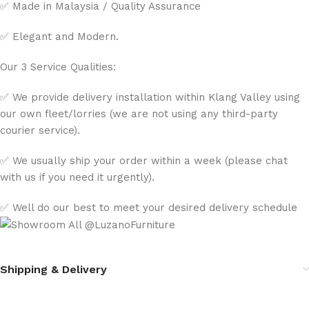
✅ Made in Malaysia / Quality Assurance
✅ Elegant and Modern.
Our 3 Service Qualities:
✅ We provide delivery installation within Klang Valley using
our own fleet/lorries (we are not using any third-party
courier service).
✅ We usually ship your order within a week (please chat
with us if you need it urgently).
✅ Well do our best to meet your desired delivery schedule
Shipping & Delivery