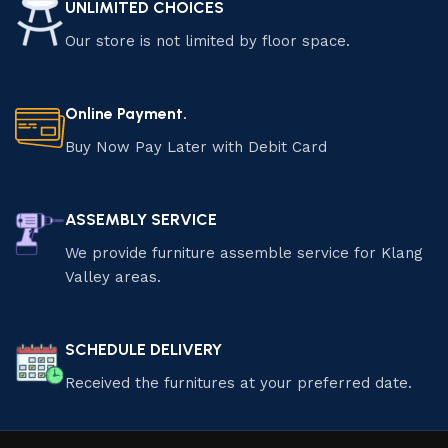
UNLIMITED CHOICES
Our store is not limited by floor space.
Online Payment.
Buy Now Pay Later with Debit Card
ASSEMBLY SERVICE
We provide furniture assemble service for Klang
Valley areas.
SCHEDULE DELIVERY
Received the furnitures at your preferred date.