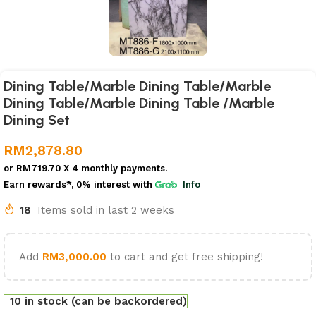
Dining Table/Marble Dining Table/Marble
Dining Table/Marble Dining Table /Marble
Dining Set
RM
2,878.80
or
RM719.70
X 4 monthly payments.
Earn rewards*, 0% interest
with
Info
18
Items sold in last 2 weeks
Add
RM
3,000.00
to cart and get free shipping!
10 in stock (can be backordered)