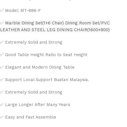
✅ Model: MT-886-F
✅
Marble Dining Set(1+6 Chair) Dining Room Set/PVC
LEATHER AND STEEL LEG DINING CHAIR(1600×900)
✅ Extremely Solid and Strong
✅ Good Table Height Ratio to Seat Height
✅ Elegant and Modern Dining Table
✅ Support Local Support Buatan Malaysia.
✅ Extremely Solid and Strong
✅ Large Longer After Many Years
✅ Easy and Fast Assemble