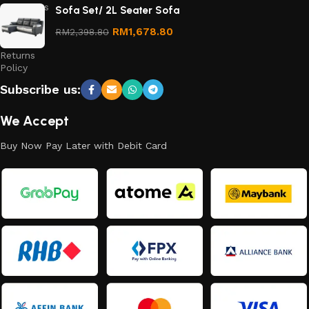
Conditions
Sofa Set/ 2L Seater Sofa
Refund
RM
1,678.80
RM
2,398.80
and
Returns
Policy
Subscribe us:
We Accept
Buy Now Pay Later with Debit Card