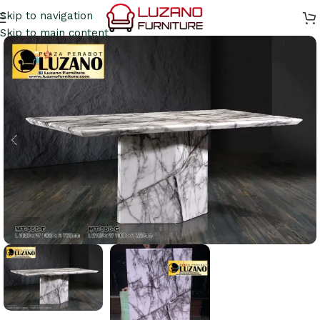
Skip to navigation
Skip to main content