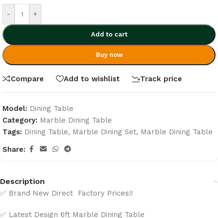
-
+
Add to cart
Buy now
Compare
Add to wishlist
Track price
Model:
Dining Table
Category:
Marble Dining Table
Tags:
Dining Table
,
Marble Dining Set
,
Marble Dining Table
Share:
Description
✅ Brand New Direct Factory Prices!!
✅ Latest Design 6ft Marble Dining Table