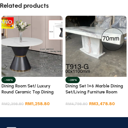
Related products
-48%
-28%
Dining Room Set/ Luxury
Dining Set 1+6 Marble Dining
Round Ceramic Top Dining
Set/Living Furniture Room
Table
RM
1,258.80
RM
3,478.80
RM
2,398.80
RM
4,798.80
Add to cart
Add to cart