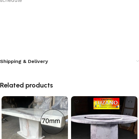
schedule
Shipping & Delivery
Related products