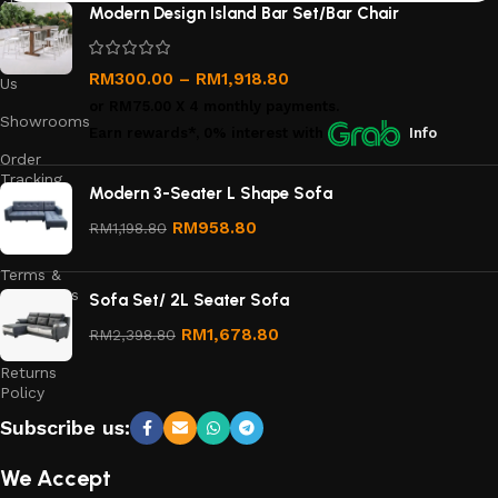
About
Modern Design Island Bar Set/Bar Chair
Us
Contact
RM
300.00
–
RM
1,918.80
Us
or
RM75.00
X 4 monthly payments.
Showrooms
Earn rewards*, 0% interest
with
Info
Order
Tracking
Modern 3-Seater L Shape Sofa
Privacy
RM
958.80
RM
1,198.80
Policy
Terms &
Conditions
Sofa Set/ 2L Seater Sofa
Refund
RM
1,678.80
RM
2,398.80
and
Returns
Policy
Subscribe us:
We Accept