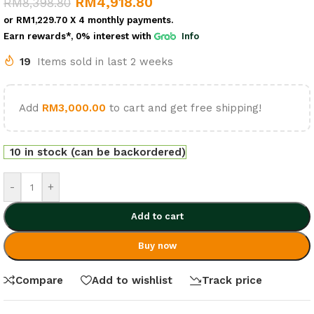
RM
4,918.80
RM
8,398.80
or
RM1,229.70
X 4 monthly payments.
Earn rewards*, 0% interest
with
Info
19
Items sold in last 2 weeks
Add
RM
3,000.00
to cart and get free shipping!
10 in stock (can be backordered)
-
+
Add to cart
Buy now
Compare
Add to wishlist
Track price