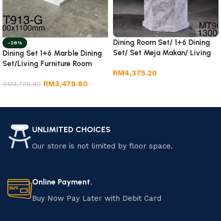
Dining Room Set/ 1+6 Dining
-28%
Set/ Set Meja Makan/ Living
Dining Set 1+6 Marble Dining
Room Furniture.
Set/Living Furniture Room
RM
4,375.20
RM
3,478.80
RM
4,798.80
Add to cart
Add to cart
UNLIMITED CHOICES
Our store is not limited by floor space.
Online Payment.
Buy Now Pay Later with Debit Card