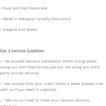
✅Easy and Fast Assemble
✅Made in Malaysia/ Quality Assurance
✅Elegant and Moder
Our 3 Service Qualities:
✅ We provide delivery installation within Klang Valley
using our own fleet/lorries (we are not using any third-
party courier service).
✅ We usually ship your order within a week (please chat
with us if you need it urgently).
✅ Well do our best to meet your desired delivery