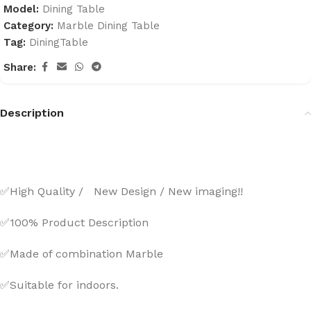
Model:
Dining Table
Category:
Marble Dining Table
Tag:
DiningTable
Share:
Description
✅High Quality / New Design / New imaging!!
✅100% Product Description
✅Made of combination Marble
✅Suitable for indoors.