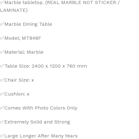
✅Marble tabletop. (REAL MARBLE NOT STICKER /
LAMINATE)
✅Marble Dining Table
✅Model; MT848F
✅Material: Marble
✅Table Size: 2400 x 1200 x 760 mm
✅Chair Size: x
✅Cushion: x
✅Comes With Photo Colors Only
✅Extremely Solid and Strong
✅Large Longer After Many Years