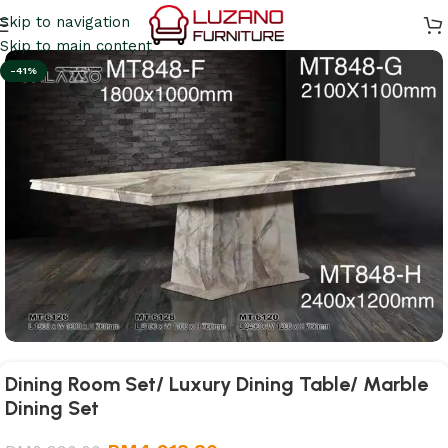
Skip to navigation
Skip to main content
-41%
Dining Room Set/ Luxury Dining Table/ Marble
Dining Set