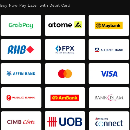
Buy Now Pay Later with Debit Card