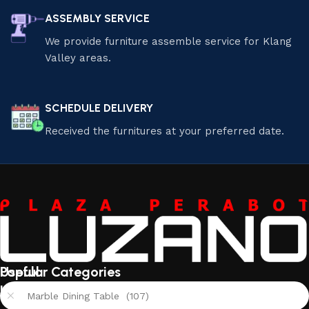
ASSEMBLY SERVICE
We provide furniture assemble service for Klang
Valley areas.
SCHEDULE DELIVERY
Received the furnitures at your preferred date.
Useful
Popular Categories
links
Marble Dining Table (107)