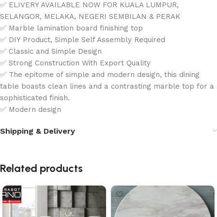
✅ ELIVERY AVAILABLE NOW FOR KUALA LUMPUR,
SELANGOR, MELAKA, NEGERI SEMBILAN & PERAK
✅ Marble lamination board finishing top
✅ DIY Product, Simple Self Assembly Required
✅ Classic and Simple Design
✅ Strong Construction With Export Quality
✅ The epitome of simple and modern design, this dining
table boasts clean lines and a contrasting marble top for a
sophisticated finish.
✅ Modern design
Shipping & Delivery
Related products