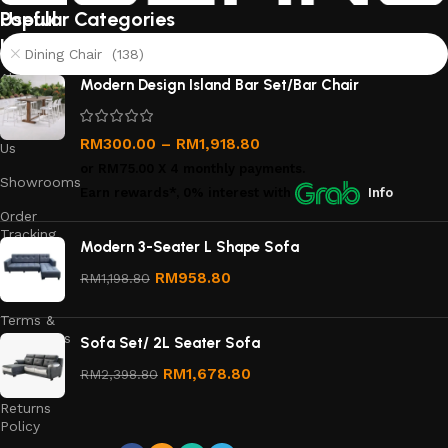
Useful
Popular Categories
links
Dining Chair (138)
About
Modern Design Island Bar Set/Bar Chair
Us
Contact
RM
300.00
–
RM
1,918.80
Us
or
RM75.00
X 4 monthly payments.
Showrooms
Earn rewards*, 0% interest
with
Info
Order
Tracking
Modern 3-Seater L Shape Sofa
Privacy
RM
958.80
RM
1,198.80
Policy
Terms &
Conditions
Sofa Set/ 2L Seater Sofa
Refund
RM
1,678.80
RM
2,398.80
and
Returns
Policy