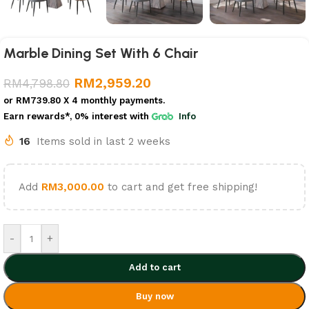
Marble Dining Set With 6 Chair
RM
2,959.20
RM
4,798.80
or
RM739.80
X 4 monthly payments.
Earn rewards*, 0% interest
with
Info
16
Items sold in last 2 weeks
Add
RM
3,000.00
to cart and get free shipping!
-
+
Add to cart
Buy now