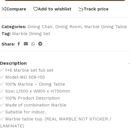
Compare
Add to wishlist
Track price
Categories:
Dining Chair
,
Dining Room
,
Marble Dining Table
Tag:
Marble Dining Set
Share:
Description
✅ 1+6 Marble set full set
✅ Model-MD 509-150
✅ 100% Marble – Dining Table
✅ Size: L1500 x W900 x H750mm
✅ 100% Product Description
✅ Made of combination Marble
✅ Suitable for indoor.
✅ Marble table top. (REAL MARBLE NOT STICKER /
LAMINATE)