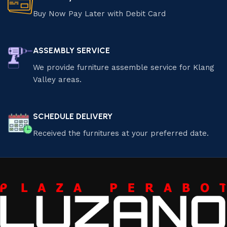
Buy Now Pay Later with Debit Card
ASSEMBLY SERVICE
We provide furniture assemble service for Klang
Valley areas.
SCHEDULE DELIVERY
Received the furnitures at your preferred date.