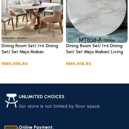
Dining Room Set/ 1+6 Dining
Dining Room Set/ 1+6 Dining
Set/ Set Meja Makan
Set/ Set Meja Makan/ Living
Room Furniture.
RM
9,598.80
RM
4,918.80
Add to cart
Add to cart
UNLIMITED CHOICES
Our store is not limited by floor space.
Online Payment.