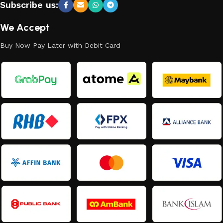
Subscribe us:
We Accept
Buy Now Pay Later with Debit Card