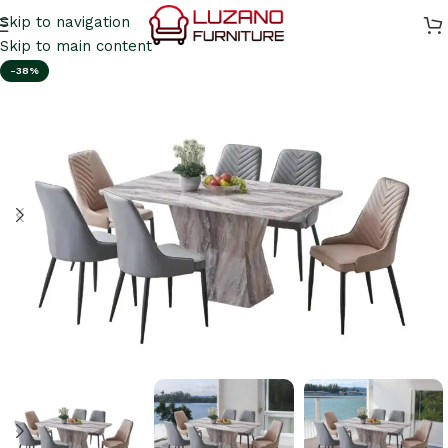
Skip to navigation
Skip to main content
-38%