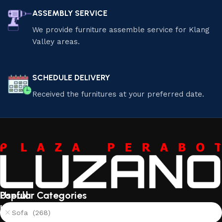
ASSEMBLY SERVICE
We provide furniture assemble service for Klang
Valley areas.
SCHEDULE DELIVERY
Received the furnitures at your preferred date.
Useful
Popular Categories
links
Sofa (268)