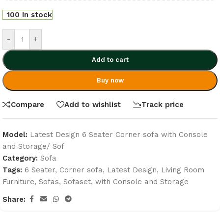
100 in stock
-
+
Add to cart
Buy now
Compare
Add to wishlist
Track price
Model:
Latest Design 6 Seater Corner sofa with Console
and Storage/ Sof
Category:
Sofa
Tags:
6 Seater
,
Corner sofa
,
Latest Design
,
Living Room
Furniture
,
Sofas
,
Sofaset
,
with Console and Storage
Share: