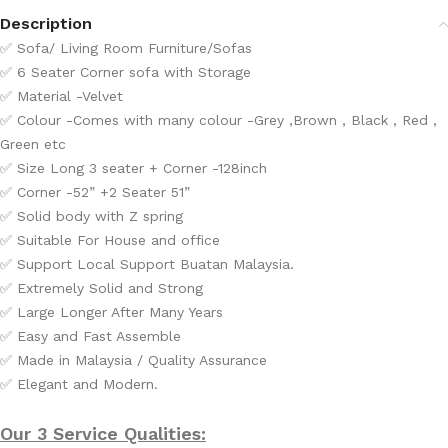
Description
✅
Sofa/ Living Room Furniture/Sofas
✅
6 Seater Corner sofa with Storage
✅
Material -Velvet
✅
Colour -Comes with many colour -Grey ,Brown , Black , Red ,
Green etc
✅
Size Long 3 seater + Corner -128inch
✅
Corner -52” +2 Seater 51”
✅
Solid body with Z spring
✅
Suitable For House and office
✅ Support Local Support Buatan Malaysia.
✅ Extremely Solid and Strong
✅ Large Longer After Many Years
✅ Easy and Fast Assemble
✅ Made in Malaysia / Quality Assurance
✅ Elegant and Modern.
Our 3 Service Qualities: