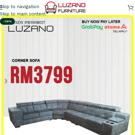
Skip to navigation
Skip to main content
-39%