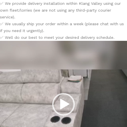
✅ We provide delivery installation within Klang Valley using our
own fleet/lorries (we are not using any third-party courier
service).
✅ We usually ship your order within a week (please chat with us
if you need it urgently).
✅ Well do our best to meet your desired delivery schedule.
Video
Player