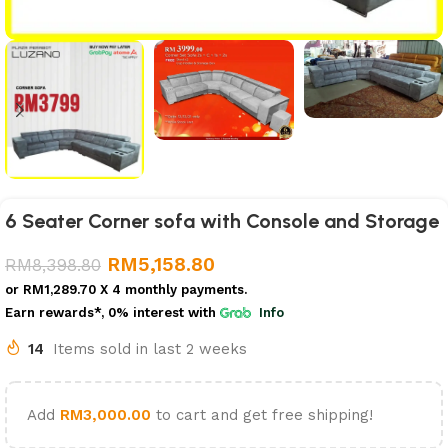
6 Seater Corner sofa with Console and Storage
RM
5,158.80
RM
8,398.80
or
RM1,289.70
X 4 monthly payments.
Earn rewards*, 0% interest
with
Info
14
Items sold in last 2 weeks
Add
RM
3,000.00
to cart and get free shipping!