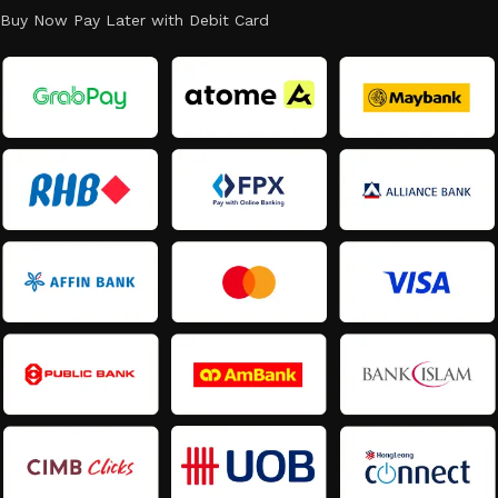
Buy Now Pay Later with Debit Card