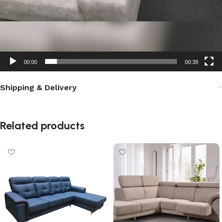
00:00
00:38
Shipping & Delivery
Related products