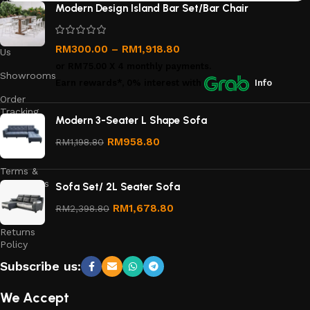
About
Modern Design Island Bar Set/Bar Chair
Us
Contact
RM
300.00
–
RM
1,918.80
Us
or
RM75.00
X 4 monthly payments.
Showrooms
Earn rewards*, 0% interest
with
Info
Order
Tracking
Modern 3-Seater L Shape Sofa
Privacy
RM
958.80
RM
1,198.80
Policy
Terms &
Conditions
Sofa Set/ 2L Seater Sofa
Refund
RM
1,678.80
RM
2,398.80
and
Returns
Policy
Subscribe us:
We Accept