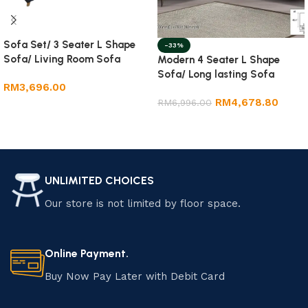
Sofa Set/ 3 Seater L Shape
-33%
Sofa/ Living Room Sofa
Modern 4 Seater L Shape
Sofa/ Long lasting Sofa
RM
3,696.00
RM
4,678.80
RM
6,996.00
Add to cart
Add to cart
UNLIMITED CHOICES
Our store is not limited by floor space.
Online Payment.
Buy Now Pay Later with Debit Card