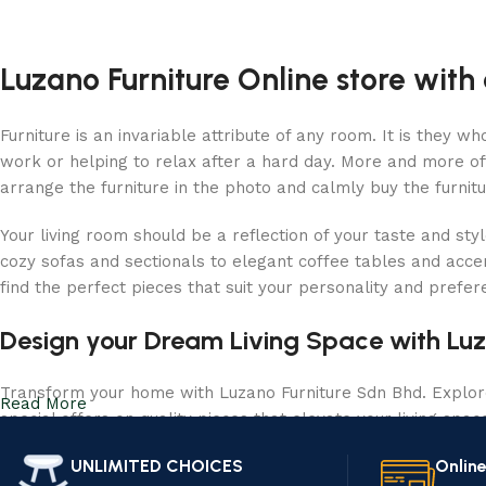
Luzano Furniture Online store with 
Furniture is an invariable attribute of any room. It is they 
work or helping to relax after a hard day. More and more of
arrange the furniture in the photo and calmly buy the furnitu
Your living room should be a reflection of your taste and sty
cozy sofas and sectionals to elegant coffee tables and acce
find the perfect pieces that suit your personality and prefe
Design your Dream Living Space with Luz
Transform your home with Luzano Furniture Sdn Bhd. Explore 
Read More
special offers on quality pieces that elevate your living spa
UNLIMITED CHOICES
Onlin