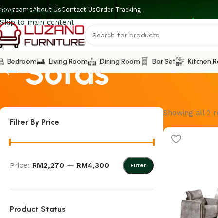
howrooms
About Us
Contact Us
Order Tracking
Skip to navigation
Skip to main content
Sofas
Bedroom
Living Room
Dining Room
Bar Set
Kitchen 
Showing all 2 r
Filter By Price
Price:
RM2,270
—
RM4,300
Filter
Product Status