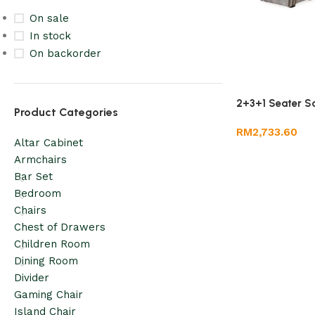
On sale
In stock
On backorder
2+3+1 Seater S
Product Categories
RM
2,733.60
Altar Cabinet
Armchairs
Bar Set
Bedroom
Chairs
Chest of Drawers
Children Room
Dining Room
Divider
Gaming Chair
Island Chair