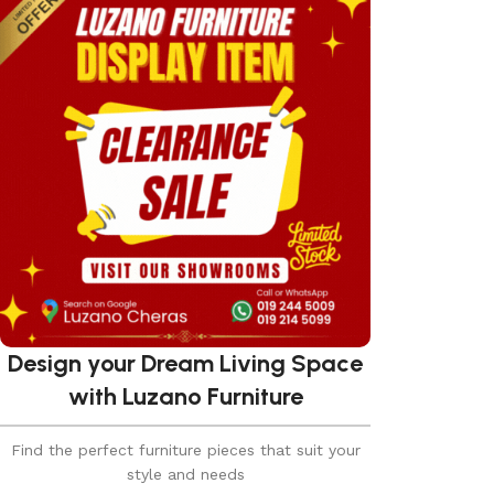
Design your Dream Living Space
with Luzano Furniture
Find the perfect furniture pieces that suit your
style and needs