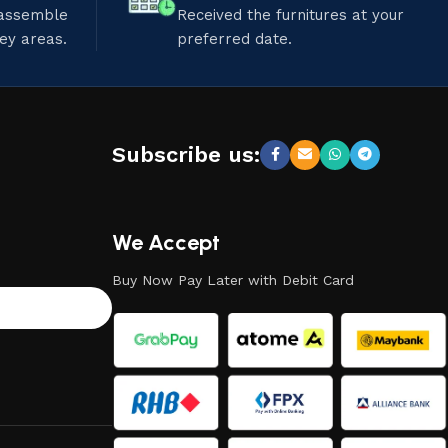
 assemble
Received the furnitures at your
ley areas.
preferred date.
Subscribe us:
We Accept
Buy Now Pay Later with Debit Card