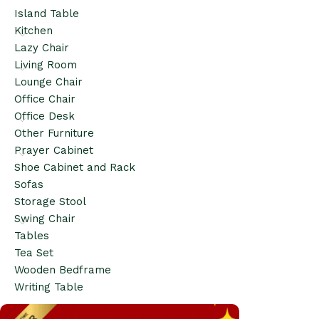
Island Table
Kitchen
Lazy Chair
Living Room
Lounge Chair
Office Chair
Office Desk
Other Furniture
Prayer Cabinet
Shoe Cabinet and Rack
Sofas
Storage Stool
Swing Chair
Tables
Tea Set
Wooden Bedframe
Writing Table