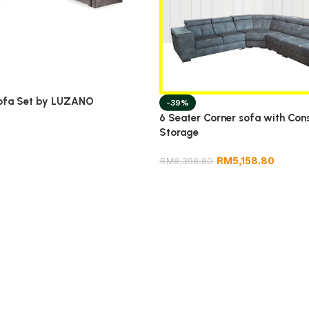
ofa Set by LUZANO
-39%
6 Seater Corner sofa with Con
Storage
RM
5,158.80
RM
8,398.80