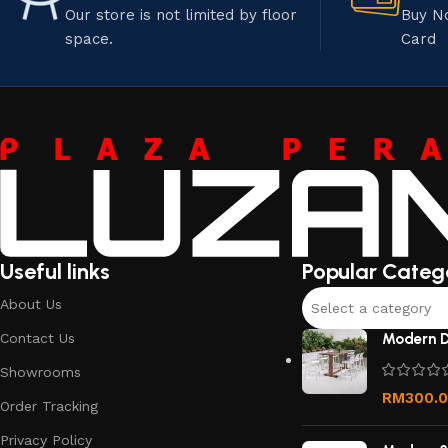
Our store is not limited by floor
Buy N
space.
Card
Useful links
Popular Categ
About Us
Select a category
Contact Us
Modern D
Showrooms
RM
300.
Order Tracking
Privacy Policy