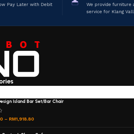
ow Pay Later with Debit
We provide furniture
service for Klang Val
ories
esign Island Bar Set/Bar Chair
00
–
RM
1,918.80