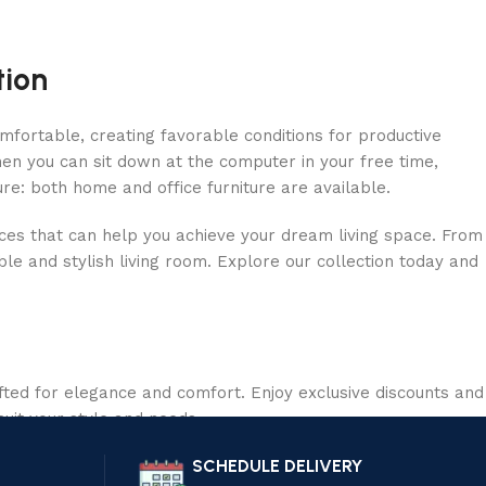
tion
omfortable, creating favorable conditions for productive
en you can sit down at the computer in your free time,
ure: both home and office furniture are available.
ieces that can help you achieve your dream living space. From
le and stylish living room. Explore our collection today and
ted for elegance and comfort. Enjoy exclusive discounts and
suit your style and needs.
SCHEDULE DELIVERY