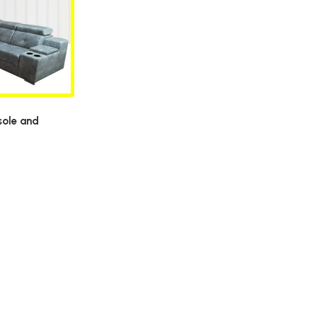
sole and