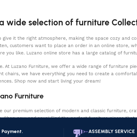
a wide selection of furniture Collec
who give it the right atmosphere, making the space cozy and c
ten, customers want to place an order in an online store, wh
re you like. Luzano online store has a large catalog of furnit
le. At Luzano Furniture, we offer a wide range of furniture p
nt chairs, we have everything you need to create a comfortab
rences. Shop now and start living your dream!
ano Furniture
our premium selection of modern and classic furniture, craf
ce. Shop now and save! Find the perfect furniture pieces that 
e Payment.
ASSEMBLY SERVICE