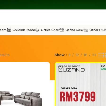
Room
Children Room
Office Chair
Office Desk
Others Fur
esults
Show
9
12
18
24