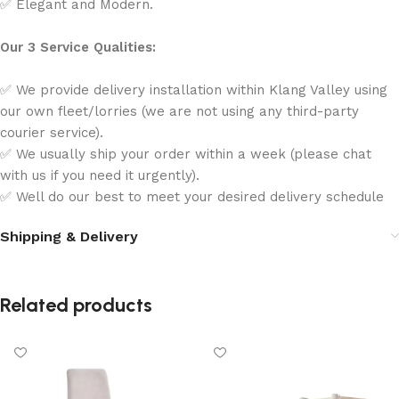
✅ Elegant and Modern.
Our 3 Service Qualities:
✅ We provide delivery installation within Klang Valley using
our own fleet/lorries (we are not using any third-party
courier service).
✅ We usually ship your order within a week (please chat
with us if you need it urgently).
✅ Well do our best to meet your desired delivery schedule
Shipping & Delivery
Related products