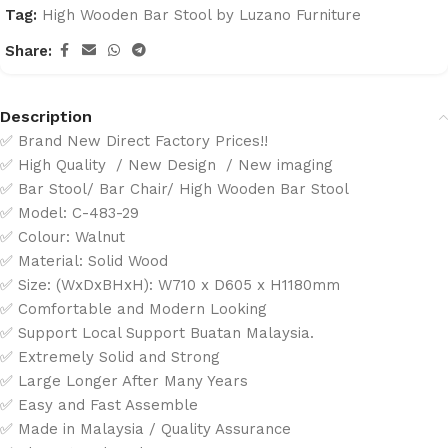
Tag:
High Wooden Bar Stool by Luzano Furniture
Share:
Description
✅ Brand New Direct Factory Prices!!
✅ High Quality / New Design / New imaging
✅ Bar Stool/ Bar Chair/ High Wooden Bar Stool
✅ Model: C-483-29
✅ Colour: Walnut
✅ Material: Solid Wood
✅ Size: (WxDxBHxH): W710 x D605 x H1180mm
✅ Comfortable and Modern Looking
✅ Support Local Support Buatan Malaysia.
✅ Extremely Solid and Strong
✅ Large Longer After Many Years
✅ Easy and Fast Assemble
✅ Made in Malaysia / Quality Assurance