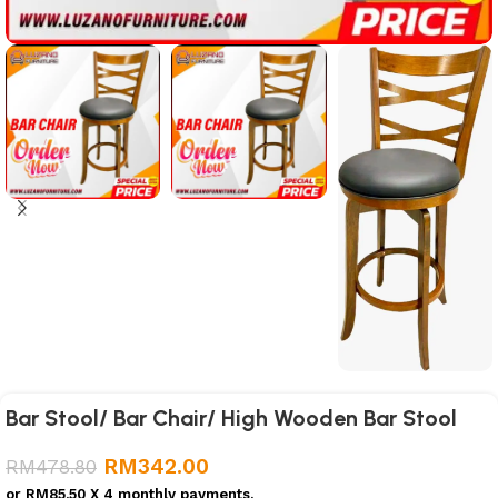
Bar Stool/ Bar Chair/ High Wooden Bar Stool
RM
342.00
RM
478.80
or
RM85.50
X 4 monthly payments.