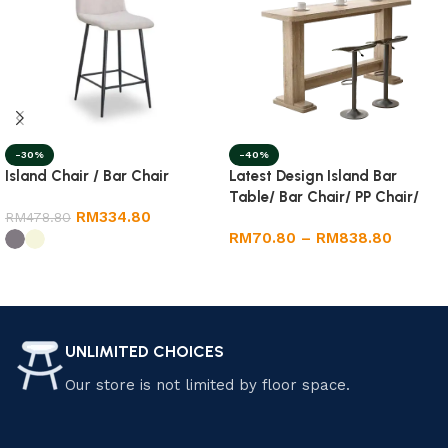
-40%
-30%
Latest Design Island Bar
Island Chair / Bar Chair
Table/ Bar Chair/ PP Chair/
RM
334.80
Dining Round Table
RM
478.80
RM
70.80
–
RM
838.80
Select options
Select options
UNLIMITED CHOICES
Our store is not limited by floor space.