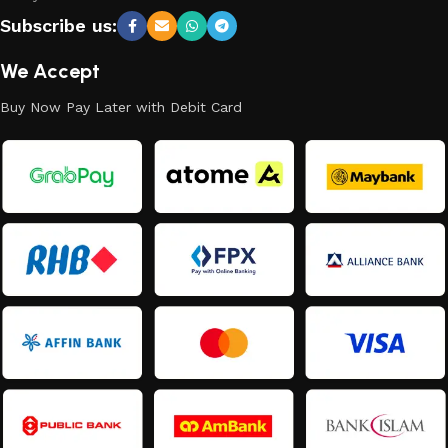
Subscribe us:
We Accept
Buy Now Pay Later with Debit Card