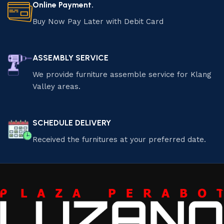
Online Payment.
Buy Now Pay Later with Debit Card
ASSEMBLY SERVICE
We provide furniture assemble service for Klang
Valley areas.
SCHEDULE DELIVERY
Received the furnitures at your preferred date.