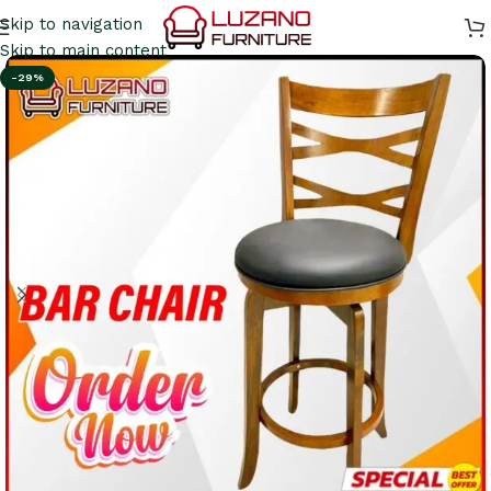
Skip to navigation
Skip to main content
-29%