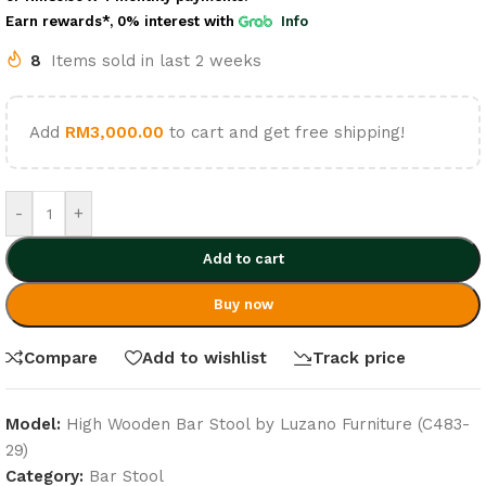
Earn rewards*, 0% interest
with
Info
8
Items sold in last 2 weeks
Add
RM
3,000.00
to cart and get free shipping!
-
+
Add to cart
Buy now
Compare
Add to wishlist
Track price
Model:
High Wooden Bar Stool by Luzano Furniture (C483-
29)
Category:
Bar Stool