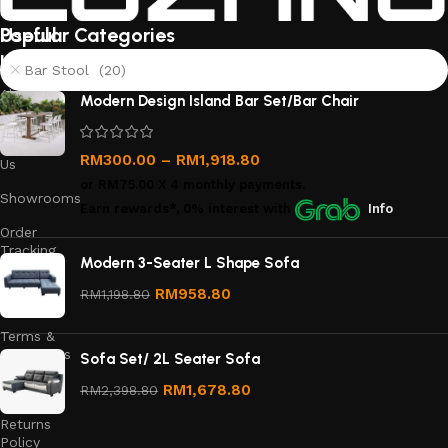
Useful
Popular Categories
links
Bar Stool (20)
About
Modern Design Island Bar Set/Bar Chair
Us
Contact
RM
300.00
–
RM
1,918.80
Us
or
RM75.00
X 4 monthly payments.
Showrooms
Earn rewards*, 0% interest
with
Info
Order
Tracking
Modern 3-Seater L Shape Sofa
Privacy
RM
958.80
RM
1,198.80
Policy
Terms &
Conditions
Sofa Set/ 2L Seater Sofa
Refund
RM
1,678.80
RM
2,398.80
and
Returns
Policy