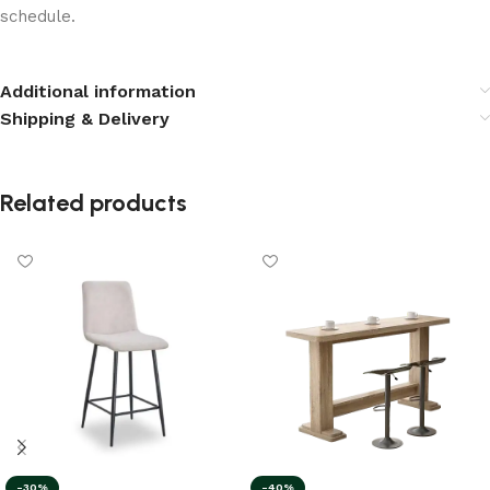
schedule.
Additional information
Shipping & Delivery
Related products
-40%
-30%