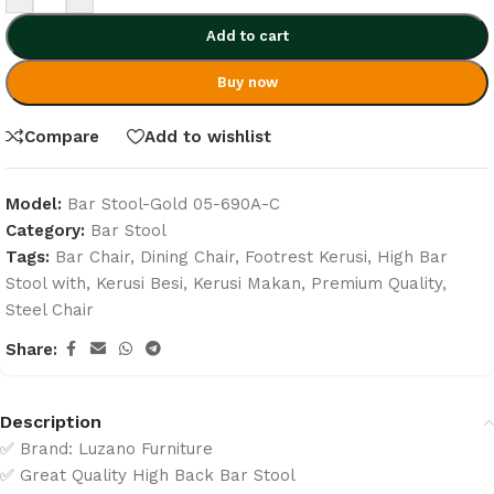
Add to cart
Buy now
Compare
Add to wishlist
Model:
Bar Stool-Gold 05-690A-C
Category:
Bar Stool
Tags:
Bar Chair
,
Dining Chair
,
Footrest Kerusi
,
High Bar
Stool with
,
Kerusi Besi
,
Kerusi Makan
,
Premium Quality
,
Steel Chair
Share:
Description
✅ Brand: Luzano Furniture
✅ Great Quality High Back Bar Stool