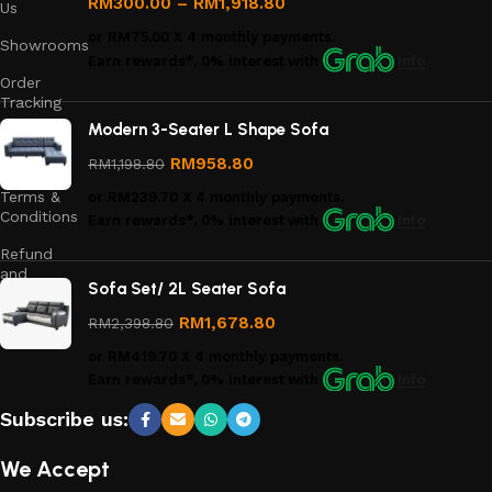
RM
300.00
–
RM
1,918.80
Us
or
RM75.00
X 4 monthly payments.
Showrooms
Earn rewards*, 0% interest
with
Info
Order
Tracking
Modern 3-Seater L Shape Sofa
Privacy
Policy
RM
958.80
RM
1,198.80
Terms &
or
RM239.70
X 4 monthly payments.
Conditions
Earn rewards*, 0% interest
with
Info
Refund
and
Sofa Set/ 2L Seater Sofa
Returns
Policy
RM
1,678.80
RM
2,398.80
or
RM419.70
X 4 monthly payments.
Earn rewards*, 0% interest
with
Info
Subscribe us:
We Accept