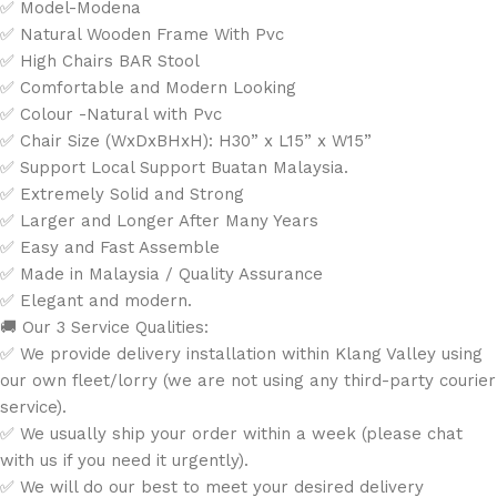
✅ Model-Modena
✅ Natural Wooden Frame With Pvc
✅ High Chairs BAR Stool
✅ Comfortable and Modern Looking
✅ Colour -Natural with Pvc
✅ Chair Size (WxDxBHxH): H30” x L15” x W15”
✅ Support Local Support Buatan Malaysia.
✅ Extremely Solid and Strong
✅ Larger and Longer After Many Years
✅ Easy and Fast Assemble
✅ Made in Malaysia / Quality Assurance
✅ Elegant and modern.
🚚 Our 3 Service Qualities:
✅ We provide delivery installation within Klang Valley using
our own fleet/lorry (we are not using any third-party courier
service).
✅ We usually ship your order within a week (please chat
with us if you need it urgently).
✅ We will do our best to meet your desired delivery