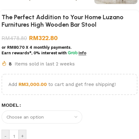
The Perfect Addition to Your Home Luzano
Furnitures High Wooden Bar Stool
RM
322.80
RM
478.80
or
RM80.70
X 4 monthly payments.
Earn rewards*, 0% interest
with
Info
8
Items sold in last 2 weeks
Add
RM
3,000.00
to cart and get free shipping!
MODEL
-
+