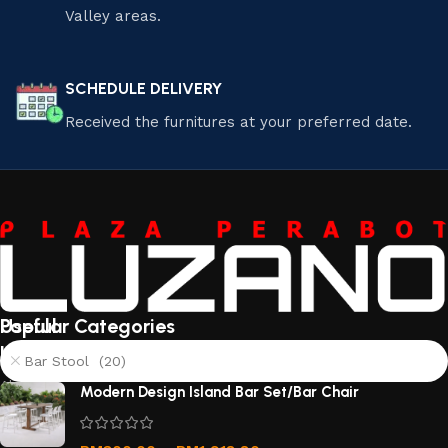
Valley areas.
SCHEDULE DELIVERY
Received the furnitures at your preferred date.
Useful
Popular Categories
links
Bar Stool (20)
About
Modern Design Island Bar Set/Bar Chair
Us
Contact