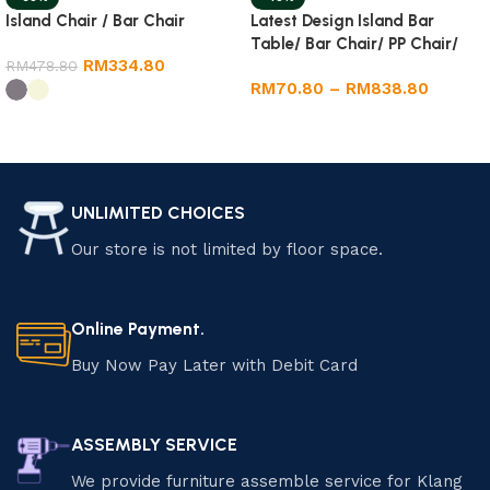
Latest Design Island Bar
Island Chair / Bar Chair
Table/ Bar Chair/ PP Chair/
RM
334.80
Dining Round Table
RM
478.80
RM
70.80
–
RM
838.80
Select options
Select options
UNLIMITED CHOICES
Our store is not limited by floor space.
Online Payment.
Buy Now Pay Later with Debit Card
ASSEMBLY SERVICE
We provide furniture assemble service for Klang