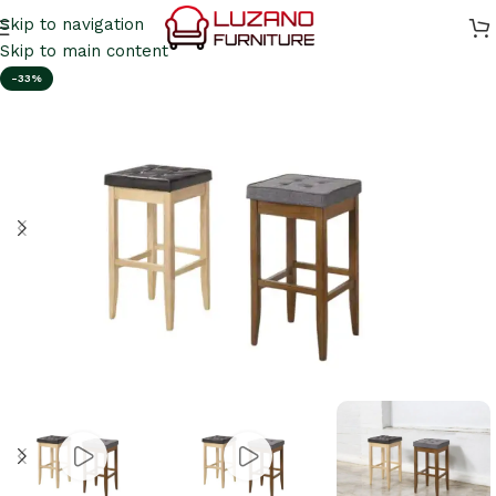
Skip to navigation
Skip to main content
-33%