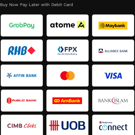
Buy Now Pay Later with Debit Card