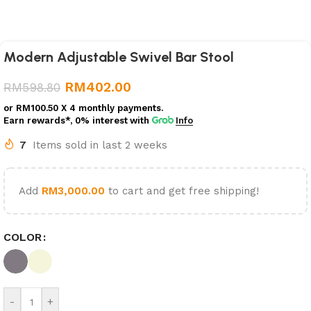
Modern Adjustable Swivel Bar Stool
RM
402.00
RM
598.80
or
RM100.50
X 4 monthly payments.
Earn rewards*, 0% interest
with
Info
7
Items sold in last 2 weeks
Add
RM
3,000.00
to cart and get free shipping!
COLOR
-
+