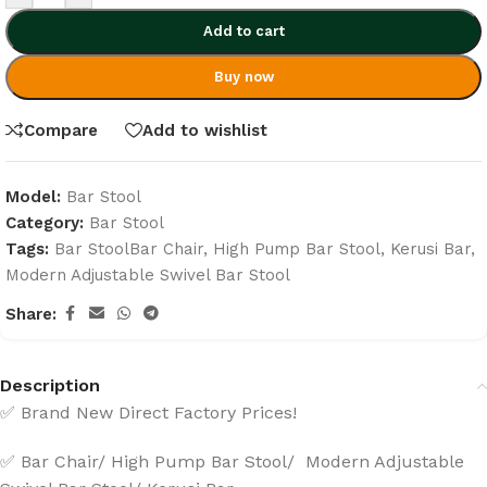
Add to cart
Buy now
Compare
Add to wishlist
Model:
Bar Stool
Category:
Bar Stool
Tags:
Bar StoolBar Chair
,
High Pump Bar Stool
,
Kerusi Bar
,
Modern Adjustable Swivel Bar Stool
Share:
Description
✅ Brand New Direct Factory Prices!
✅ Bar Chair/ High Pump Bar Stool/ Modern Adjustable