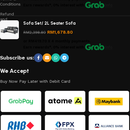
Conditions
Earn rewards*, 0% interest
with
Info
Refund
and
Sofa Set/ 2L Seater Sofa
Returns
Policy
RM
1,678.80
RM
2,398.80
or
RM419.70
X 4 monthly payments.
Earn rewards*, 0% interest
with
Info
Subscribe us:
We Accept
Buy Now Pay Later with Debit Card