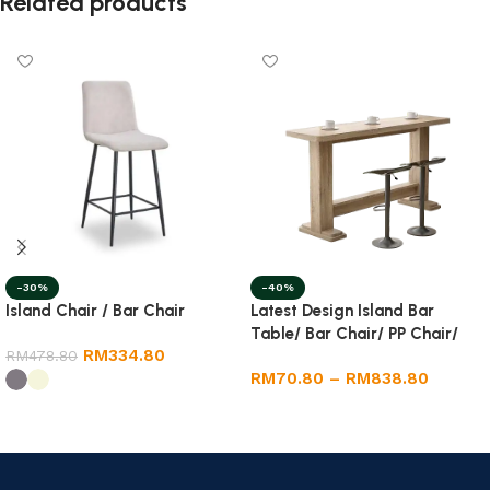
Related products
-40%
-30%
Latest Design Island Bar
Island Chair / Bar Chair
Table/ Bar Chair/ PP Chair/
RM
334.80
Dining Round Table
RM
478.80
RM
70.80
–
RM
838.80
Select options
Select options