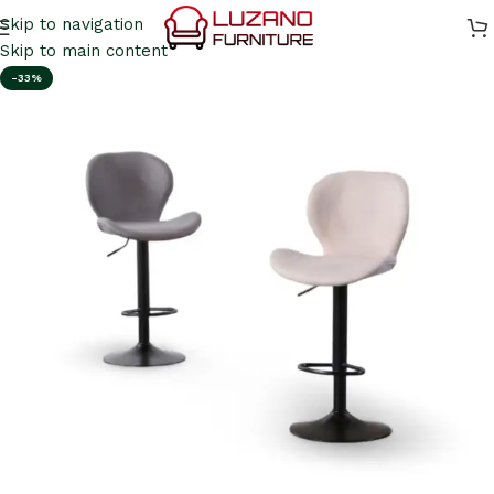
Skip to navigation
Skip to main content
-33%