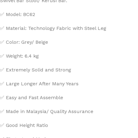
Swivel Bar Stool/ Kerusi Bar.
✅ Model: BC62
✅ Material: Technology Fabric with Steel Leg
✅ Color: Grey/ Beige
✅ Weight: 6.4 kg
✅ Extremely Solid and Strong
✅ Large Longer After Many Years
✅ Easy and Fast Assemble
✅ Made in Malaysia/ Quality Assurance
✅ Good Height Ratio