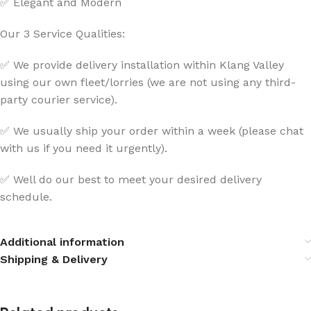
✅ Elegant and Modern
Our 3 Service Qualities:
✅ We provide delivery installation within Klang Valley
using our own fleet/lorries (we are not using any third-
party courier service).
✅ We usually ship your order within a week (please chat
with us if you need it urgently).
✅ Well do our best to meet your desired delivery
schedule.
Additional information
Shipping & Delivery