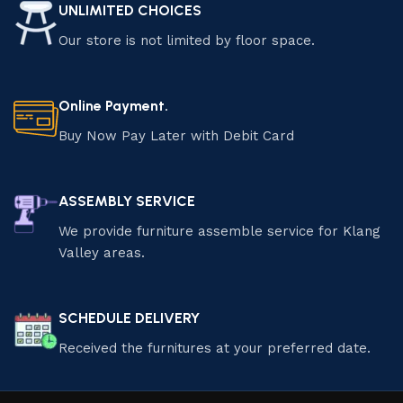
UNLIMITED CHOICES
Our store is not limited by floor space.
Online Payment.
Buy Now Pay Later with Debit Card
ASSEMBLY SERVICE
We provide furniture assemble service for Klang
Valley areas.
SCHEDULE DELIVERY
Received the furnitures at your preferred date.