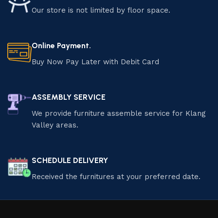
Our store is not limited by floor space.
Online Payment.
Buy Now Pay Later with Debit Card
ASSEMBLY SERVICE
We provide furniture assemble service for Klang
Valley areas.
SCHEDULE DELIVERY
Received the furnitures at your preferred date.