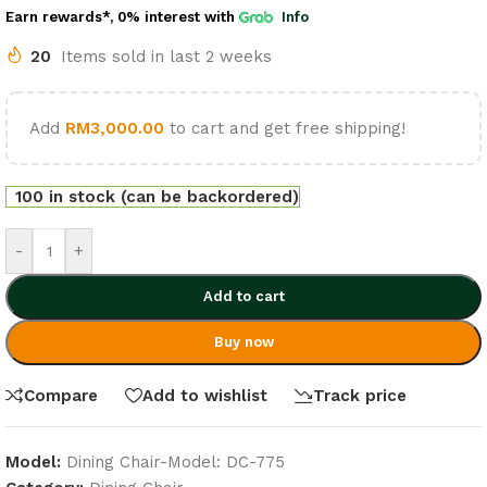
Earn rewards*, 0% interest
with
Info
20
Items sold in last 2 weeks
Add
RM
3,000.00
to cart and get free shipping!
100 in stock (can be backordered)
-
+
Add to cart
Buy now
Compare
Add to wishlist
Track price
Model:
Dining Chair-Model: DC-775