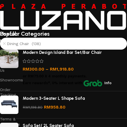
Useful
Popular Categories
links
Dining Chair (138)
About
Modern Design Island Bar Set/Bar Chair
Us
Contact
RM
300.00
–
RM
1,918.80
Us
or
RM75.00
X 4 monthly payments.
Showrooms
Earn rewards*, 0% interest
with
Info
Order
Tracking
Modern 3-Seater L Shape Sofa
Privacy
RM
958.80
RM
1,198.80
Policy
Terms &
Conditions
Sofa Set/ 2L Seater Sofa