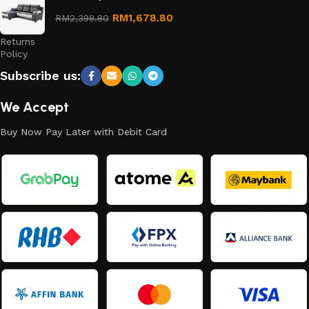
Refund
RM
1,678.80
RM
2,398.80
and
Returns
Policy
Subscribe us:
We Accept
Buy Now Pay Later with Debit Card