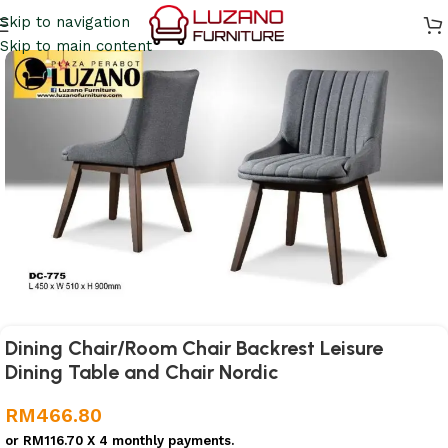
Skip to navigation
Skip to main content
Dining Chair/Room Chair Backrest Leisure
Dining Table and Chair Nordic
RM
466.80
or
RM116.70
X 4 monthly payments.