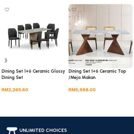
Dining Set 1+6 Ceramic Glossy
Dining Set 1+6 Ceramic Top
Dining Set
/Meja Makan
RM
2,265.60
RM
5,988.00
Add to cart
Add to cart
UNLIMITED CHOICES