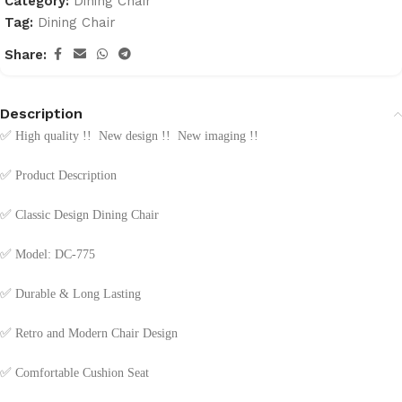
Category:
Dining Chair
Tag:
Dining Chair
Share:
Description
✅
High quality !! New design !! New imaging !!
✅
Product Description
✅
Classic Design Dining Chair
✅
Model: DC-775
✅
Durable & Long Lasting
✅
Retro and Modern Chair Design
✅
Comfortable Cushion Seat