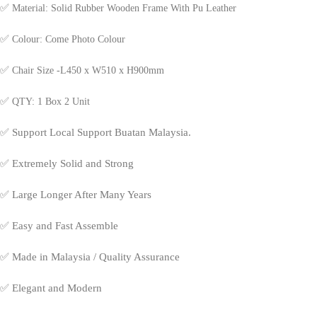
✅
Material: Solid Rubber Wooden Frame With Pu Leather
✅
Colour: Come Photo Colour
✅
Chair Size -L450 x W510 x H900mm
✅
QTY: 1 Box 2 Unit
✅
Support Local Support Buatan Malaysia.
✅
Extremely Solid and Strong
✅
Large Longer After Many Years
✅
Easy and Fast Assemble
✅
Made in Malaysia / Quality Assurance
✅
Elegant and Modern