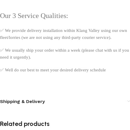
Our 3 Service Qualities:
✅ We provide delivery installation within Klang Valley using our own
fleet/lorries (we are not using any third-party courier service).
✅ We usually ship your order within a week (please chat with us if you
need it urgently).
✅ Well do our best to meet your desired delivery schedule
Shipping & Delivery
Related products