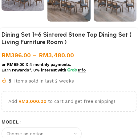
Dining Set 1+6 Sintered Stone Top Dining Set (
Living Furniture Room )
RM
396.00
–
RM
3,480.00
or
RM99.00
X 4 monthly payments.
Earn rewards*, 0% interest
with
Info
5
Items sold in last 2 weeks
Add
RM
3,000.00
to cart and get free shipping!
MODEL