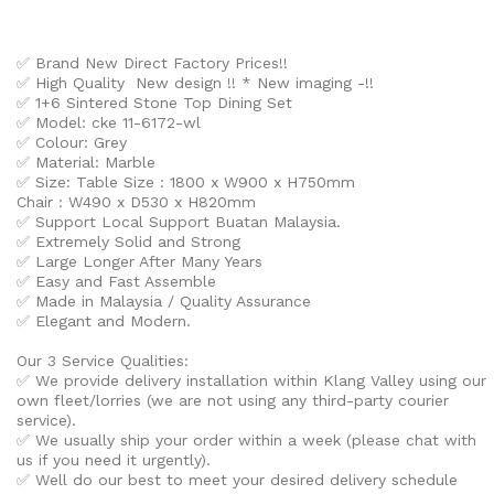
✅ Brand New Direct Factory Prices!!
✅ High Quality New design !! * New imaging -!!
✅
1+6 Sintered Stone Top Dining Set
✅ Model: cke 11-6172-wl
✅ Colour: Grey
✅ Material: Marble
✅ Size:
Table Size : 1800 x W900 x H750mm
Chair : W490 x D530 x H820mm
✅ Support Local Support Buatan Malaysia.
✅ Extremely Solid and Strong
✅ Large Longer After Many Years
✅ Easy and Fast Assemble
✅ Made in Malaysia / Quality Assurance
✅ Elegant and Modern.
Our 3 Service Qualities:
✅ We provide delivery installation within Klang Valley using our
own fleet/lorries (we are not using any third-party courier
service).
✅ We usually ship your order within a week (please chat with
us if you need it urgently).
✅ Well do our best to meet your desired delivery schedule