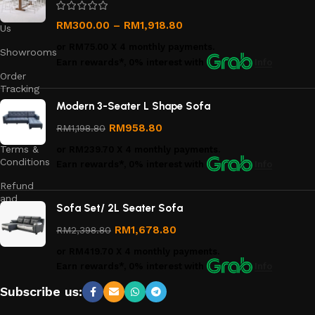
Contact
RM
300.00
–
RM
1,918.80
Us
or
RM75.00
X 4 monthly payments.
Showrooms
Earn rewards*, 0% interest
with
Info
Order
Tracking
Modern 3-Seater L Shape Sofa
Privacy
Policy
RM
958.80
RM
1,198.80
Terms &
or
RM239.70
X 4 monthly payments.
Conditions
Earn rewards*, 0% interest
with
Info
Refund
and
Sofa Set/ 2L Seater Sofa
Returns
Policy
RM
1,678.80
RM
2,398.80
or
RM419.70
X 4 monthly payments.
Earn rewards*, 0% interest
with
Info
Subscribe us: