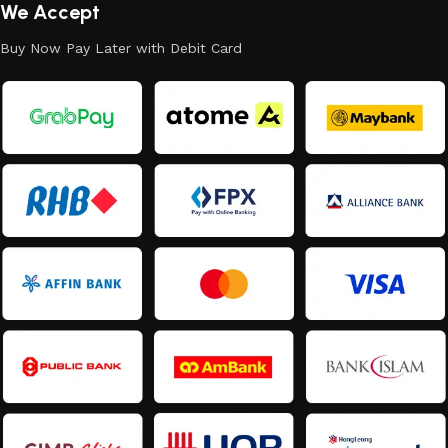
We Accept
Buy Now Pay Later with Debit Card