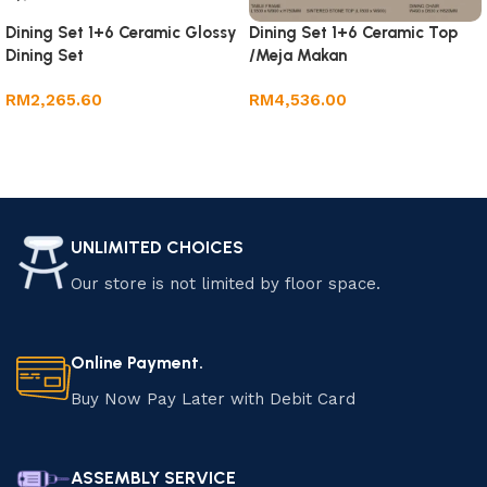
Dining Set 1+6 Ceramic Glossy
Dining Set 1+6 Ceramic Top
Dining Set
/Meja Makan
RM
2,265.60
RM
4,536.00
Add to cart
Add to cart
UNLIMITED CHOICES
Our store is not limited by floor space.
Online Payment.
Buy Now Pay Later with Debit Card
ASSEMBLY SERVICE