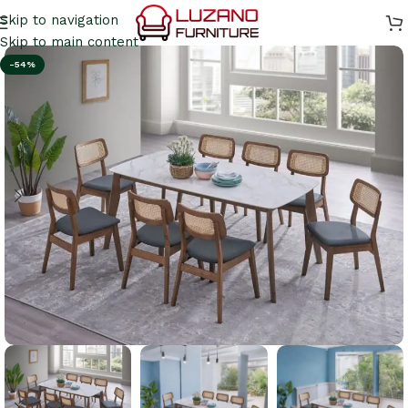
Skip to navigation
Skip to main content
-54%