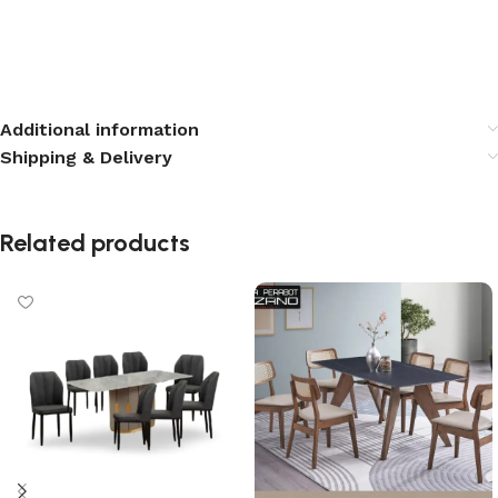
Additional information
Shipping & Delivery
Related products