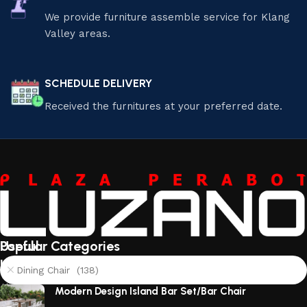
We provide furniture assemble service for Klang
Valley areas.
SCHEDULE DELIVERY
Received the furnitures at your preferred date.
Useful
Popular Categories
links
Dining Chair (138)
About
Modern Design Island Bar Set/Bar Chair
Us