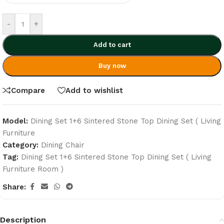
-
+
Add to cart
Buy now
Compare
Add to wishlist
Model:
Dining Set 1+6 Sintered Stone Top Dining Set ( Living
Furniture
Category:
Dining Chair
Tag:
Dining Set 1+6 Sintered Stone Top Dining Set ( Living
Furniture Room )
Share:
Description