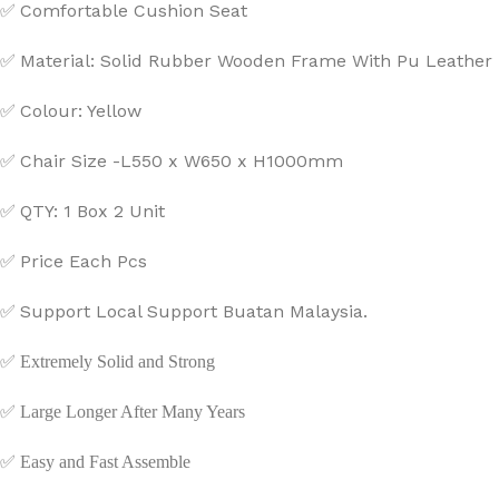
Comfortable Cushion Seat
✅
Material: Solid Rubber Wooden Frame With Pu Leather
✅
Colour: Yellow
✅
Chair Size -L550 x W650 x H1000mm
✅
QTY: 1 Box 2 Unit
✅
Price Each Pcs
✅
Support Local Support Buatan Malaysia.
✅
✅
Extremely Solid and Strong
✅
Large Longer After Many Years
✅
Easy and Fast Assemble