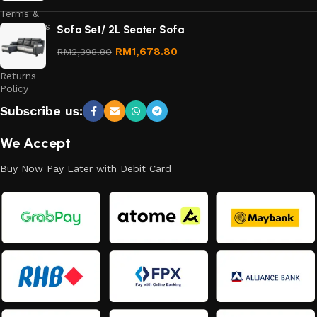
Terms &
Conditions
Sofa Set/ 2L Seater Sofa
Refund
RM
1,678.80
RM
2,398.80
and
Returns
Policy
Subscribe us:
We Accept
Buy Now Pay Later with Debit Card