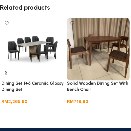
Related products
Dining Set 1+6 Ceramic Glossy
Solid Wooden Dining Set With
Dining Set
Bench Chair
RM
2,265.60
RM
718.80
Add to cart
Add to cart