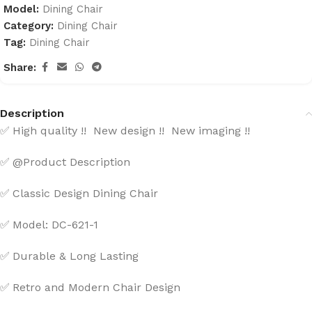
Model:
Dining Chair
Category:
Dining Chair
Tag:
Dining Chair
Share:
Description
High quality !! New design !! New imaging !!
✅
@Product Description
✅
Classic Design Dining Chair
✅
Model: DC-621-1
✅
Durable & Long Lasting
✅
Retro and Modern Chair Design
✅