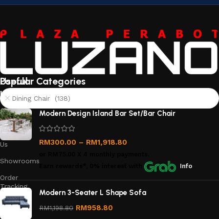
Useful
Popular Categories
links
Dining Chair (138)
About
Modern Design Island Bar Set/Bar Chair
Us
Contact
RM
300.00
–
RM
1,918.80
Us
or
RM75.00
X 4 monthly payments.
Showrooms
Earn rewards*, 0% interest
with
Info
Order
Tracking
Modern 3-Seater L Shape Sofa
Privacy
RM
958.80
RM
1,198.80
Policy