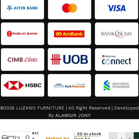
©2026 LUZANO FURNITURE | All Right Reserved | Developed
Dining
By
ALAMGIR JONY
Chair/Room
Chair
Backrest
50 in stock
RM
598.80
-
+
Leisure
(can be