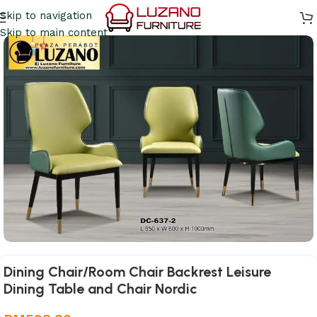
Skip to navigation
Skip to main content
Dining Chair/Room Chair Backrest Leisure
Dining Table and Chair Nordic