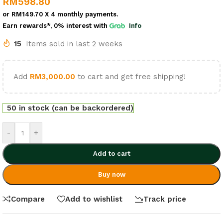
RM
598.80
or
RM149.70
X 4 monthly payments.
Earn rewards*, 0% interest
with
Info
15
Items sold in last 2 weeks
Add
RM
3,000.00
to cart and get free shipping!
50 in stock (can be backordered)
-
+
Add to cart
Buy now
Compare
Add to wishlist
Track price