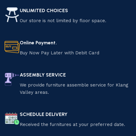
UNLIMITED CHOICES
Our store is not limited by floor space.
Online Payment.
Buy Now Pay Later with Debit Card
ASSEMBLY SERVICE
We provide furniture assemble service for Klang
Valley areas.
SCHEDULE DELIVERY
Received the furnitures at your preferred date.