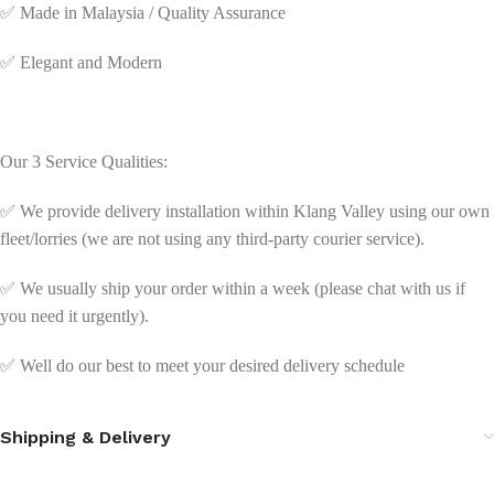
✅
Made in Malaysia / Quality Assurance
✅
Elegant and Modern
Our 3 Service Qualities:
✅ We provide delivery installation within Klang Valley using our own
fleet/lorries (we are not using any third-party courier service).
✅ We usually ship your order within a week (please chat with us if
you need it urgently).
✅ Well do our best to meet your desired delivery schedule
Shipping & Delivery