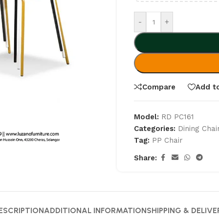
-
+
Compare
Add to
Model:
RD PC161
Categories:
Dining Chai
Tag:
PP Chair
Share:
ESCRIPTION
ADDITIONAL INFORMATION
SHIPPING & DELIVE