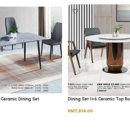
 Ceramic Dining Set
Dining Set 1+6 Ceramic Top Ro
RM
7,614.00