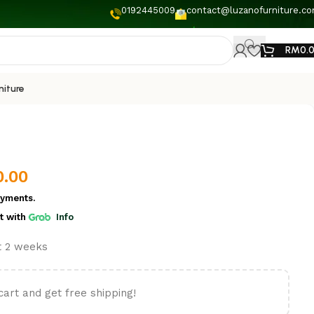
0192445009
contact@luzanofurniture.c
RM
0.
niture
0.00
yments.
t
with
Info
st 2 weeks
cart and get free shipping!