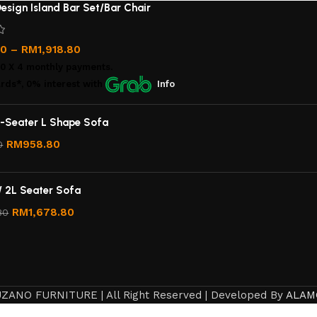
esign Island Bar Set/Bar Chair
00
–
RM
1,918.80
00
X 4 monthly payments.
rds*, 0% interest
with
Info
-Seater L Shape Sofa
RM
958.80
0
/ 2L Seater Sofa
RM
1,678.80
80
ZANO FURNITURE | All Right Reserved | Developed By
ALAM