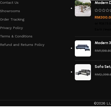
Contact Us
Modern D
Showrooms
RM
300.
Order Tracking
or
RM75.
Privacy Policy
Earn rewa
Terms & Conditions
Modern 3
Refund and Returns Policy
RM
1,198.8
Sofa Set
RM
2,398.
©2026 LU