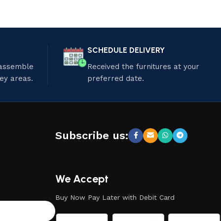
SCHEDULE DELIVERY
 assemble
Received the furnitures at your
ley areas.
preferred date.
Subscribe us:
We Accept
Buy Now Pay Later with Debit Card