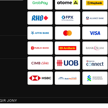
GIR JONY