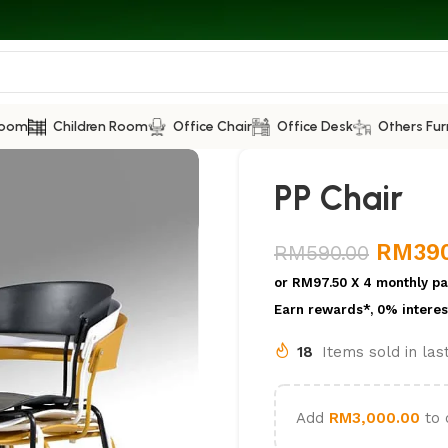
Room
Children Room
Office Chair
Office Desk
Others Fur
PP Chair
RM
39
RM
590.00
or
RM97.50
X 4 monthly pa
Earn rewards*, 0% interes
18
Items sold in la
Add
RM
3,000.00
to 