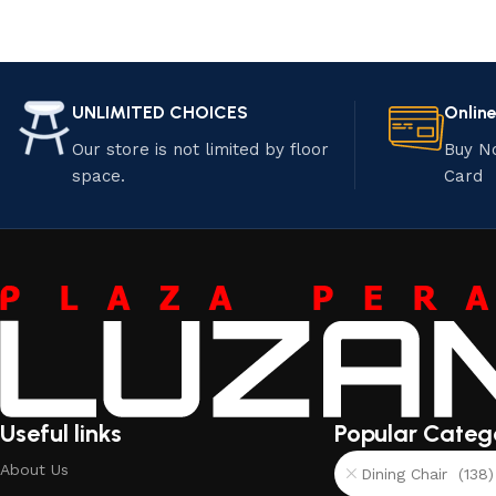
UNLIMITED CHOICES
Onlin
Our store is not limited by floor
Buy N
space.
Card
Useful links
Popular Categ
About Us
Dining Chair (138)