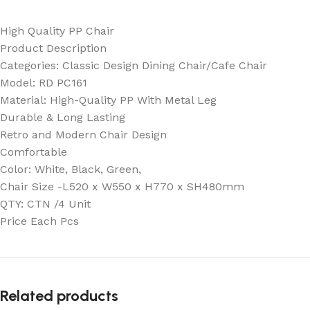
High Quality PP Chair
Product Description
Categories: Classic Design Dining Chair/Cafe Chair
Model: RD PC161
Material: High-Quality PP With Metal Leg
Durable & Long Lasting
Retro and Modern Chair Design
Comfortable
Color: White, Black, Green,
Chair Size -L520 x W550 x H770 x SH480mm
QTY: CTN /4 Unit
Price Each Pcs
Related products