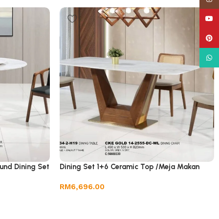
YouT
Pinte
What
und Dining Set
Dining Set 1+6 Ceramic Top /Meja Makan
RM
6,696.00