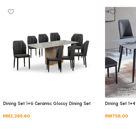
Dining Set 1+6 Ceramic Glossy Dining Set
Dining Set 1+4
RM
2,265.60
RM
756.00