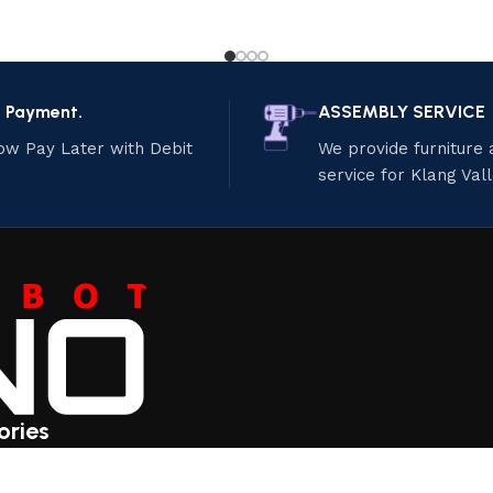
e Payment.
ASSEMBLY SERVICE
ow Pay Later with Debit
We provide furniture
service for Klang Val
ories