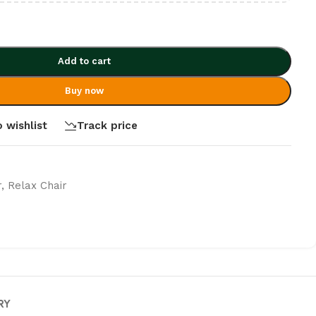
Add to cart
Buy now
 wishlist
Track price
r
,
Relax Chair
RY