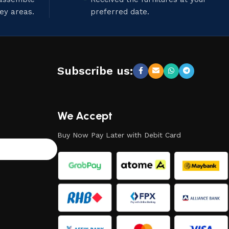
ley areas.
preferred date.
Subscribe us:
We Accept
Buy Now Pay Later with Debit Card