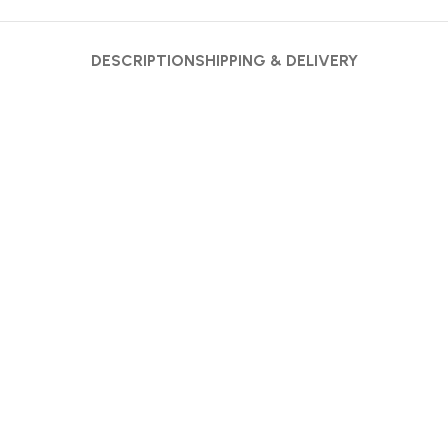
DESCRIPTION
SHIPPING & DELIVERY