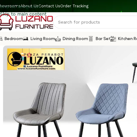
howrooms
About Us
Contact Us
Order Tracking
Skip to navigation
Skip to main content
Bedroom
Living Room
Dining Room
Bar Set
Kitchen 