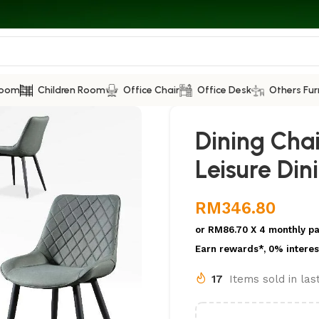
Room
Children Room
Office Chair
Office Desk
Others Fur
Dining Cha
Leisure Din
RM
346.80
or
RM86.70
X 4 monthly p
Earn rewards*, 0% interes
17
Items sold in la