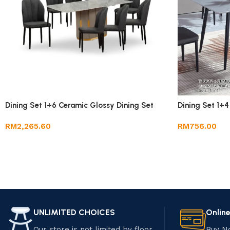
Dining Set 1+6 Ceramic Glossy Dining Set
Dining Set 1+4
RM
2,265.60
RM
756.00
UNLIMITED CHOICES
Onlin
Our store is not limited by floor
Buy N