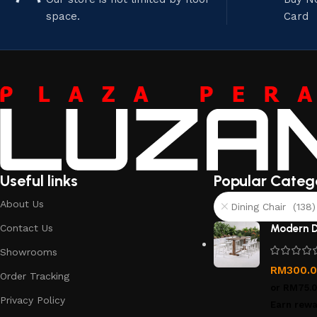
space.
Card
Useful links
Popular Categ
About Us
Dining Chair (138)
Contact Us
Modern D
Showrooms
RM
300.
Order Tracking
or
RM75.
Privacy Policy
Earn rewa