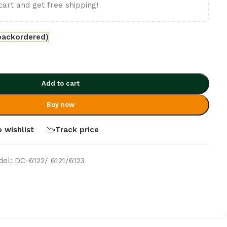
cart and get free shipping!
 backordered)
Add to cart
Buy now
 wishlist
Track price
del: DC-6122/ 6121/6123