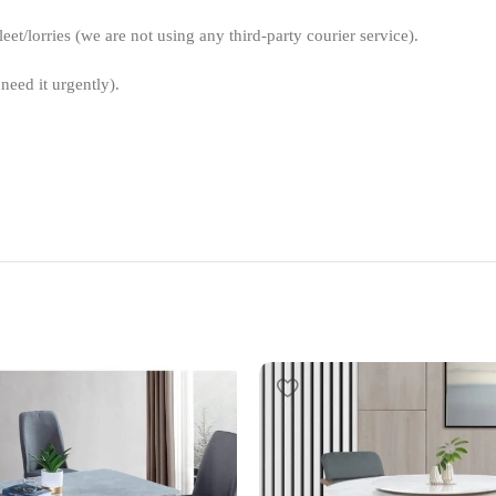
et/lorries (we are not using any third-party courier service).
need it urgently).