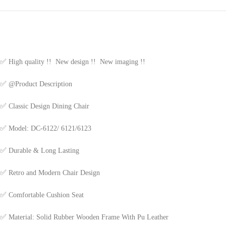
✅
High quality !! New design !! New imaging !!
✅
@Product Description
✅
Classic Design Dining Chair
✅
Model: DC-6122/ 6121/6123
✅
Durable & Long Lasting
✅
Retro and Modern Chair Design
✅
Comfortable Cushion Seat
✅
Material: Solid Rubber Wooden Frame With Pu Leather