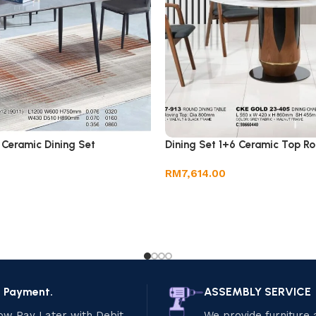
 Ceramic Dining Set
Dining Set 1+6 Ceramic Top Ro
RM
7,614.00
e Payment.
ASSEMBLY SERVICE
ow Pay Later with Debit
We provide furniture