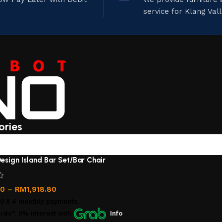
service for Klang Val
ories
esign Island Bar Set/Bar Chair
00
–
RM
1,918.80
00
X 4 monthly payments.
rds*, 0% interest
with
Info