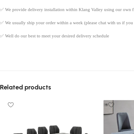
✅ We provide delivery installation within Klang Valley using our own fle
✅ We usually ship your order within a week (please chat with us if you 
✅ Well do our best to meet your desired delivery schedule
Related products