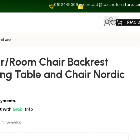
0192445009
contact@luzanofurniture.c
RM
0.
niture
ir/Room Chair Backrest
ing Table and Chair Nordic
ayments.
t
with
Info
st 2 weeks