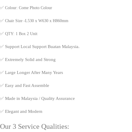
✅
Colour: Come Photo Colour
✅
Chair Size -L530 x W630 x H860mm
✅
QTY: 1 Box 2 Unit
✅
Support Local Support Buatan Malaysia.
✅
Extremely Solid and Strong
✅
Large Longer After Many Years
✅
Easy and Fast Assemble
✅
Made in Malaysia / Quality Assurance
✅
Elegant and Modern
Our 3 Service Qualities: