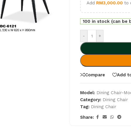
Add
RM
3,000.00
to 
100 in stock (can be
-
+
Compare
Add to
Model:
Dining Chair-Mo
Category:
Dining Chair
Tag:
Dining Chair
Share: