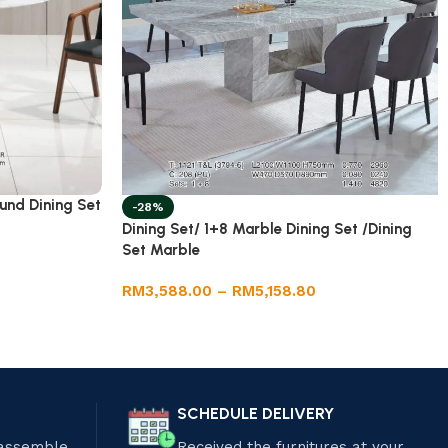
und Dining Set
-28%
Dining Set/ 1+8 Marble Dining Set /Dining
Set Marble
RM
3,588.00
–
RM
5,158.80
SCHEDULE DELIVERY
 assemble
Received the furnitures at your