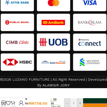
©2026 LUZANO FURNITURE | All Right Reserved | Developed
By
ALAMGIR JONY
Dining
Set 1+4
10
RM
756.00
-
+
Ceramic
in