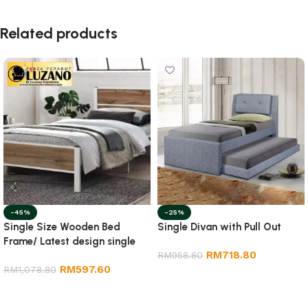
Related products
-45%
-25%
Single Size Wooden Bed
Single Divan with Pull Out
Frame/ Latest design single
RM
718.80
size wooden bed frame
RM
958.80
RM
597.60
RM
1,078.80
Add to cart
Add to cart