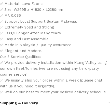
✅ Material: Lavo Fabric
✅ Size: W2495 x H1830 x L2380mm
✅ M³: 0.086
✅ Support Local Support Buatan Malaysia.
✅ Extremely Solid and Strong
✅ Large Longer After Many Years
✅ Easy and Fast Assemble
✅ Made in Malaysia / Quality Assurance
✅ Elegant and Modern.
Our 3 Service Qualities:
✅ We provide delivery installation within Klang Valley using
our own fleet/lorries (we are not using any third-party
courier service).
✅ We usually ship your order within a week (please chat
with us if you need it urgently).
✅ Well do our best to meet your desired delivery schedule
Shipping & Delivery