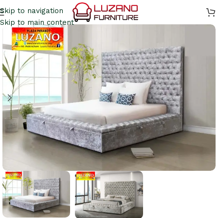
Skip to navigation
Skip to main content