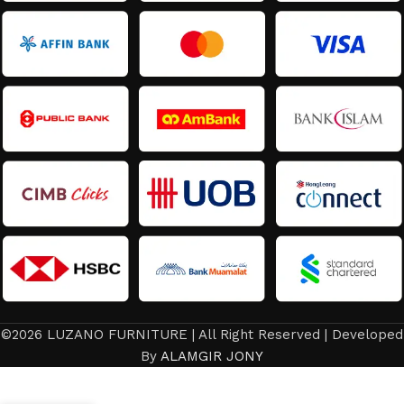
©2026 LUZANO FURNITURE | All Right Reserved | Developed
Bed
Frame /
By
ALAMGIR JONY
Latest
design