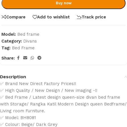
Buy now
Compare
Add to wishlist
Track price
Model:
Bed frame
Category:
Divans
Tag:
Bed Frame
Share:
Description
✅ Brand New Direct Factory Prices!!
✅ High Quality / New Design / New imaging -!!
✅ Bed Frame / Latest design queen-size divan bed frame
with Storage/ Rangka Katil Modern Design queen Bedframe/
Living room Furniture.
✅ Model: BH8081
✅ Colour: Beige/ Dark Grey