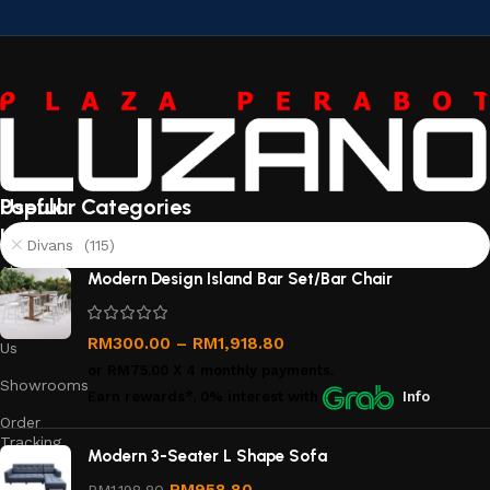
Useful
Popular Categories
links
Divans (115)
About
Modern Design Island Bar Set/Bar Chair
Us
Contact
RM
300.00
–
RM
1,918.80
Us
or
RM75.00
X 4 monthly payments.
Showrooms
Earn rewards*, 0% interest
with
Info
Order
Tracking
Modern 3-Seater L Shape Sofa
Privacy
RM
958.80
RM
1,198.80