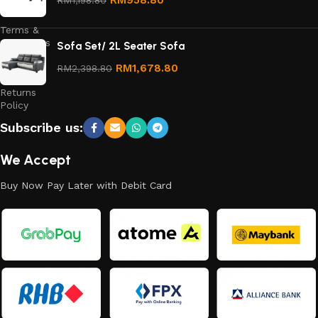
Policy
Terms &
Conditions
Sofa Set/ 2L Seater Sofa
Refund
RM
1,678.80
RM
2,398.80
and
Returns
Policy
Subscribe us:
We Accept
Buy Now Pay Later with Debit Card