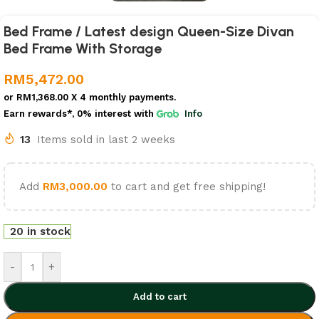
Bed Frame / Latest design Queen-Size Divan
Bed Frame With Storage
RM
5,472.00
or
RM1,368.00
X 4 monthly payments.
Earn rewards*, 0% interest
with
Info
13
Items sold in last 2 weeks
Add
RM
3,000.00
to cart and get free shipping!
20 in stock
-
+
Add to cart