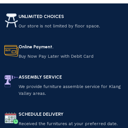
UNLIMITED CHOICES
Our store is not limited by floor space.
Online Payment.
Buy Now Pay Later with Debit Card
ASSEMBLY SERVICE
We provide furniture assemble service for Klang
Valley areas.
SCHEDULE DELIVERY
Received the furnitures at your preferred date.