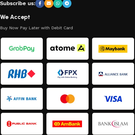
Subscribe us:
We Accept
Buy Now Pay Later with Debit Card