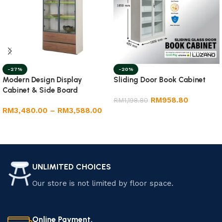
-27%
-20%
Modern Design Display
Sliding Door Book Cabinet
Cabinet & Side Board
RM
958.80
RM
1,198.80
RM
3,480.00
–
RM
3,588.00
Select options
Select options
UNLIMITED CHOICES
Our store is not limited by floor space.
Online Payment.