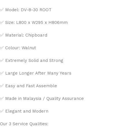
✅ Model: DV-8-30 ROOT
✅ Size: L800 x W295 x H806mm
✅ Material: Chipboard
✅ Colour: Walnut
✅ Extremely Solid and Strong
✅ Large Longer After Many Years
✅ Easy and Fast Assemble
✅ Made in Malaysia / Quality Assurance
✅ Elegant and Modern
Our 3 Service Qualities: