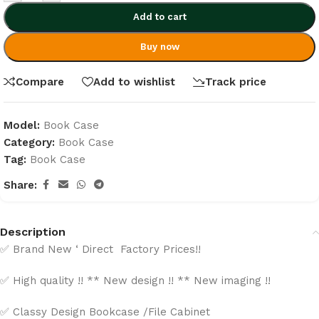
Add to cart
Buy now
Compare
Add to wishlist
Track price
Model:
Book Case
Category:
Book Case
Tag:
Book Case
Share:
Description
✅ Brand New ‘ Direct Factory Prices!!
✅ High quality !! ** New design !! ** New imaging !!
✅ Classy Design Bookcase /File Cabinet