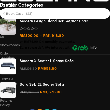
Useful
Popular Categories
links
Book Case (23)
About
Modern Design Island Bar Set/Bar Chair
Us
Contact
RM
300.00
–
RM
1,918.80
Us
or
RM75.00
X 4 monthly payments.
Showrooms
Earn rewards*, 0% interest
with
Info
Order
Tracking
Modern 3-Seater L Shape Sofa
Privacy
RM
958.80
RM
1,198.80
Policy
Terms &
Conditions
Sofa Set/ 2L Seater Sofa
Refund
RM
1,678.80
RM
2,398.80
and
Returns
Policy