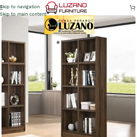
Skip to navigation
Skip to main content