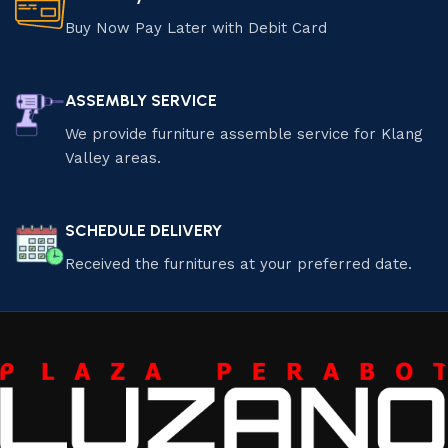
Buy Now Pay Later with Debit Card
ASSEMBLY SERVICE
We provide furniture assemble service for Klang
Valley areas.
SCHEDULE DELIVERY
Received the furnitures at your preferred date.