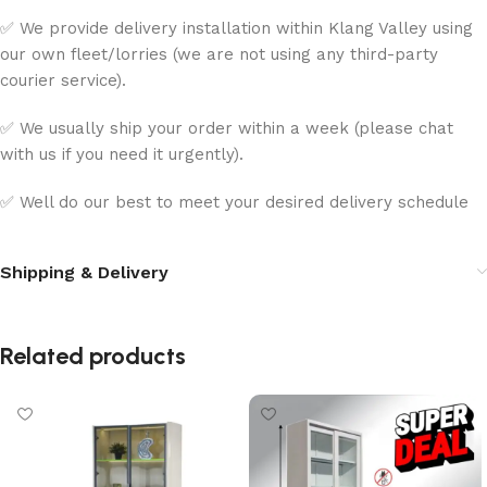
✅ We provide delivery installation within Klang Valley using
our own fleet/lorries (we are not using any third-party
courier service).
✅ We usually ship your order within a week (please chat
with us if you need it urgently).
✅ Well do our best to meet your desired delivery schedule
Shipping & Delivery
Related products