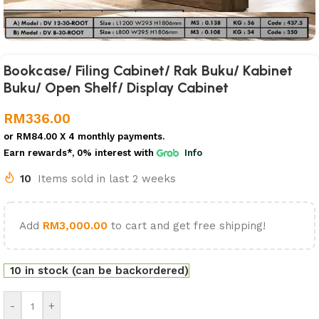
Bookcase/ Filing Cabinet/ Rak Buku/ Kabinet
Buku/ Open Shelf/ Display Cabinet
RM
336.00
or
RM84.00
X 4 monthly payments.
Earn rewards*, 0% interest
with
Info
10
Items sold in last 2 weeks
Add
RM
3,000.00
to cart and get free shipping!
10 in stock (can be backordered)
-
+